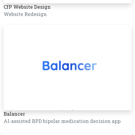
CfP Website Design
Website Redesign
Balancer
AI-assisted BPD bipolar medication decision app