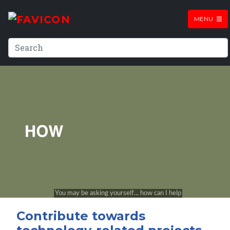
MENU
Contribute towards