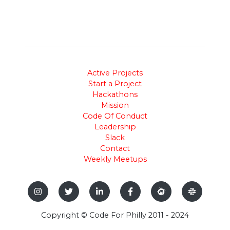
Active Projects
Start a Project
Hackathons
Mission
Code Of Conduct
Leadership
Slack
Contact
Weekly Meetups
Copyright © Code For Philly 2011 - 2024