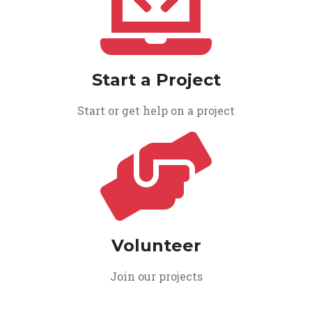
Start a Project
Start or get help on a project
Volunteer
Join our projects