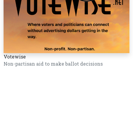
Votewise
Non-partisan aid to make ballot decisions