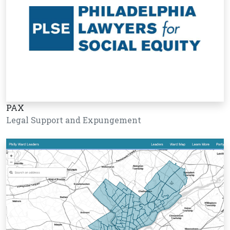
PAX
Legal Support and Expungement