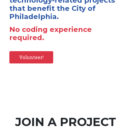
technology-related projects
that benefit the City of
Philadelphia.
No coding experience
required.
Volunteer!
JOIN A PROJECT