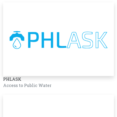
PHLASK
Access to Public Water