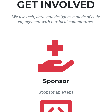
GET INVOLVED
We use tech, data, and design as a mode of civic
engagement with our local communities.
Sponsor
Sponsor an event