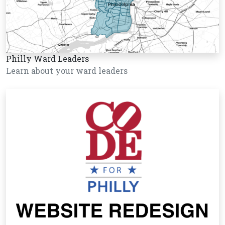
Philly Ward Leaders
Learn about your ward leaders