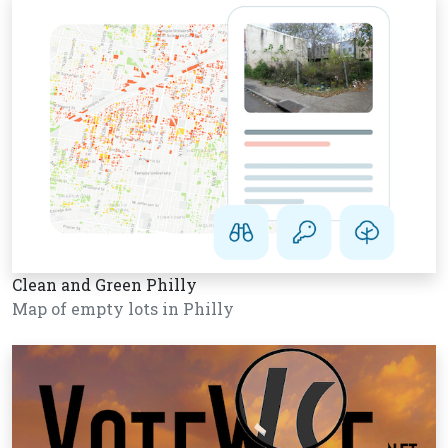
Clean and Green Philly
Map of empty lots in Philly