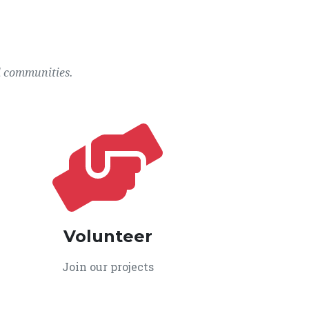
l communities.
Volunteer
Join our projects