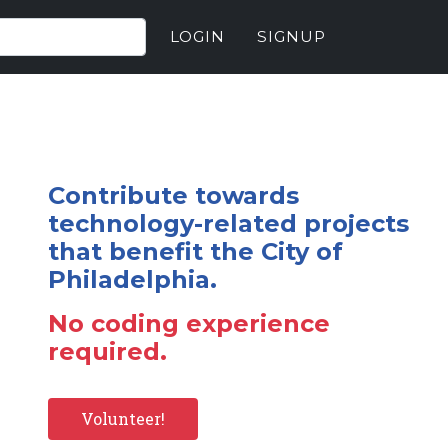
LOGIN
SIGNUP
Contribute towards
technology-related projects
that benefit the City of
Philadelphia.
No coding experience
required.
Volunteer!