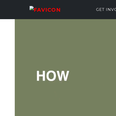
GET IN