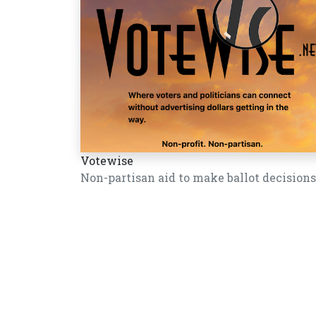
Votewise
Non-partisan aid to make ballot decisions