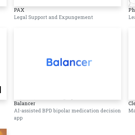
PAX
Ph
Legal Support and Expungement
Le
Balancer
Cl
AI-assisted BPD bipolar medication decision
Ma
app