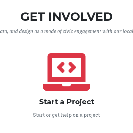
GET INVOLVED
data, and design as a mode of civic engagement with our loca
Start a Project
Start or get help on a project