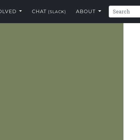
VOLVED
CHAT
ABOUT
(SLACK)