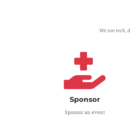
We use tech, 
Sponsor
Sponsor an event