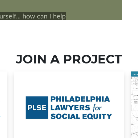
JOIN A PROJECT