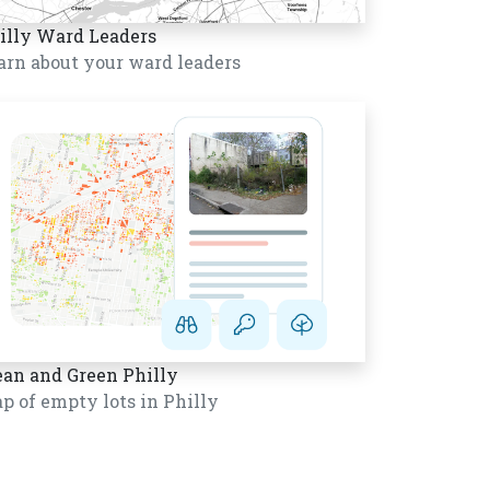
illy Ward Leaders
arn about your ward leaders
ean and Green Philly
p of empty lots in Philly