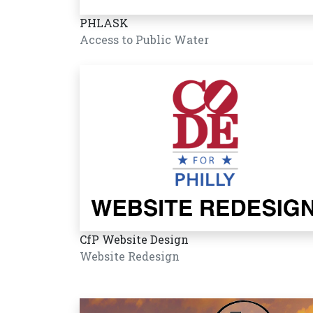
PHLASK
Access to Public Water
CfP Website Design
Website Redesign