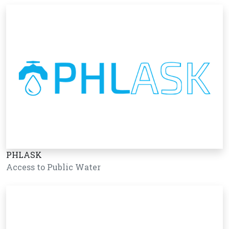
PHLASK
Access to Public Water