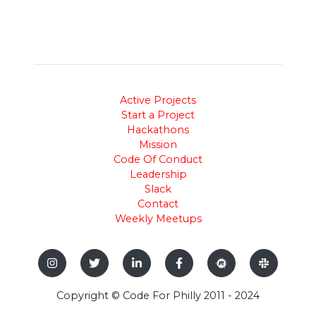
Active Projects
Start a Project
Hackathons
Mission
Code Of Conduct
Leadership
Slack
Contact
Weekly Meetups
Copyright © Code For Philly 2011 - 2024