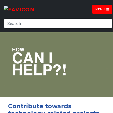
MENU
Contribute towards