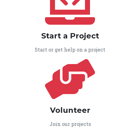
Start a Project
Start or get help on a project
Volunteer
Join our projects