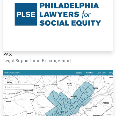
PAX
Legal Support and Expungement