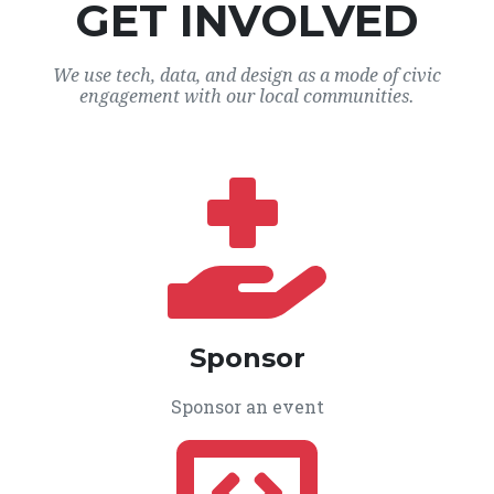
GET INVOLVED
We use tech, data, and design as a mode of civic
engagement with our local communities.
Sponsor
Sponsor an event