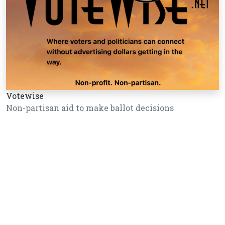
Votewise
Non-partisan aid to make ballot decisions