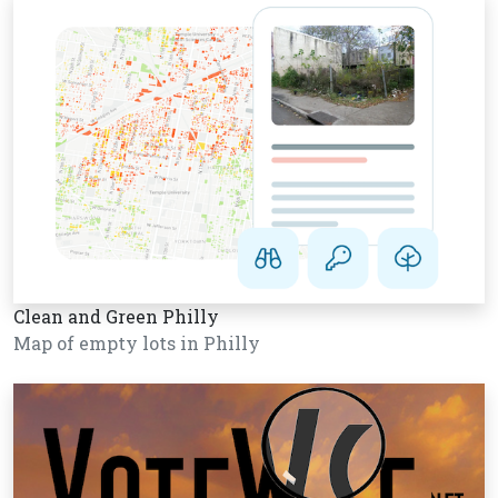
Clean and Green Philly
Map of empty lots in Philly