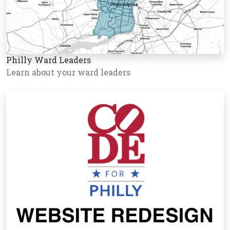
Philly Ward Leaders
Learn about your ward leaders