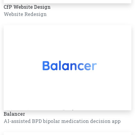
CfP Website Design
Website Redesign
Balancer
AI-assisted BPD bipolar medication decision app