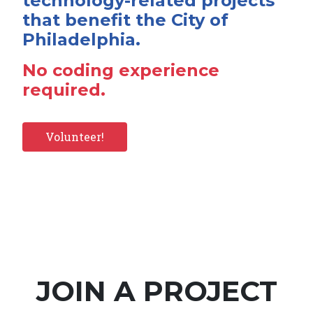
technology-related projects
that benefit the City of
Philadelphia.
No coding experience
required.
Volunteer!
JOIN A PROJECT