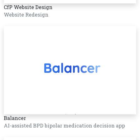
CfP Website Design
Website Redesign
Balancer
AI-assisted BPD bipolar medication decision app