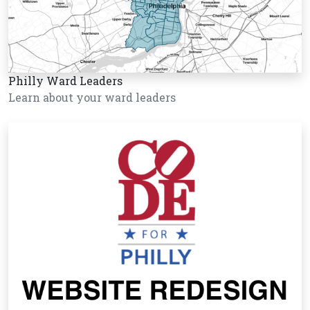
Philly Ward Leaders
Learn about your ward leaders