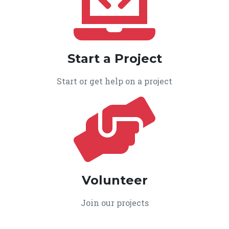
Start a Project
Start or get help on a project
Volunteer
Join our projects