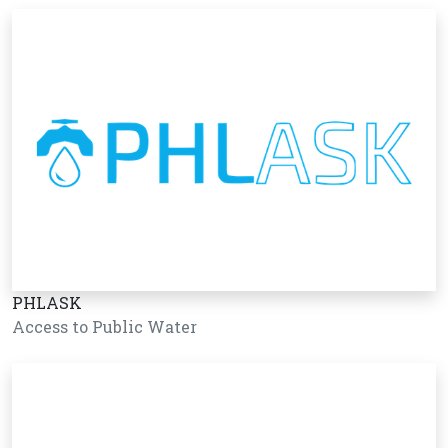
PHLASK
Access to Public Water