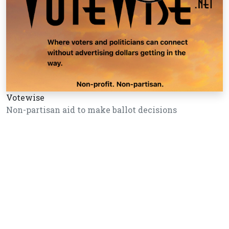
Votewise
Non-partisan aid to make ballot decisions