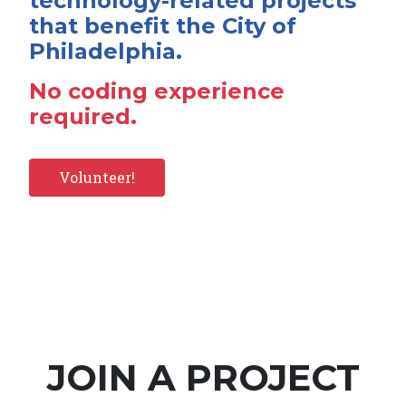
technology-related projects
that benefit the City of
Philadelphia.
No coding experience
required.
Volunteer!
JOIN A PROJECT