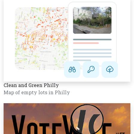
Clean and Green Philly
Map of empty lots in Philly