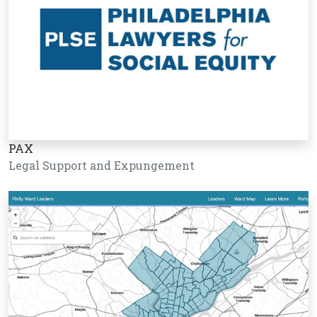
PAX
Legal Support and Expungement