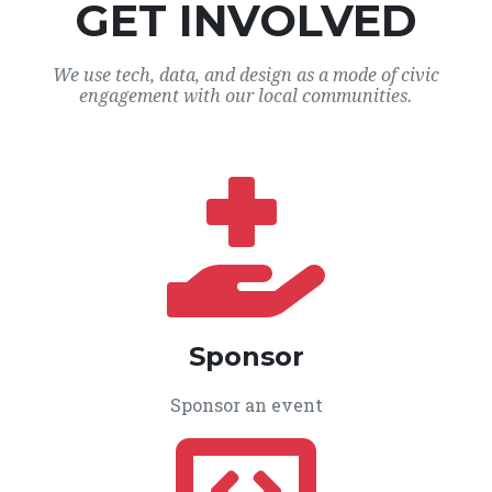
GET INVOLVED
We use tech, data, and design as a mode of civic
engagement with our local communities.
Sponsor
Sponsor an event