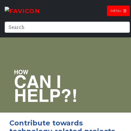
MENU
Contribute towards