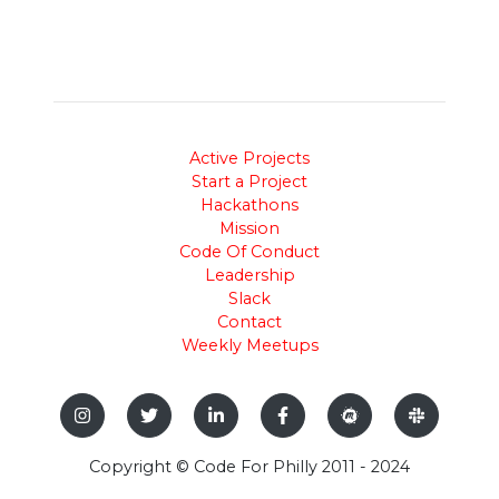
Active Projects
Start a Project
Hackathons
Mission
Code Of Conduct
Leadership
Slack
Contact
Weekly Meetups
Copyright © Code For Philly 2011 - 2024