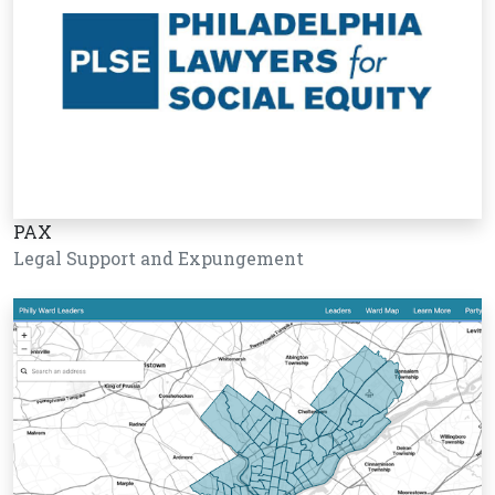
PAX
Legal Support and Expungement