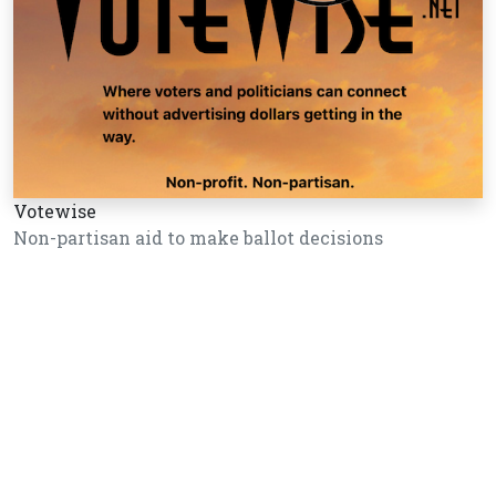
Votewise
Non-partisan aid to make ballot decisions