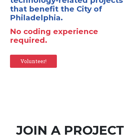
technology-related projects
that benefit the City of
Philadelphia.
No coding experience
required.
Volunteer!
JOIN A PROJECT