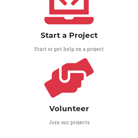
Start a Project
Start or get help on a project
Volunteer
Join our projects