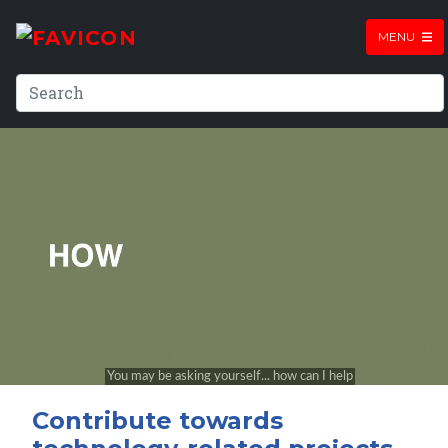
MENU
Contribute towards