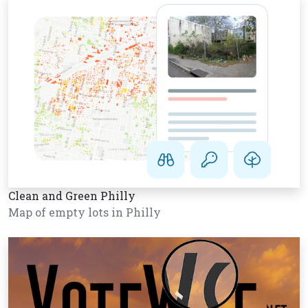
Clean and Green Philly
Map of empty lots in Philly