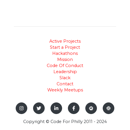
Active Projects
Start a Project
Hackathons
Mission
Code Of Conduct
Leadership
Slack
Contact
Weekly Meetups
Copyright © Code For Philly 2011 - 2024