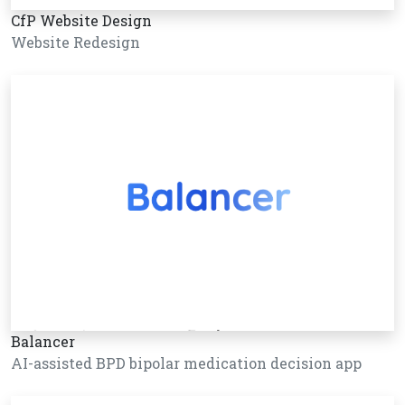
CfP Website Design
Website Redesign
Balancer
AI-assisted BPD bipolar medication decision app