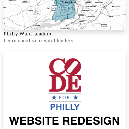
Philly Ward Leaders
Learn about your ward leaders