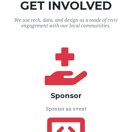
GET INVOLVED
We use tech, data, and design as a mode of civic
engagement with our local communities.
Sponsor
Sponsor an event