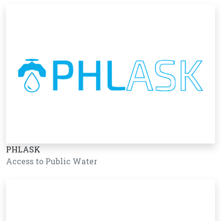
PHLASK
Access to Public Water