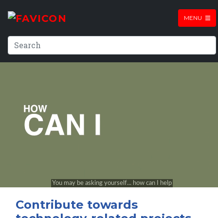
MENU
Contribute towards