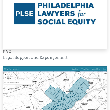
PAX
Legal Support and Expungement