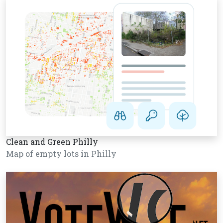
Clean and Green Philly
Map of empty lots in Philly