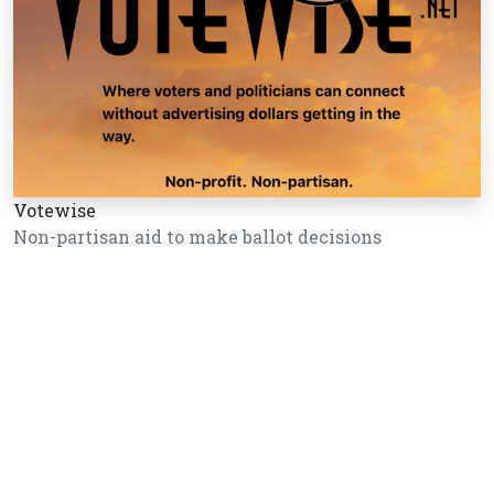
Votewise
Non-partisan aid to make ballot decisions