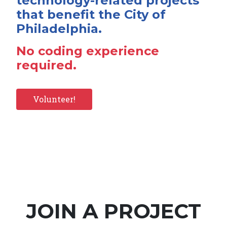
technology-related projects
that benefit the City of
Philadelphia.
No coding experience
required.
Volunteer!
JOIN A PROJECT