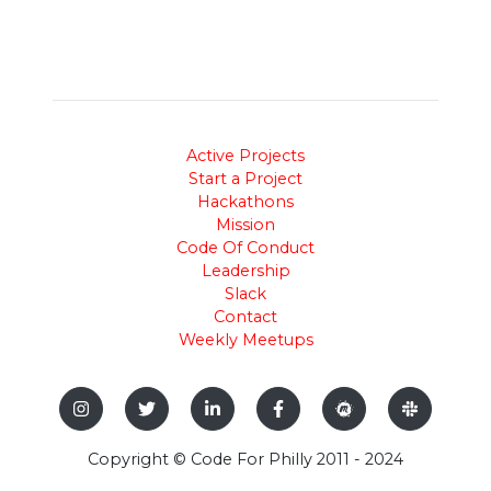
Active Projects
Start a Project
Hackathons
Mission
Code Of Conduct
Leadership
Slack
Contact
Weekly Meetups
Copyright © Code For Philly 2011 - 2024