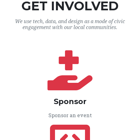
GET INVOLVED
We use tech, data, and design as a mode of civic
engagement with our local communities.
Sponsor
Sponsor an event