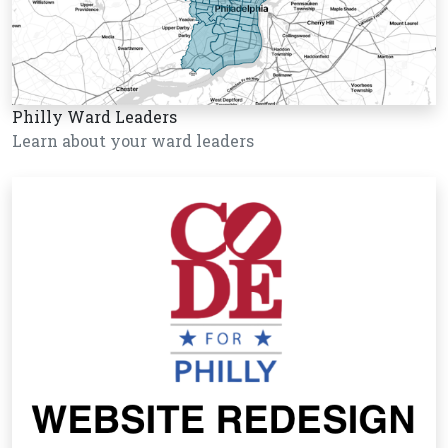
Philly Ward Leaders
Learn about your ward leaders