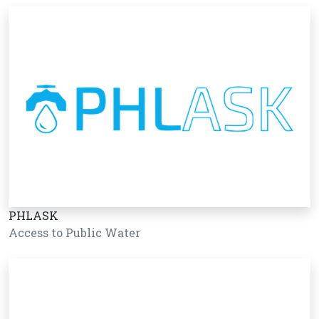
PHLASK
Access to Public Water