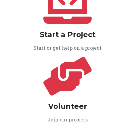
Start a Project
Start or get help on a project
Volunteer
Join our projects