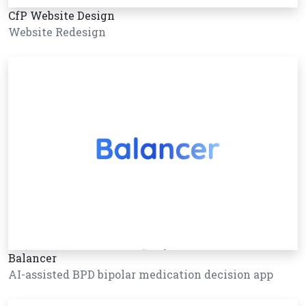
CfP Website Design
Website Redesign
Balancer
AI-assisted BPD bipolar medication decision app