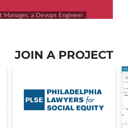
JOIN A PROJECT