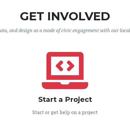
GET INVOLVED
data, and design as a mode of civic engagement with our loca
Start a Project
Start or get help on a project