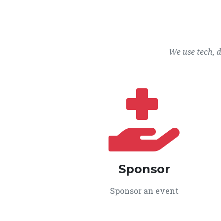
We use tech, 
Sponsor
Sponsor an event