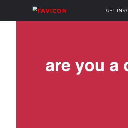
GET IN