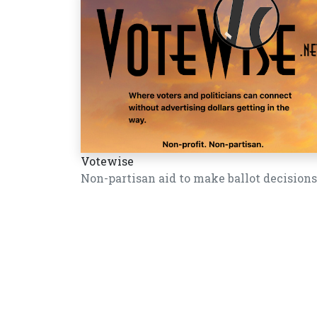
Votewise
Non-partisan aid to make ballot decisions