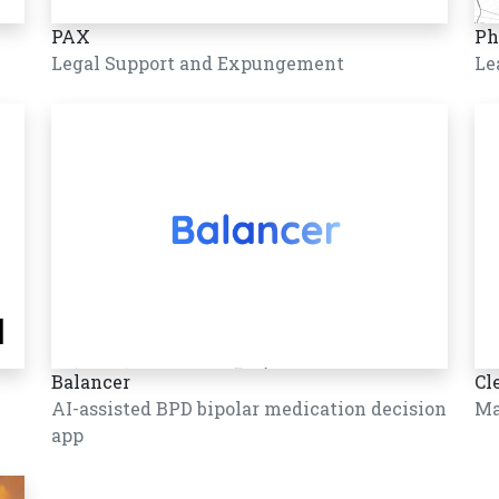
PAX
Ph
Legal Support and Expungement
Le
Balancer
Cl
AI-assisted BPD bipolar medication decision
Ma
app