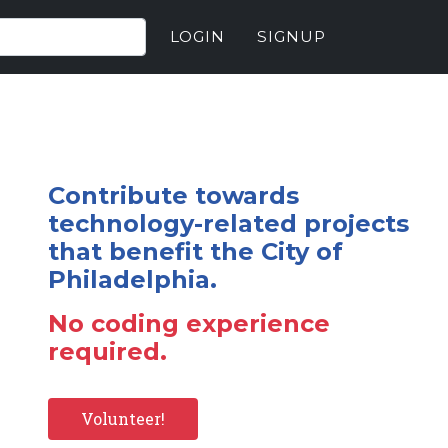
LOGIN
SIGNUP
Contribute towards
technology-related projects
that benefit the City of
Philadelphia.
No coding experience
required.
Volunteer!