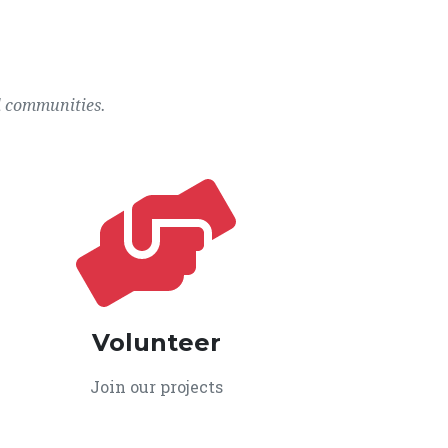
l communities.
Volunteer
Join our projects