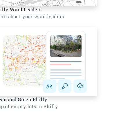
illy Ward Leaders
arn about your ward leaders
ean and Green Philly
p of empty lots in Philly