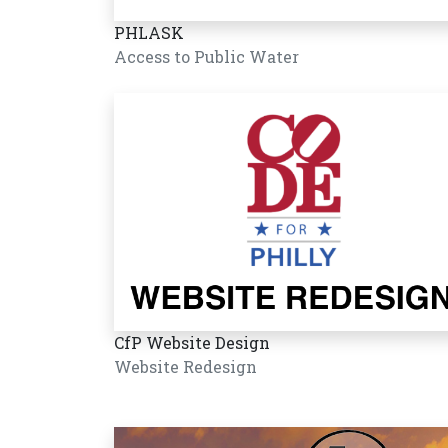
PHLASK
Access to Public Water
CfP Website Design
Website Redesign