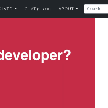
VOLVED
CHAT
ABOUT
(SLACK)