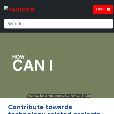
MENU
Contribute towards