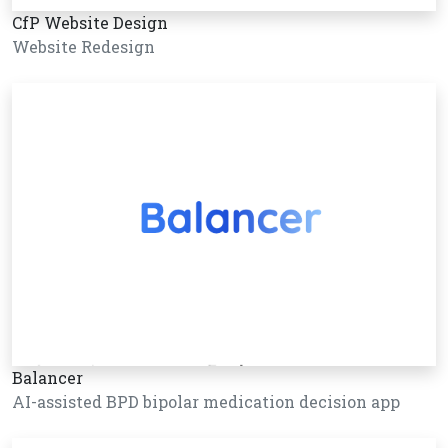
CfP Website Design
Website Redesign
Balancer
AI-assisted BPD bipolar medication decision app