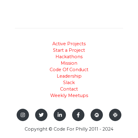
Active Projects
Start a Project
Hackathons
Mission
Code Of Conduct
Leadership
Slack
Contact
Weekly Meetups
Copyright © Code For Philly 2011 - 2024