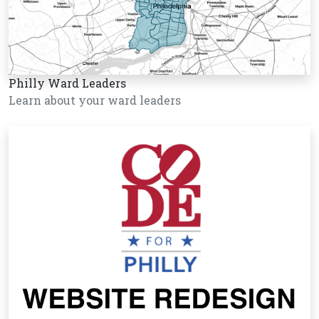
Philly Ward Leaders
Learn about your ward leaders