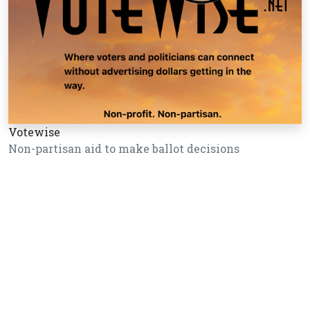
Votewise
Non-partisan aid to make ballot decisions