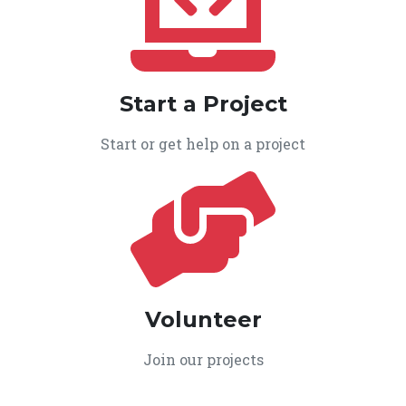
Start a Project
Start or get help on a project
Volunteer
Join our projects