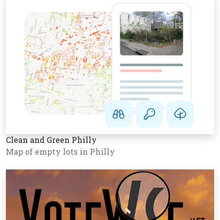
Clean and Green Philly
Map of empty lots in Philly