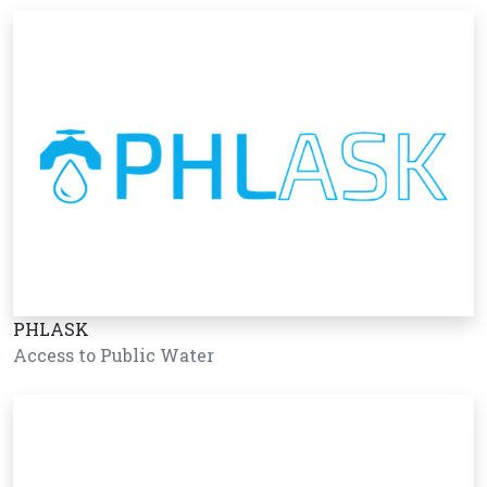
PHLASK
Access to Public Water