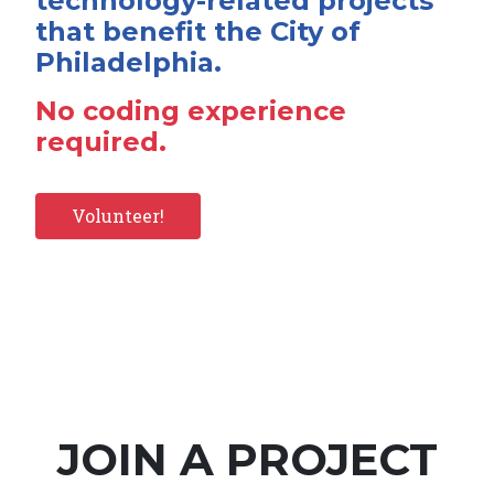
technology-related projects
that benefit the City of
Philadelphia.
No coding experience
required.
Volunteer!
JOIN A PROJECT