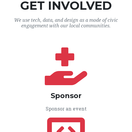
GET INVOLVED
We use tech, data, and design as a mode of civic
engagement with our local communities.
Sponsor
Sponsor an event