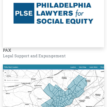
PAX
Legal Support and Expungement