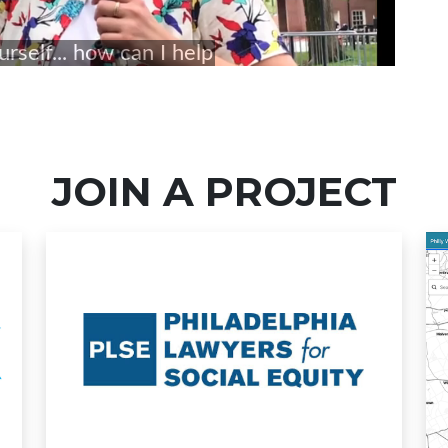
JOIN A PROJECT