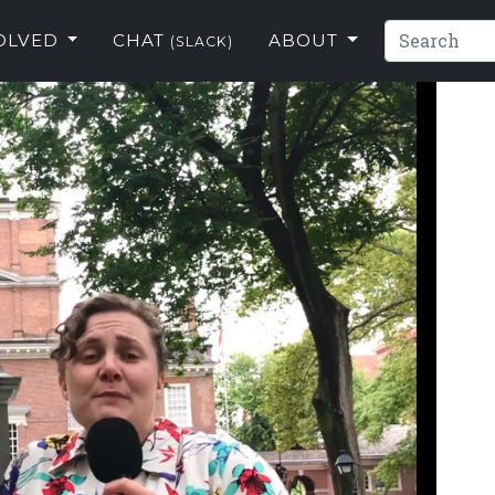
VOLVED
CHAT
ABOUT
(SLACK)