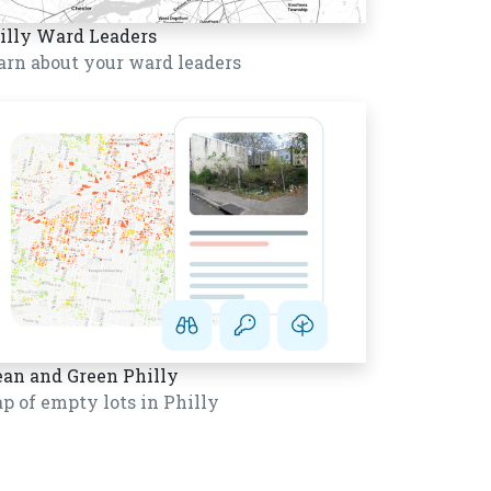
illy Ward Leaders
arn about your ward leaders
ean and Green Philly
p of empty lots in Philly