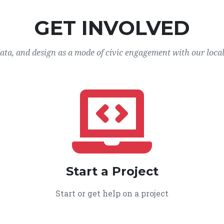
GET INVOLVED
data, and design as a mode of civic engagement with our loca
Start a Project
Start or get help on a project