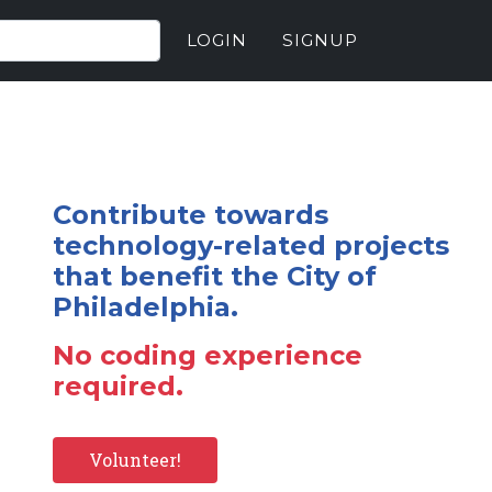
LOGIN
SIGNUP
Contribute towards
technology-related projects
that benefit the City of
Philadelphia.
No coding experience
required.
Volunteer!