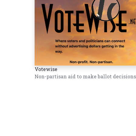
Votewise
Non-partisan aid to make ballot decisions