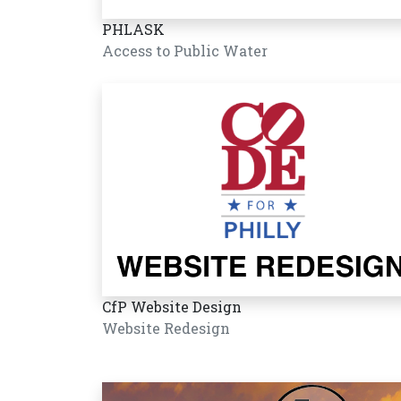
PHLASK
Access to Public Water
CfP Website Design
Website Redesign