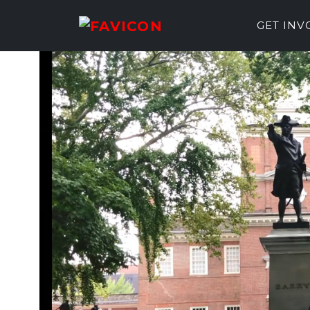
GET IN