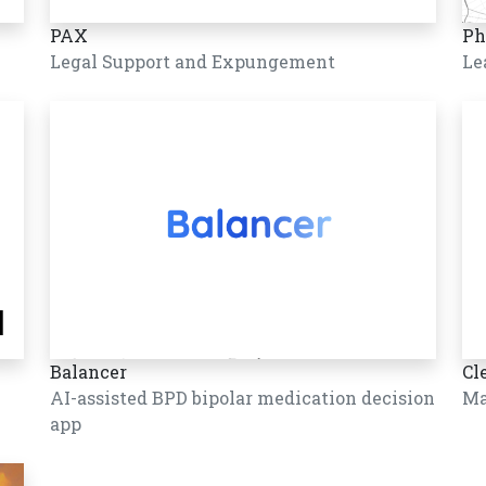
PAX
Ph
Legal Support and Expungement
Le
Balancer
Cl
AI-assisted BPD bipolar medication decision
Ma
app