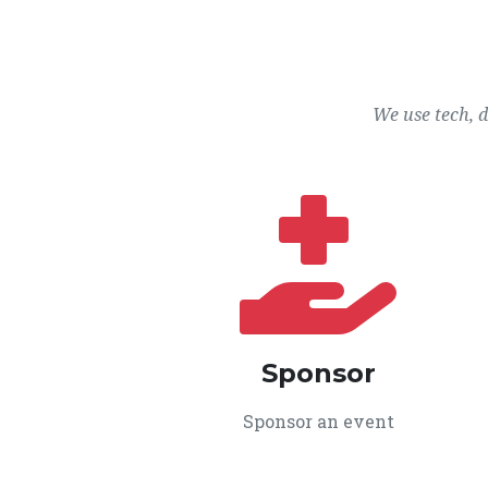
We use tech, 
Sponsor
Sponsor an event