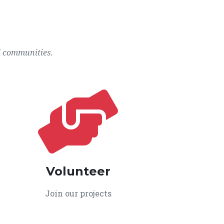
l communities.
Volunteer
Join our projects