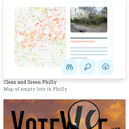
Clean and Green Philly
Map of empty lots in Philly