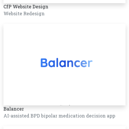
CfP Website Design
Website Redesign
Balancer
AI-assisted BPD bipolar medication decision app