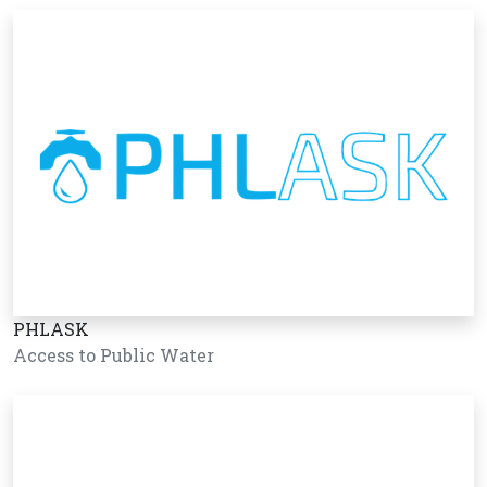
PHLASK
Access to Public Water