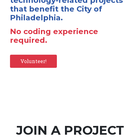
technology-related projects
that benefit the City of
Philadelphia.
No coding experience
required.
Volunteer!
JOIN A PROJECT