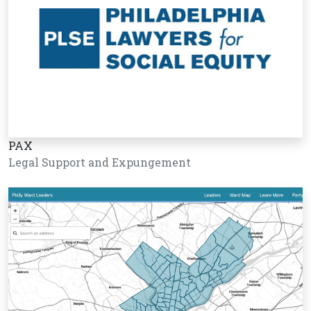
PAX
Legal Support and Expungement