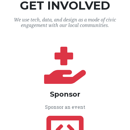
GET INVOLVED
We use tech, data, and design as a mode of civic
engagement with our local communities.
Sponsor
Sponsor an event