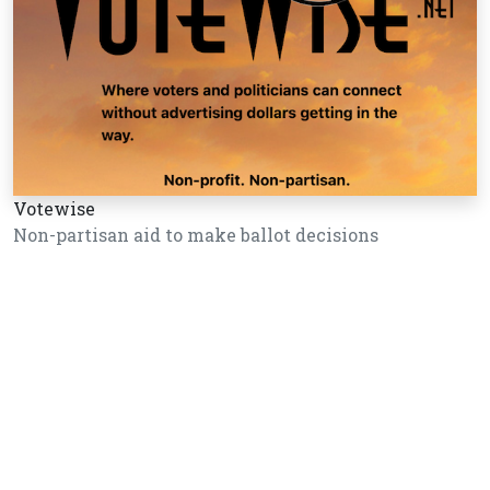
Votewise
Non-partisan aid to make ballot decisions