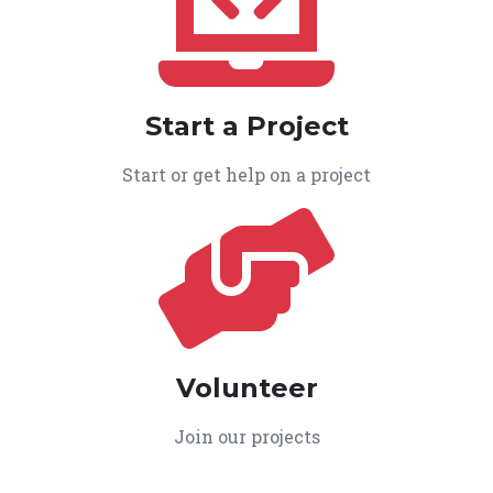
Start a Project
Start or get help on a project
Volunteer
Join our projects