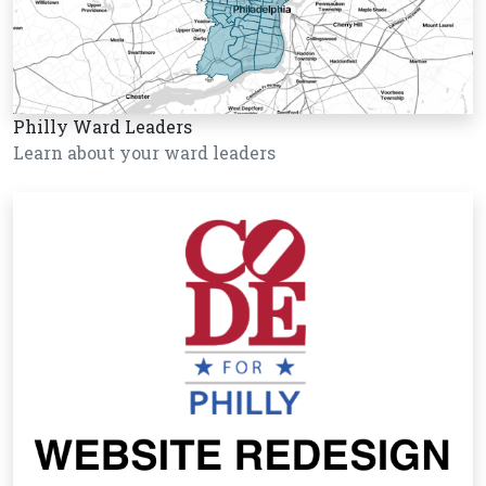
Philly Ward Leaders
Learn about your ward leaders