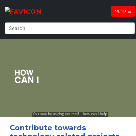
MENU
Contribute towards