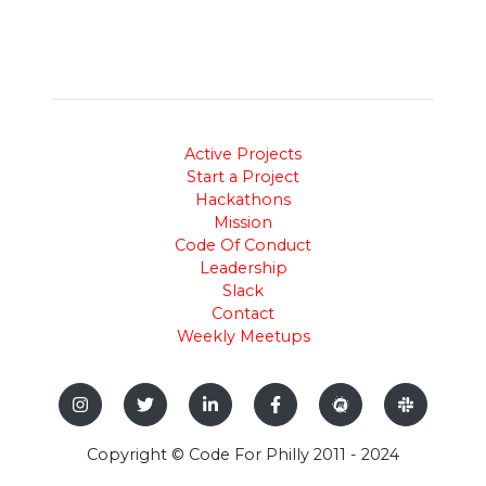
Active Projects
Start a Project
Hackathons
Mission
Code Of Conduct
Leadership
Slack
Contact
Weekly Meetups
Copyright © Code For Philly 2011 - 2024