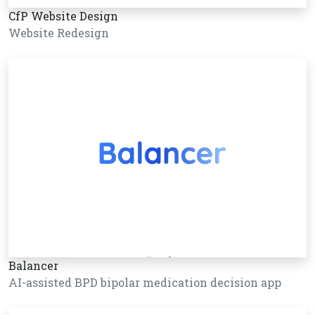
CfP Website Design
Website Redesign
Balancer
AI-assisted BPD bipolar medication decision app