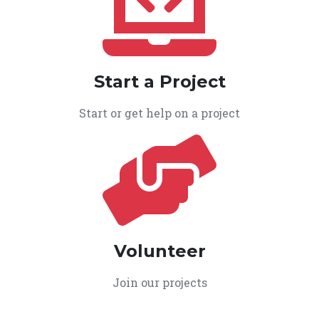
Start a Project
Start or get help on a project
Volunteer
Join our projects