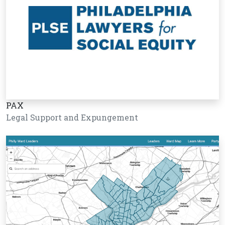
PAX
Legal Support and Expungement