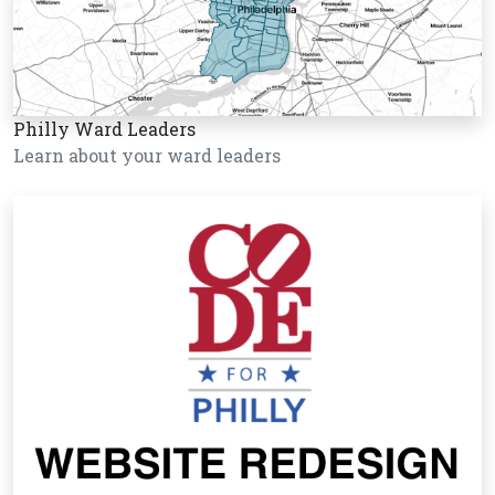
Philly Ward Leaders
Learn about your ward leaders