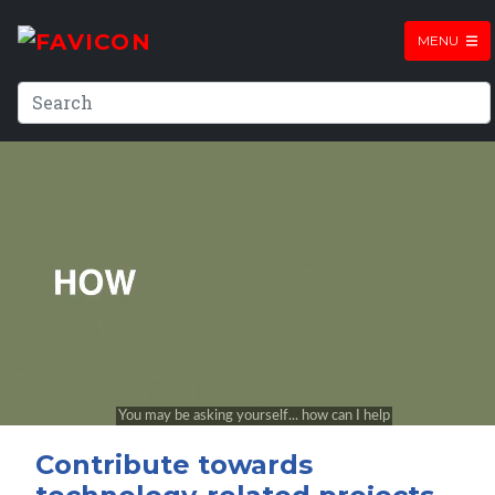
MENU
Contribute towards