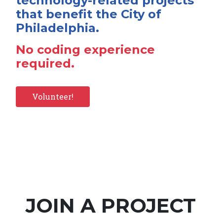
technology-related projects
that benefit the City of
Philadelphia.
No coding experience
required.
Volunteer!
JOIN A PROJECT