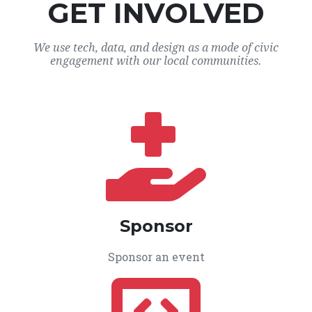
GET INVOLVED
We use tech, data, and design as a mode of civic
engagement with our local communities.
Sponsor
Sponsor an event