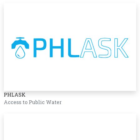
PHLASK
Access to Public Water