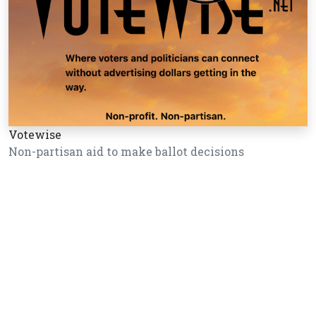
Votewise
Non-partisan aid to make ballot decisions