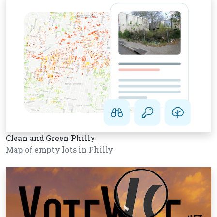
Clean and Green Philly
Map of empty lots in Philly