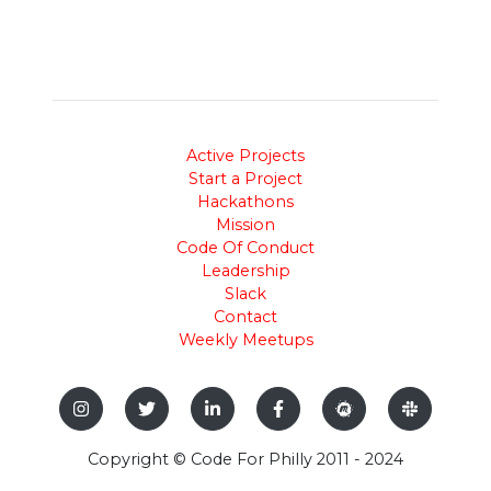
Active Projects
Start a Project
Hackathons
Mission
Code Of Conduct
Leadership
Slack
Contact
Weekly Meetups
Copyright © Code For Philly 2011 - 2024