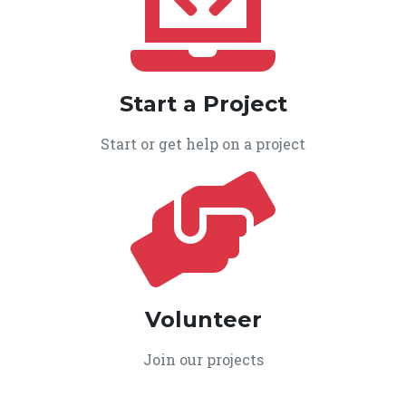
Start a Project
Start or get help on a project
Volunteer
Join our projects