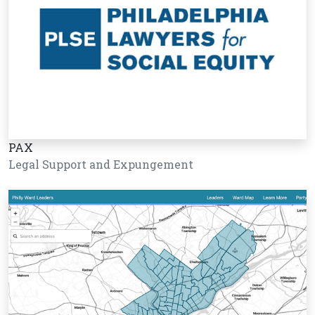
PAX
Legal Support and Expungement