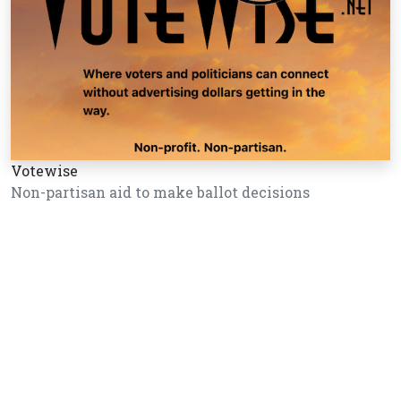
Votewise
Non-partisan aid to make ballot decisions