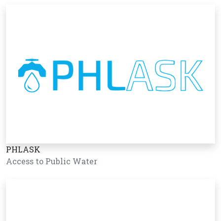
PHLASK
Access to Public Water