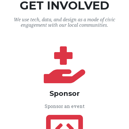
GET INVOLVED
We use tech, data, and design as a mode of civic
engagement with our local communities.
Sponsor
Sponsor an event