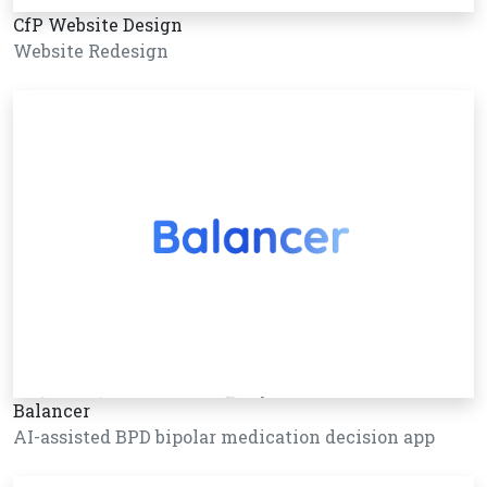
CfP Website Design
Website Redesign
Balancer
AI-assisted BPD bipolar medication decision app