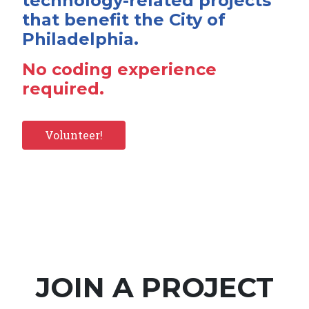
technology-related projects
that benefit the City of
Philadelphia.
No coding experience
required.
Volunteer!
JOIN A PROJECT