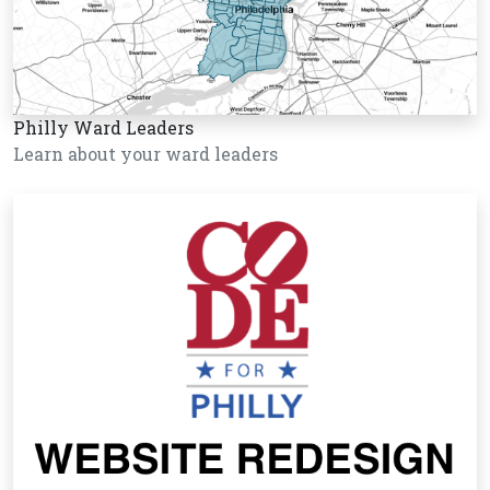
Philly Ward Leaders
Learn about your ward leaders