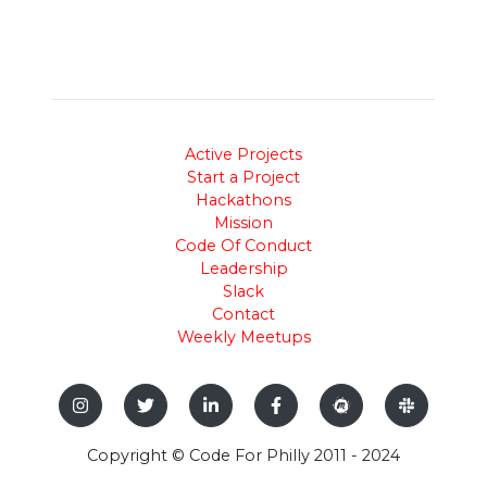
Active Projects
Start a Project
Hackathons
Mission
Code Of Conduct
Leadership
Slack
Contact
Weekly Meetups
Copyright © Code For Philly 2011 - 2024