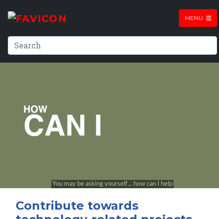
MENU
Contribute towards