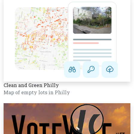
Clean and Green Philly
Map of empty lots in Philly