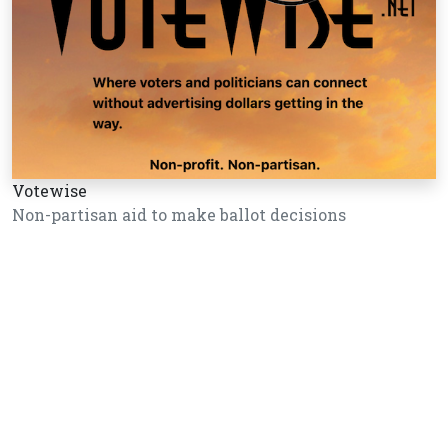
Votewise
Non-partisan aid to make ballot decisions