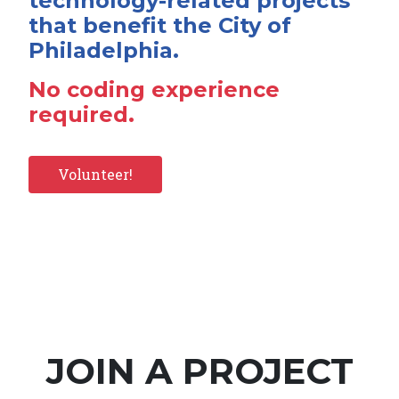
technology-related projects
that benefit the City of
Philadelphia.
No coding experience
required.
Volunteer!
JOIN A PROJECT