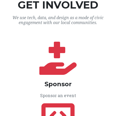
GET INVOLVED
We use tech, data, and design as a mode of civic
engagement with our local communities.
Sponsor
Sponsor an event