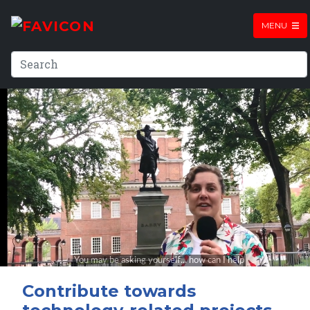
MENU
Contribute towards