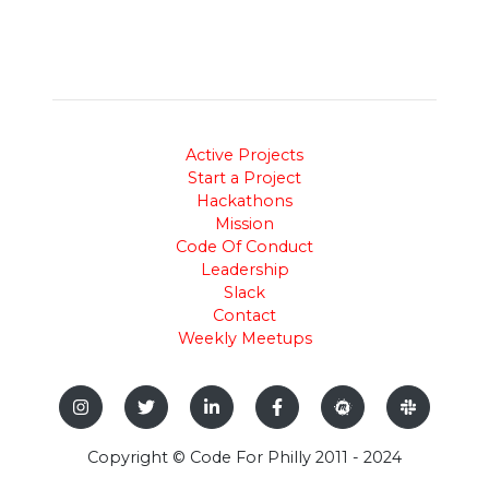
Active Projects
Start a Project
Hackathons
Mission
Code Of Conduct
Leadership
Slack
Contact
Weekly Meetups
Copyright © Code For Philly 2011 - 2024