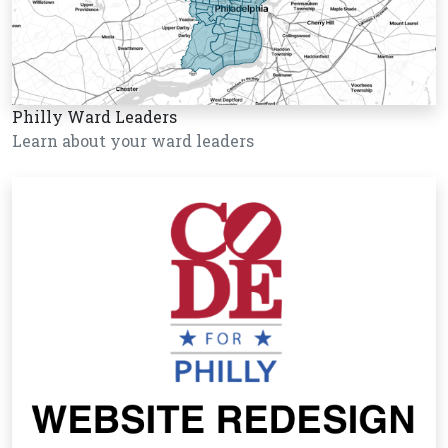
Philly Ward Leaders
Learn about your ward leaders