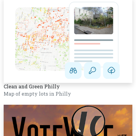
Clean and Green Philly
Map of empty lots in Philly