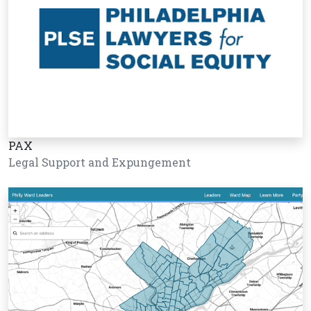
PAX
Legal Support and Expungement