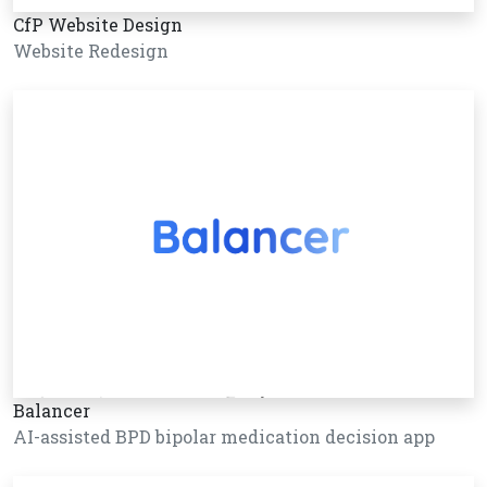
CfP Website Design
Website Redesign
Balancer
AI-assisted BPD bipolar medication decision app