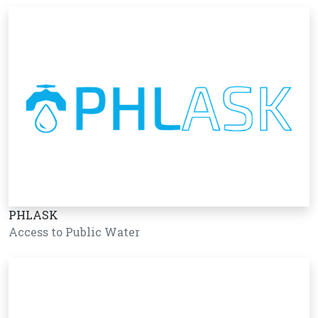
PHLASK
Access to Public Water