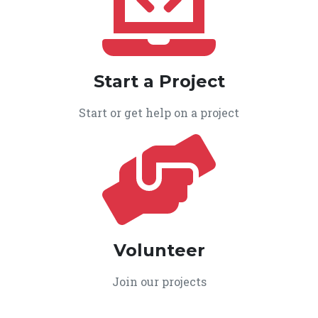
Start a Project
Start or get help on a project
Volunteer
Join our projects