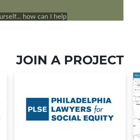
JOIN A PROJECT