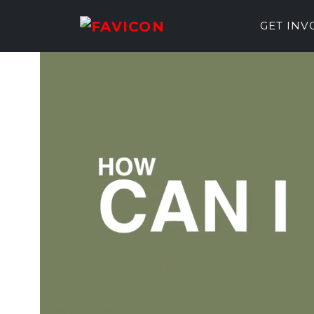
GET IN