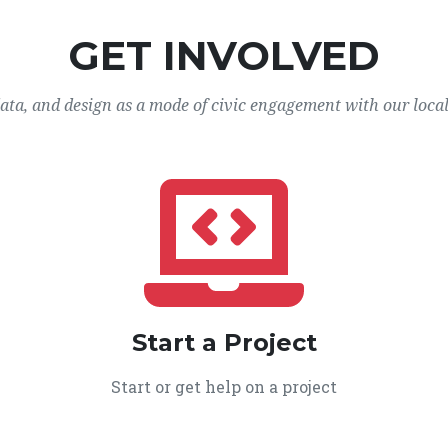
GET INVOLVED
data, and design as a mode of civic engagement with our loca
Start a Project
Start or get help on a project