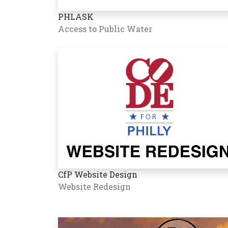
PHLASK
Access to Public Water
CfP Website Design
Website Redesign