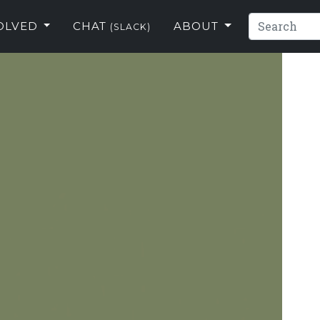
VOLVED
CHAT
ABOUT
(SLACK)