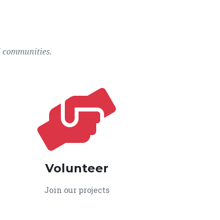
l communities.
Volunteer
Join our projects