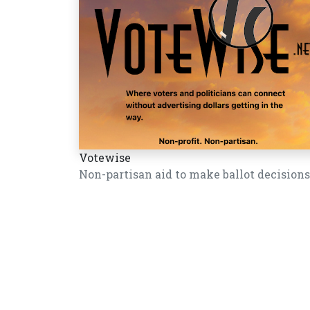
Votewise
Non-partisan aid to make ballot decisions