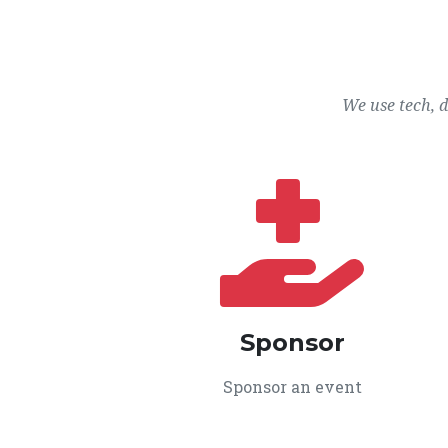
We use tech, 
Sponsor
Sponsor an event