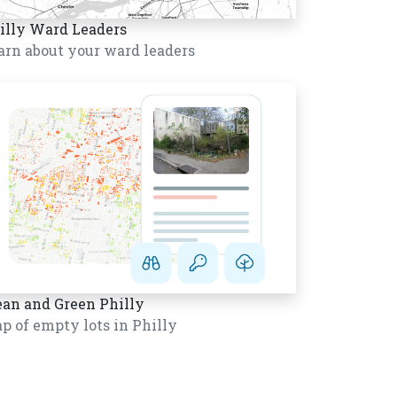
illy Ward Leaders
arn about your ward leaders
ean and Green Philly
p of empty lots in Philly