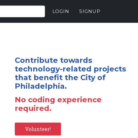
LOGIN
SIGNUP
Contribute towards
technology-related projects
that benefit the City of
Philadelphia.
No coding experience
required.
Volunteer!