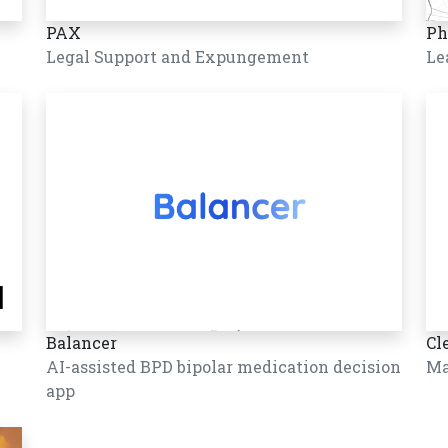
PAX
Ph
Legal Support and Expungement
Le
Balancer
Cl
AI-assisted BPD bipolar medication decision
Ma
app