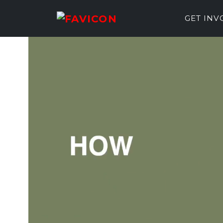
GET IN