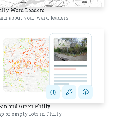
illy Ward Leaders
arn about your ward leaders
ean and Green Philly
p of empty lots in Philly