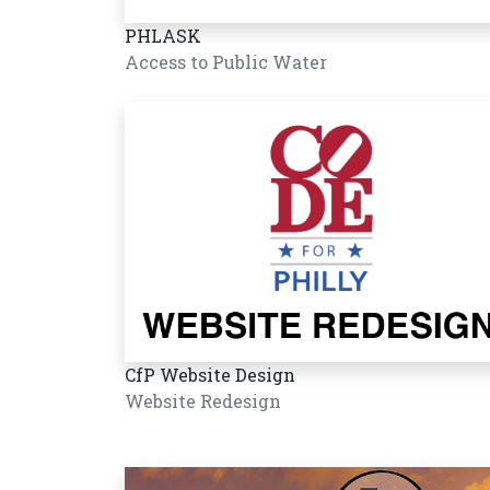
PHLASK
Access to Public Water
CfP Website Design
Website Redesign