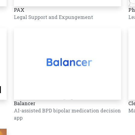
PAX
Ph
Legal Support and Expungement
Le
Balancer
Cl
AI-assisted BPD bipolar medication decision
Ma
app