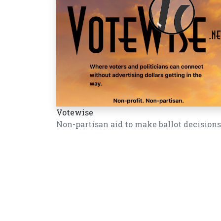
Votewise
Non-partisan aid to make ballot decisions