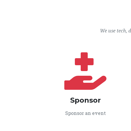
We use tech, 
Sponsor
Sponsor an event