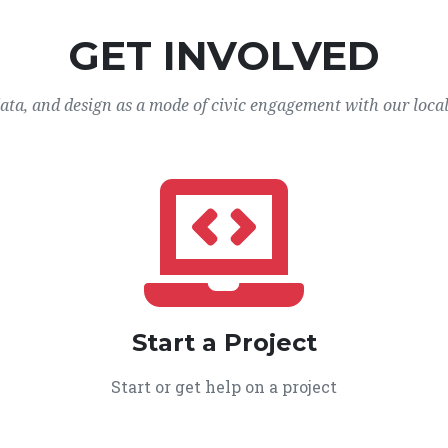
GET INVOLVED
data, and design as a mode of civic engagement with our loca
Start a Project
Start or get help on a project