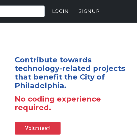
LOGIN
SIGNUP
Contribute towards
technology-related projects
that benefit the City of
Philadelphia.
No coding experience
required.
Volunteer!