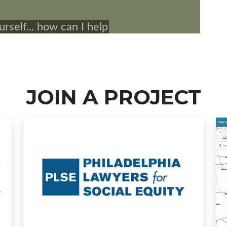
JOIN A PROJECT