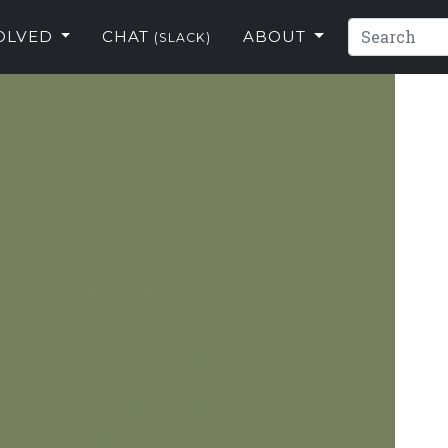
VOLVED
CHAT
ABOUT
(SLACK)