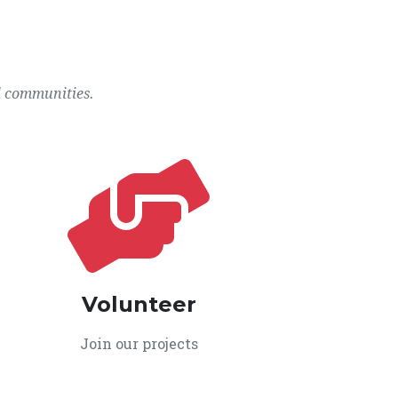
l communities.
Volunteer
Join our projects