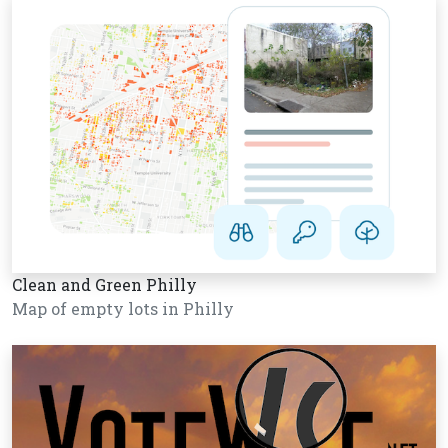
Clean and Green Philly
Map of empty lots in Philly