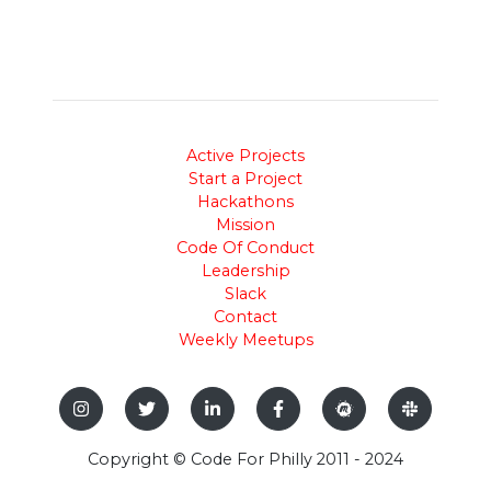
Active Projects
Start a Project
Hackathons
Mission
Code Of Conduct
Leadership
Slack
Contact
Weekly Meetups
Copyright © Code For Philly 2011 - 2024