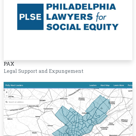
PAX
Legal Support and Expungement