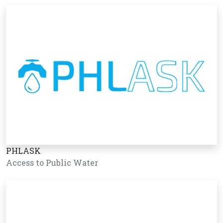
PHLASK
Access to Public Water