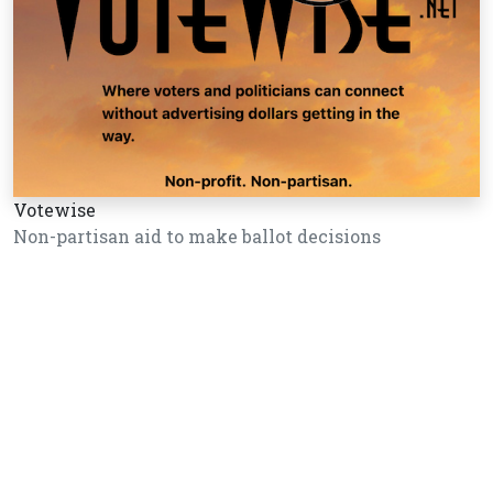
Votewise
Non-partisan aid to make ballot decisions