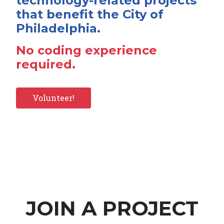
technology-related projects
that benefit the City of
Philadelphia.
No coding experience
required.
Volunteer!
JOIN A PROJECT