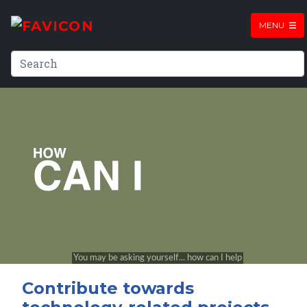
MENU
Contribute towards