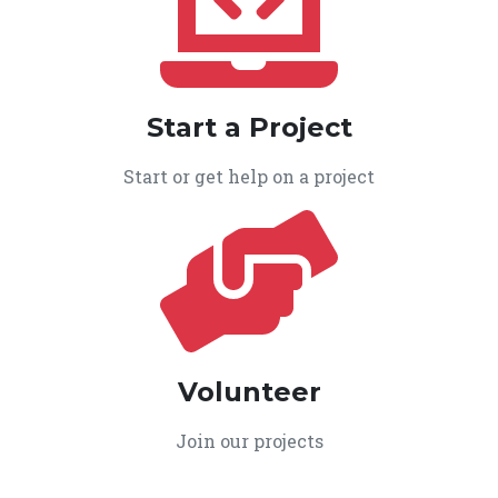
Start a Project
Start or get help on a project
Volunteer
Join our projects