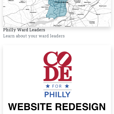
Philly Ward Leaders
Learn about your ward leaders