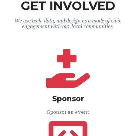
GET INVOLVED
We use tech, data, and design as a mode of civic
engagement with our local communities.
Sponsor
Sponsor an event