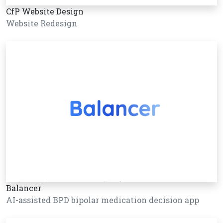
CfP Website Design
Website Redesign
Balancer
AI-assisted BPD bipolar medication decision app