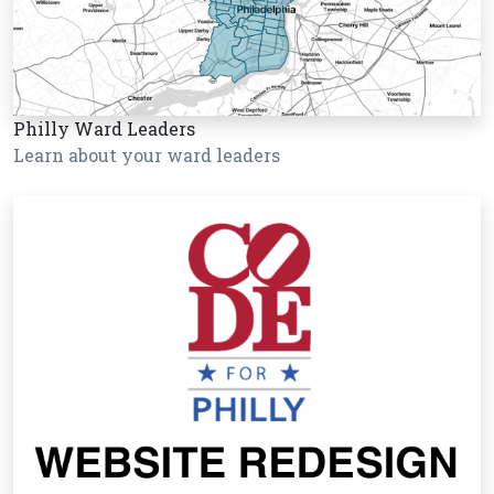
Philly Ward Leaders
Learn about your ward leaders