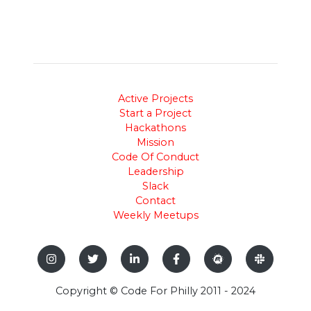
Active Projects
Start a Project
Hackathons
Mission
Code Of Conduct
Leadership
Slack
Contact
Weekly Meetups
Copyright © Code For Philly 2011 - 2024