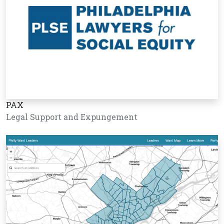
PAX
Legal Support and Expungement