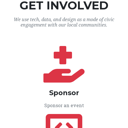
GET INVOLVED
We use tech, data, and design as a mode of civic
engagement with our local communities.
Sponsor
Sponsor an event