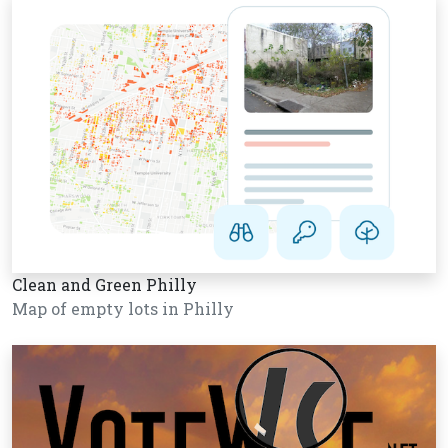
Clean and Green Philly
Map of empty lots in Philly