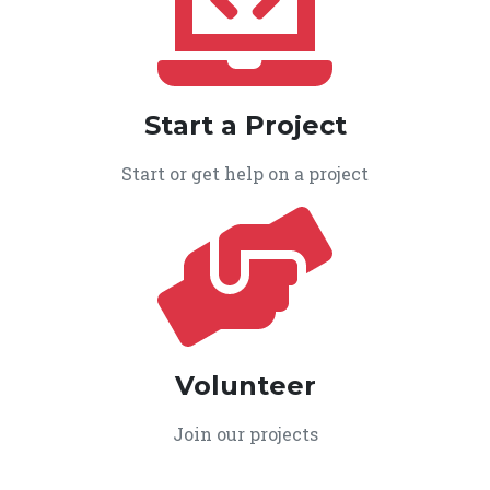
Start a Project
Start or get help on a project
Volunteer
Join our projects