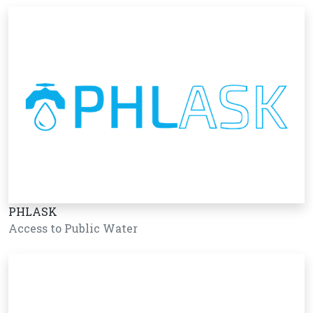
PHLASK
Access to Public Water