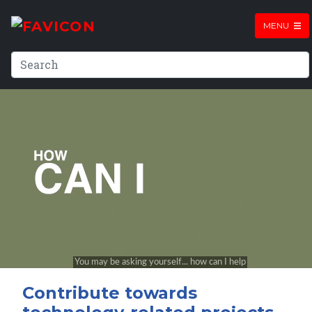
MENU
Contribute towards