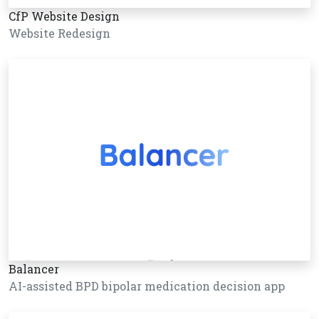
CfP Website Design
Website Redesign
Balancer
AI-assisted BPD bipolar medication decision app