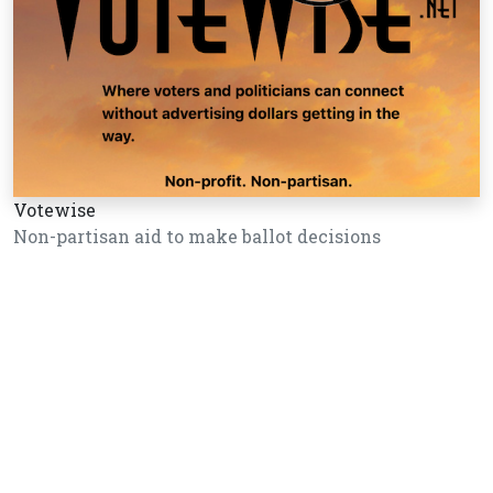
Votewise
Non-partisan aid to make ballot decisions