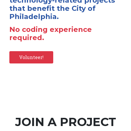
technology-related projects
that benefit the City of
Philadelphia.
No coding experience
required.
Volunteer!
JOIN A PROJECT