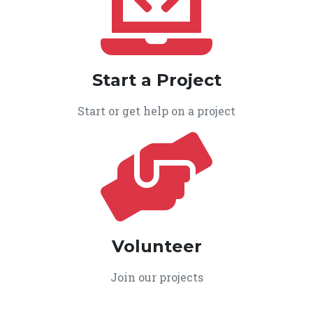
Start a Project
Start or get help on a project
Volunteer
Join our projects