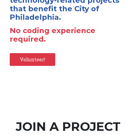
technology-related projects
that benefit the City of
Philadelphia.
No coding experience
required.
Volunteer!
JOIN A PROJECT