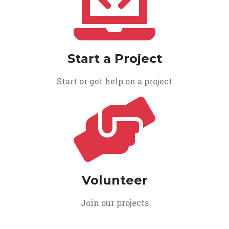
Start a Project
Start or get help on a project
Volunteer
Join our projects