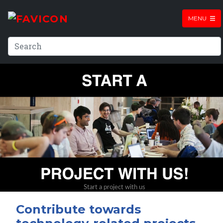
MENU
Contribute towards