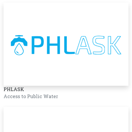
PHLASK
Access to Public Water