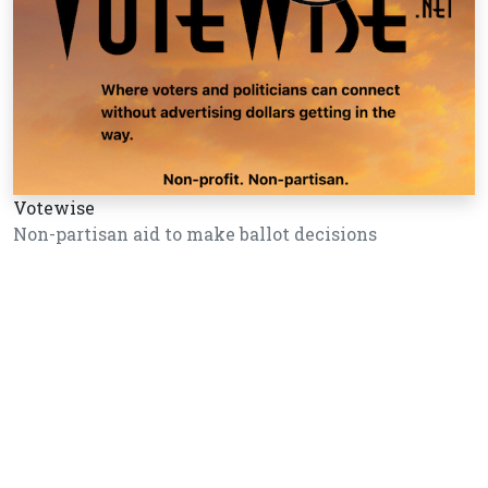
Votewise
Non-partisan aid to make ballot decisions