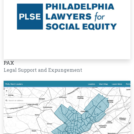
PAX
Legal Support and Expungement