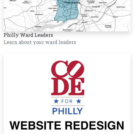
Philly Ward Leaders
Learn about your ward leaders