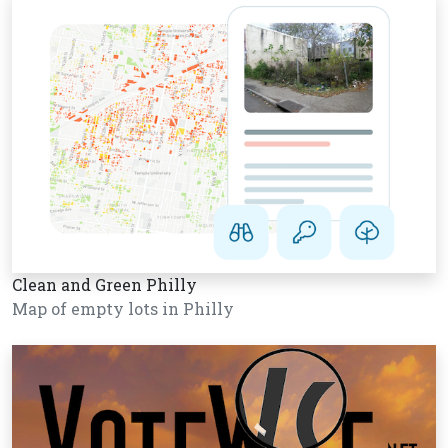
Clean and Green Philly
Map of empty lots in Philly