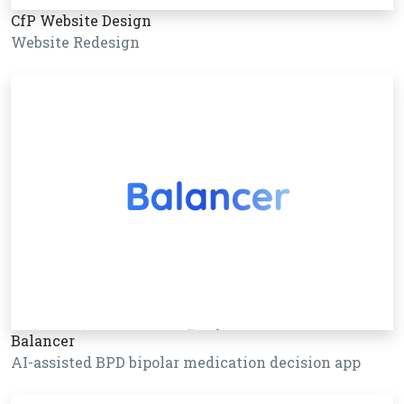
CfP Website Design
Website Redesign
Balancer
AI-assisted BPD bipolar medication decision app