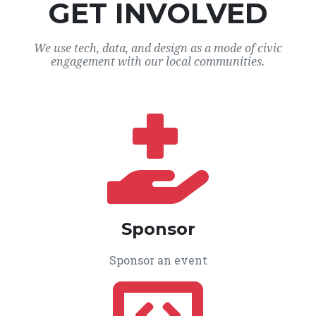
GET INVOLVED
We use tech, data, and design as a mode of civic
engagement with our local communities.
Sponsor
Sponsor an event