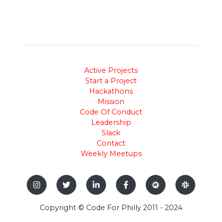
Active Projects
Start a Project
Hackathons
Mission
Code Of Conduct
Leadership
Slack
Contact
Weekly Meetups
Copyright © Code For Philly 2011 - 2024