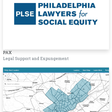
PAX
Legal Support and Expungement