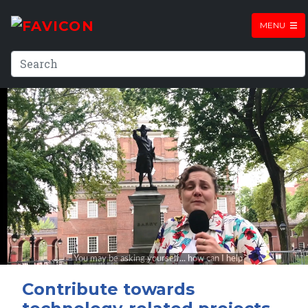
MENU
Contribute towards