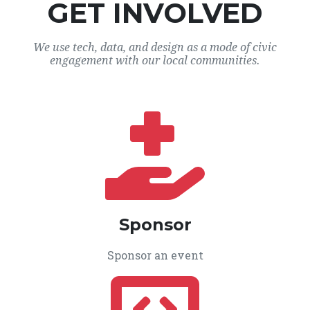
GET INVOLVED
We use tech, data, and design as a mode of civic
engagement with our local communities.
Sponsor
Sponsor an event