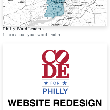
Philly Ward Leaders
Learn about your ward leaders