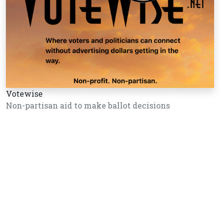
Votewise
Non-partisan aid to make ballot decisions