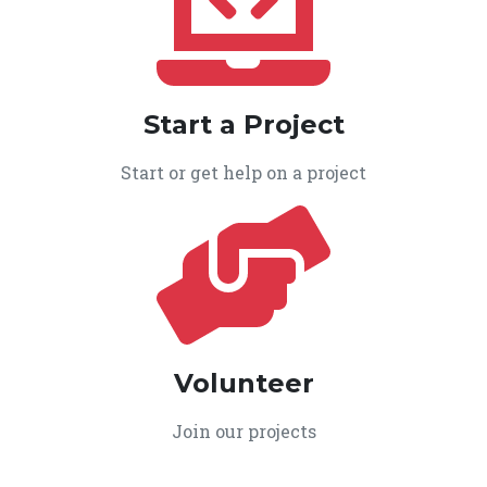
Start a Project
Start or get help on a project
Volunteer
Join our projects