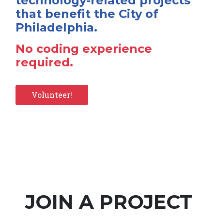
technology-related projects
that benefit the City of
Philadelphia.
No coding experience
required.
Volunteer!
JOIN A PROJECT