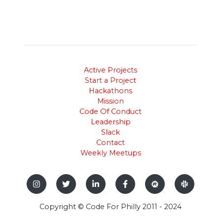
Active Projects
Start a Project
Hackathons
Mission
Code Of Conduct
Leadership
Slack
Contact
Weekly Meetups
Copyright © Code For Philly 2011 - 2024