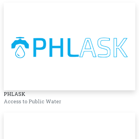
PHLASK
Access to Public Water