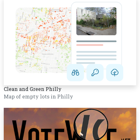
Clean and Green Philly
Map of empty lots in Philly