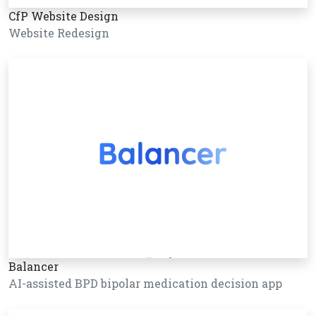
CfP Website Design
Website Redesign
Balancer
AI-assisted BPD bipolar medication decision app