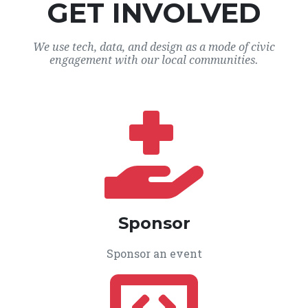
GET INVOLVED
We use tech, data, and design as a mode of civic
engagement with our local communities.
Sponsor
Sponsor an event