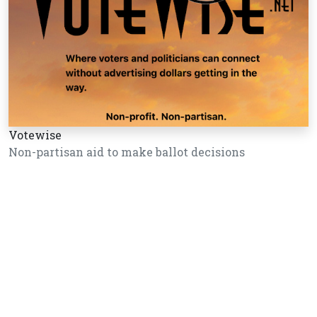
Votewise
Non-partisan aid to make ballot decisions