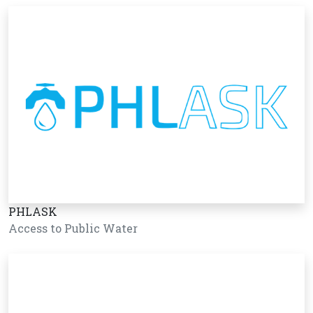
PHLASK
Access to Public Water