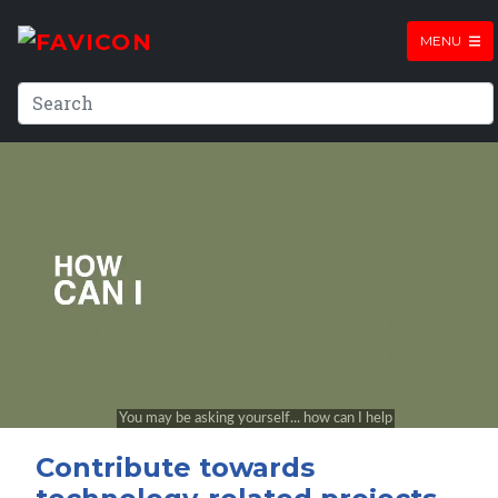
MENU
Contribute towards