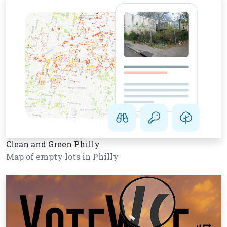
Clean and Green Philly
Map of empty lots in Philly