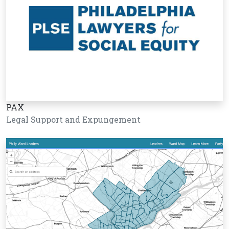
PAX
Legal Support and Expungement