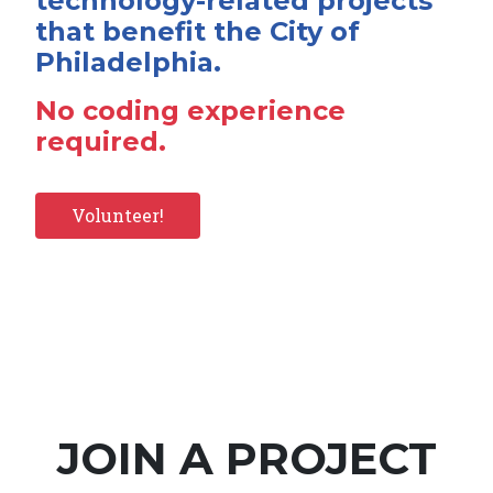
technology-related projects
that benefit the City of
Philadelphia.
No coding experience
required.
Volunteer!
JOIN A PROJECT