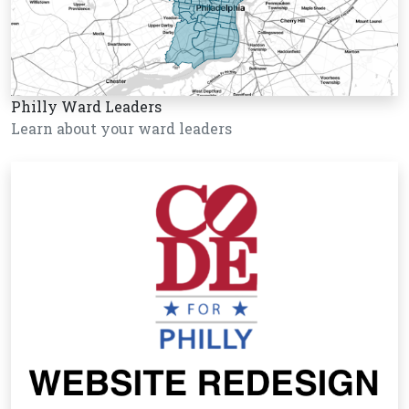
Philly Ward Leaders
Learn about your ward leaders