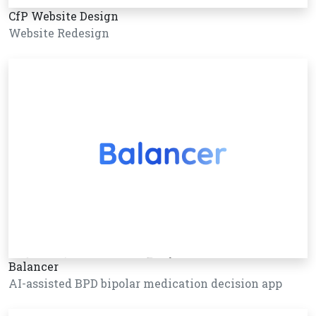
CfP Website Design
Website Redesign
Balancer
AI-assisted BPD bipolar medication decision app