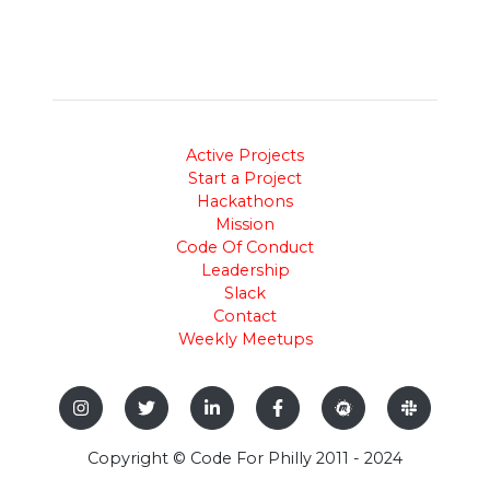
Active Projects
Start a Project
Hackathons
Mission
Code Of Conduct
Leadership
Slack
Contact
Weekly Meetups
Copyright © Code For Philly 2011 - 2024