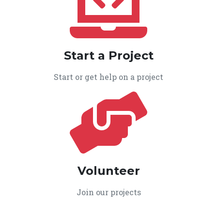
Start a Project
Start or get help on a project
Volunteer
Join our projects