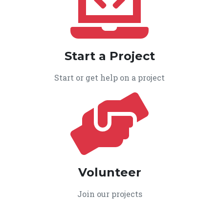
Start a Project
Start or get help on a project
Volunteer
Join our projects