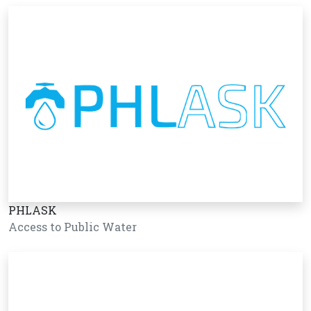
PHLASK
Access to Public Water