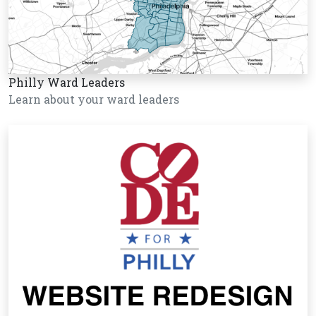
Philly Ward Leaders
Learn about your ward leaders