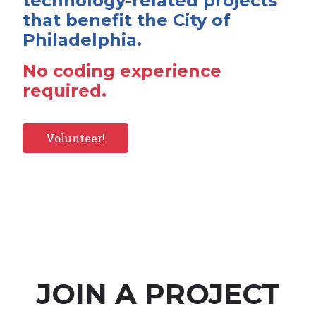
technology-related projects
that benefit the City of
Philadelphia.
No coding experience
required.
Volunteer!
JOIN A PROJECT