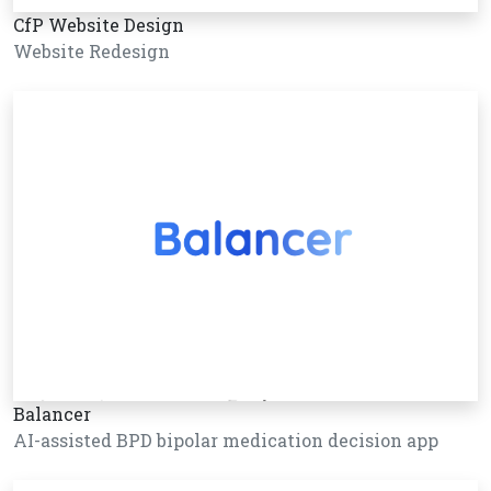
CfP Website Design
Website Redesign
Balancer
AI-assisted BPD bipolar medication decision app