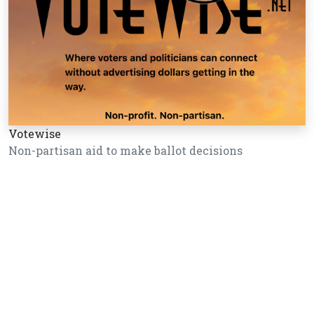
Votewise
Non-partisan aid to make ballot decisions