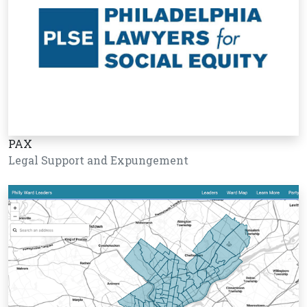
PAX
Legal Support and Expungement