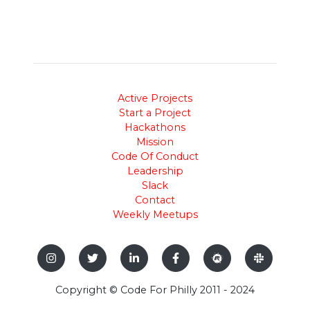
Active Projects
Start a Project
Hackathons
Mission
Code Of Conduct
Leadership
Slack
Contact
Weekly Meetups
Copyright © Code For Philly 2011 - 2024