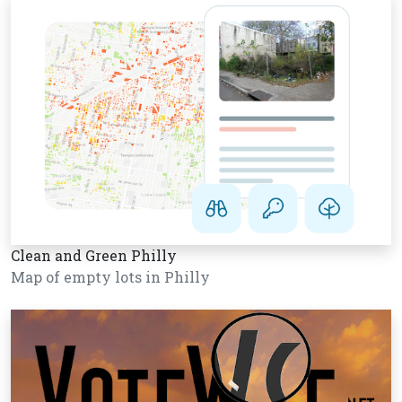
Clean and Green Philly
Map of empty lots in Philly