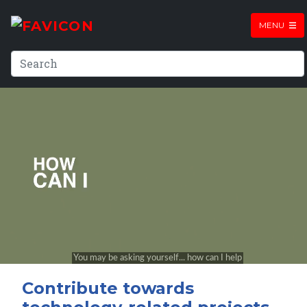
MENU
Contribute towards