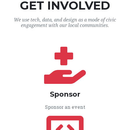
GET INVOLVED
We use tech, data, and design as a mode of civic
engagement with our local communities.
Sponsor
Sponsor an event