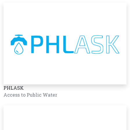
PHLASK
Access to Public Water