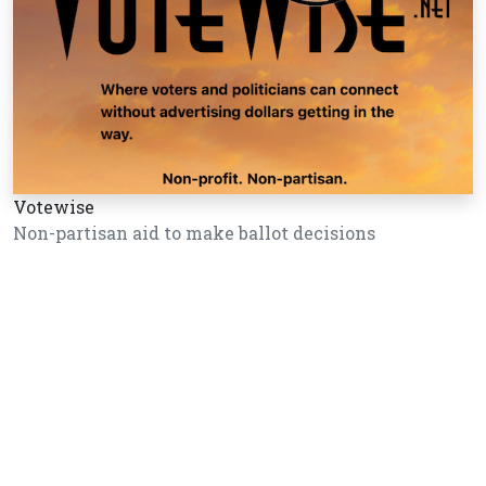
Votewise
Non-partisan aid to make ballot decisions