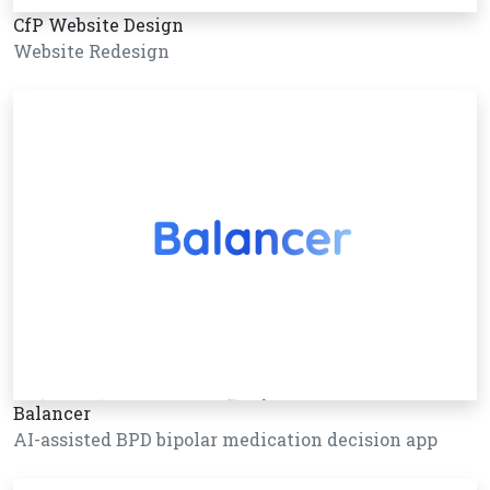
CfP Website Design
Website Redesign
Balancer
AI-assisted BPD bipolar medication decision app