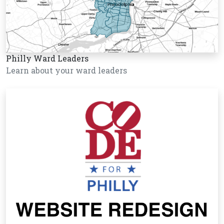
Philly Ward Leaders
Learn about your ward leaders