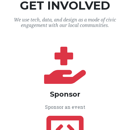
GET INVOLVED
We use tech, data, and design as a mode of civic
engagement with our local communities.
Sponsor
Sponsor an event