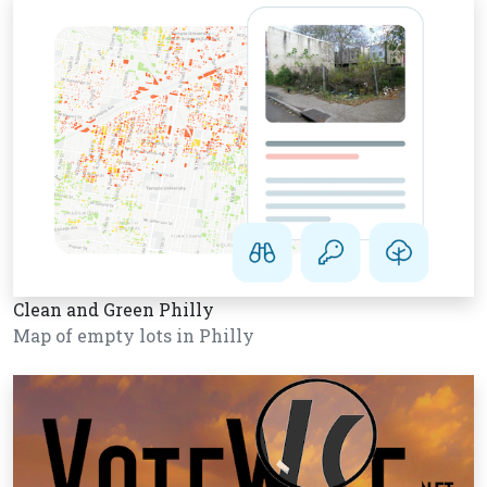
Clean and Green Philly
Map of empty lots in Philly