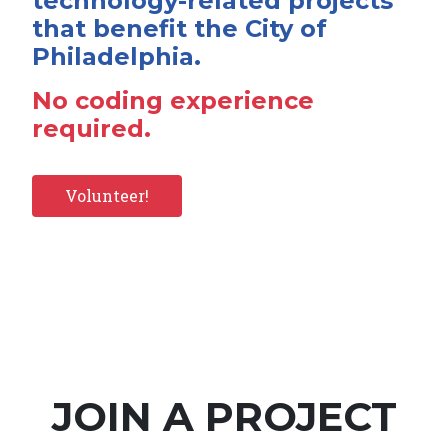
technology-related projects
that benefit the City of
Philadelphia.
No coding experience
required.
Volunteer!
JOIN A PROJECT