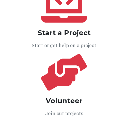
Start a Project
Start or get help on a project
Volunteer
Join our projects