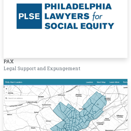
PAX
Legal Support and Expungement