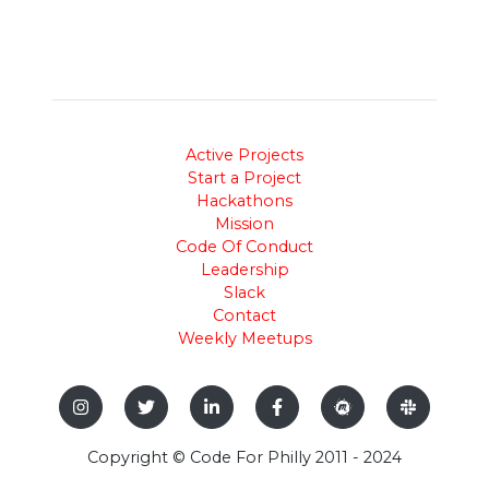
Active Projects
Start a Project
Hackathons
Mission
Code Of Conduct
Leadership
Slack
Contact
Weekly Meetups
Copyright © Code For Philly 2011 - 2024