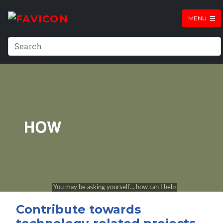
MENU
Contribute towards