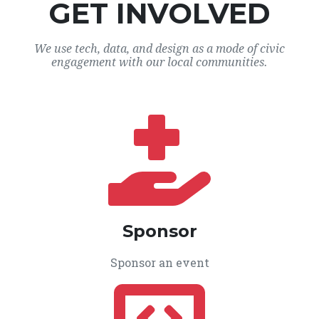
GET INVOLVED
We use tech, data, and design as a mode of civic
engagement with our local communities.
Sponsor
Sponsor an event