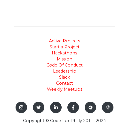
Active Projects
Start a Project
Hackathons
Mission
Code Of Conduct
Leadership
Slack
Contact
Weekly Meetups
Copyright © Code For Philly 2011 - 2024