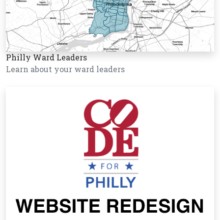
Philly Ward Leaders
Learn about your ward leaders