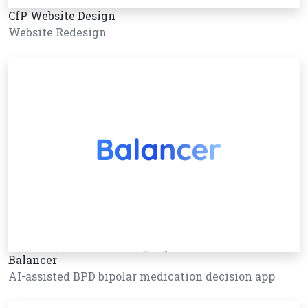
CfP Website Design
Website Redesign
Balancer
AI-assisted BPD bipolar medication decision app