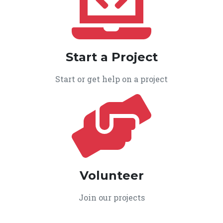
Start a Project
Start or get help on a project
Volunteer
Join our projects