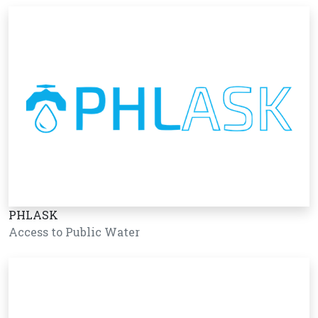
PHLASK
Access to Public Water