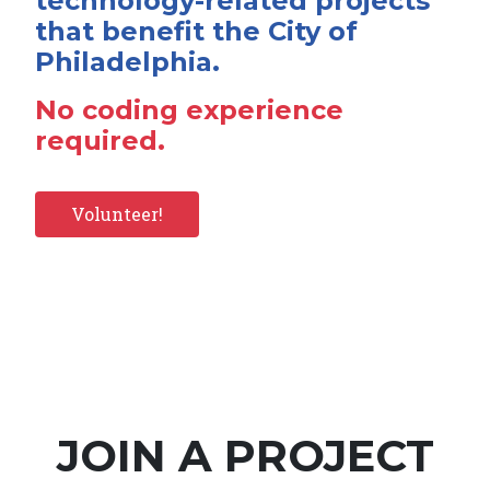
technology-related projects
that benefit the City of
Philadelphia.
No coding experience
required.
Volunteer!
JOIN A PROJECT