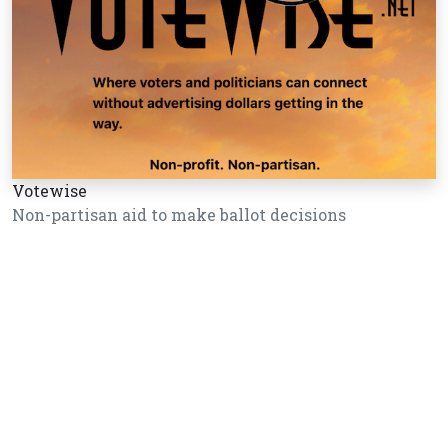
Votewise
Non-partisan aid to make ballot decisions