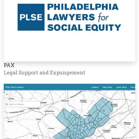
PAX
Legal Support and Expungement