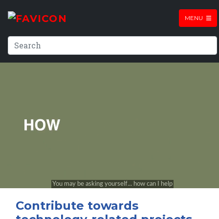
MENU
Contribute towards