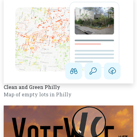
Clean and Green Philly
Map of empty lots in Philly