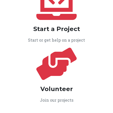
Start a Project
Start or get help on a project
Volunteer
Join our projects