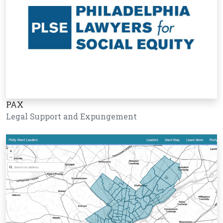
PAX
Legal Support and Expungement