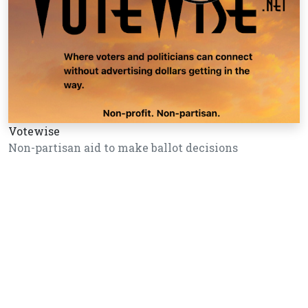
Votewise
Non-partisan aid to make ballot decisions