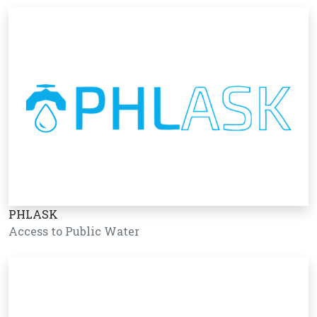
PHLASK
Access to Public Water