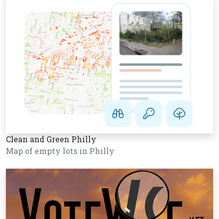
Clean and Green Philly
Map of empty lots in Philly