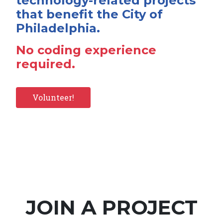
technology-related projects
that benefit the City of
Philadelphia.
No coding experience
required.
Volunteer!
JOIN A PROJECT