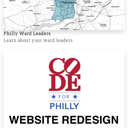
Philly Ward Leaders
Learn about your ward leaders