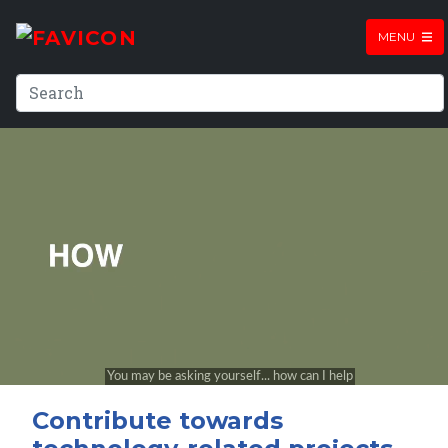
MENU
Contribute towards