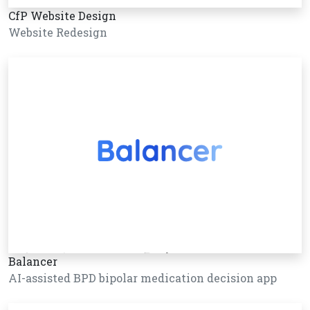
CfP Website Design
Website Redesign
Balancer
AI-assisted BPD bipolar medication decision app