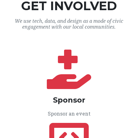
GET INVOLVED
We use tech, data, and design as a mode of civic
engagement with our local communities.
Sponsor
Sponsor an event