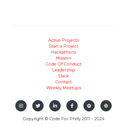
Active Projects
Start a Project
Hackathons
Mission
Code Of Conduct
Leadership
Slack
Contact
Weekly Meetups
Copyright © Code For Philly 2011 - 2024