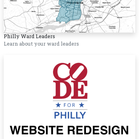
Philly Ward Leaders
Learn about your ward leaders