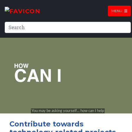
MENU
Contribute towards