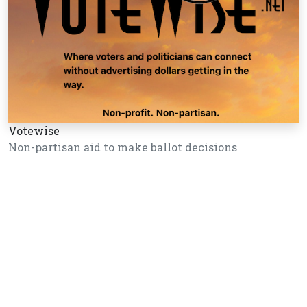
Votewise
Non-partisan aid to make ballot decisions