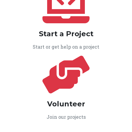
Start a Project
Start or get help on a project
Volunteer
Join our projects