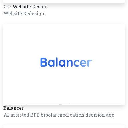
CfP Website Design
Website Redesign
Balancer
AI-assisted BPD bipolar medication decision app