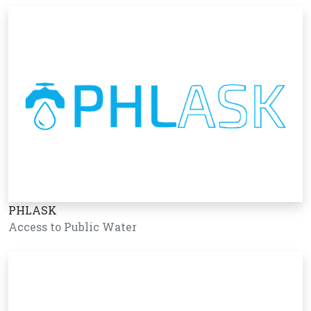
PHLASK
Access to Public Water