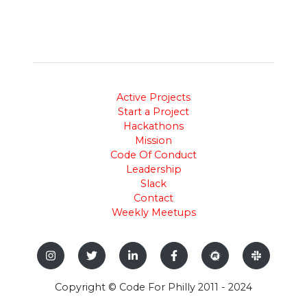
Active Projects
Start a Project
Hackathons
Mission
Code Of Conduct
Leadership
Slack
Contact
Weekly Meetups
Copyright © Code For Philly 2011 - 2024