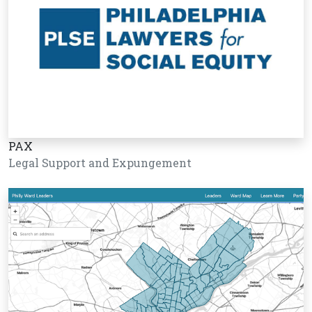
PAX
Legal Support and Expungement