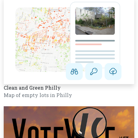
Clean and Green Philly
Map of empty lots in Philly