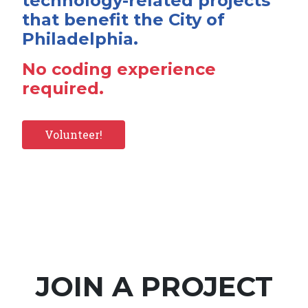
technology-related projects
that benefit the City of
Philadelphia.
No coding experience
required.
Volunteer!
JOIN A PROJECT