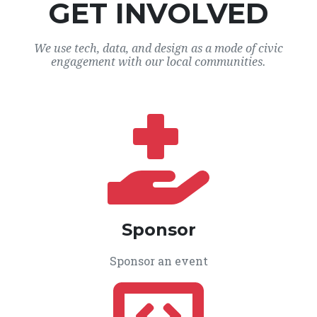
GET INVOLVED
We use tech, data, and design as a mode of civic
engagement with our local communities.
Sponsor
Sponsor an event