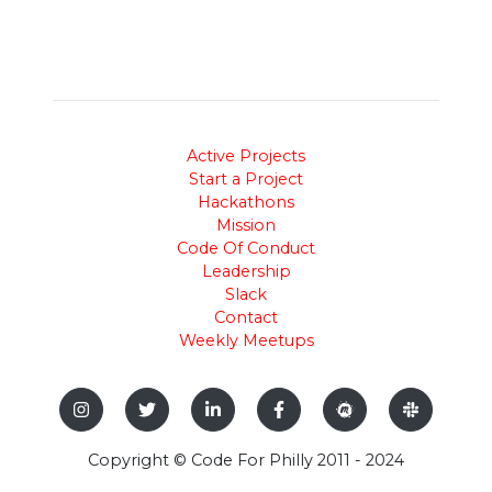
Active Projects
Start a Project
Hackathons
Mission
Code Of Conduct
Leadership
Slack
Contact
Weekly Meetups
Copyright © Code For Philly 2011 - 2024