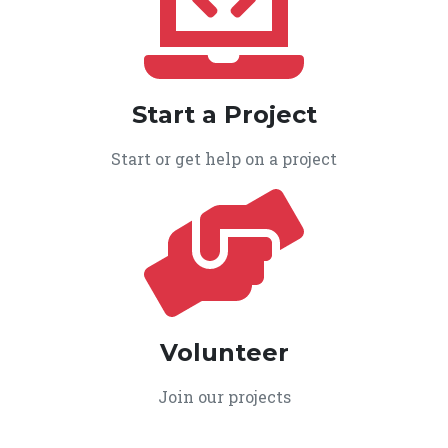
Start a Project
Start or get help on a project
Volunteer
Join our projects