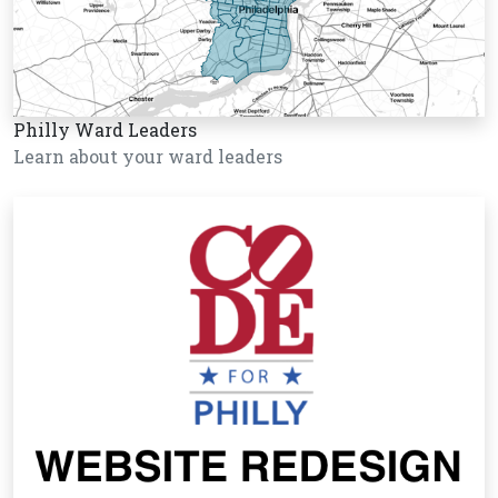
Philly Ward Leaders
Learn about your ward leaders