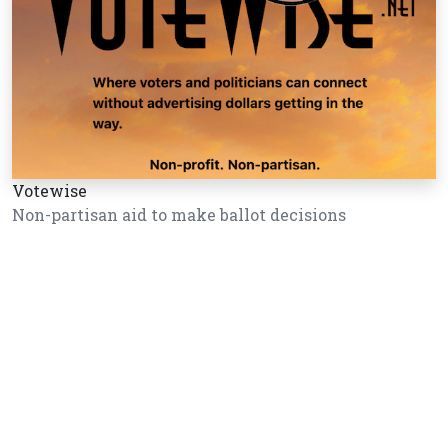
Votewise
Non-partisan aid to make ballot decisions