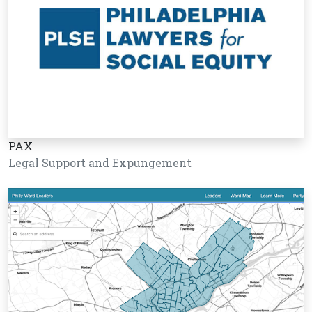
PAX
Legal Support and Expungement