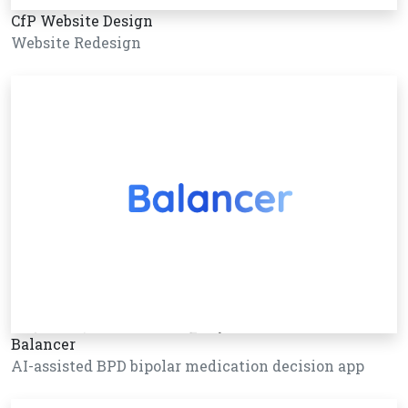
CfP Website Design
Website Redesign
Balancer
AI-assisted BPD bipolar medication decision app