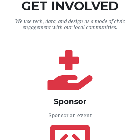
GET INVOLVED
We use tech, data, and design as a mode of civic
engagement with our local communities.
Sponsor
Sponsor an event