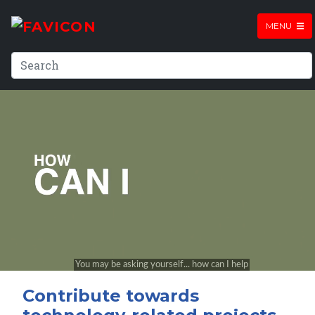
MENU
Contribute towards