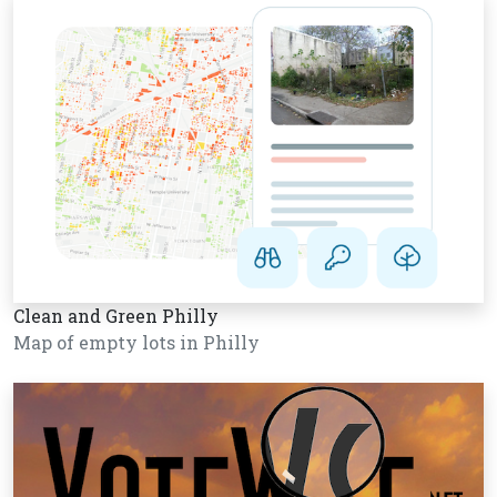
Clean and Green Philly
Map of empty lots in Philly