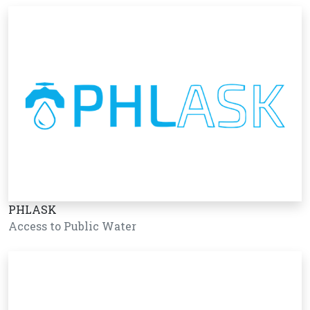
PHLASK
Access to Public Water