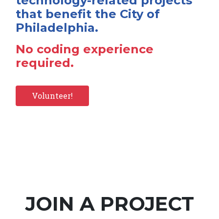
technology-related projects
that benefit the City of
Philadelphia.
No coding experience
required.
Volunteer!
JOIN A PROJECT