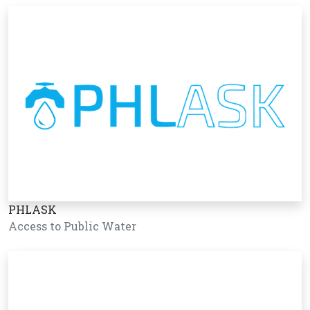
PHLASK
Access to Public Water