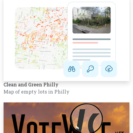
Clean and Green Philly
Map of empty lots in Philly