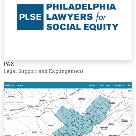
PAX
Legal Support and Expungement