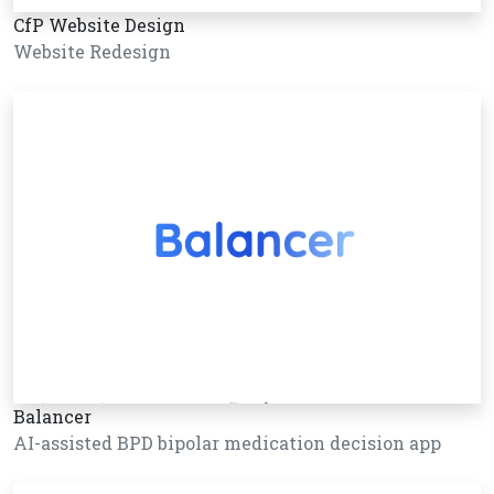
CfP Website Design
Website Redesign
Balancer
AI-assisted BPD bipolar medication decision app