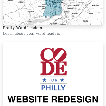
Philly Ward Leaders
Learn about your ward leaders