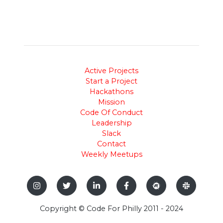
Active Projects
Start a Project
Hackathons
Mission
Code Of Conduct
Leadership
Slack
Contact
Weekly Meetups
Copyright © Code For Philly 2011 - 2024