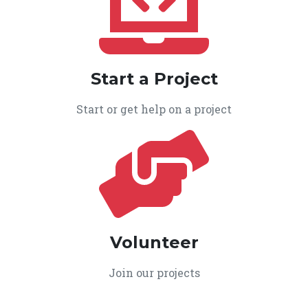
Start a Project
Start or get help on a project
Volunteer
Join our projects