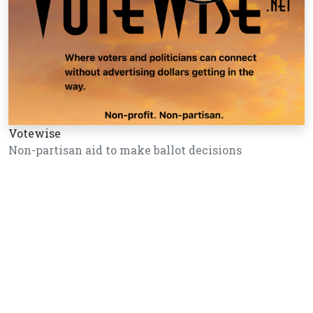
Votewise
Non-partisan aid to make ballot decisions