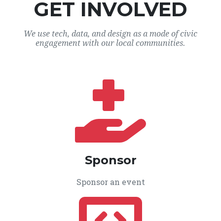
GET INVOLVED
We use tech, data, and design as a mode of civic
engagement with our local communities.
Sponsor
Sponsor an event