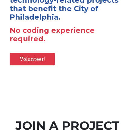
technology-related projects
that benefit the City of
Philadelphia.
No coding experience
required.
Volunteer!
JOIN A PROJECT