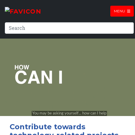
MENU
Contribute towards