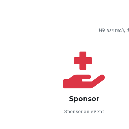
We use tech, 
Sponsor
Sponsor an event