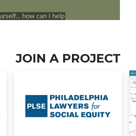
JOIN A PROJECT