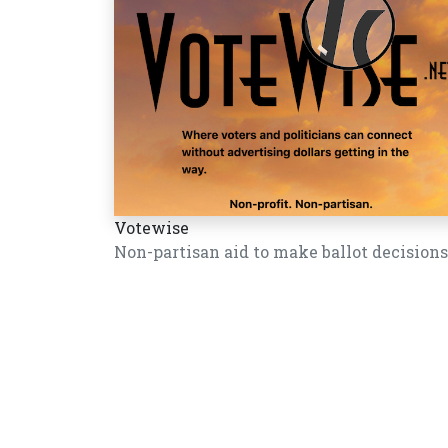
Votewise
Non-partisan aid to make ballot decisions