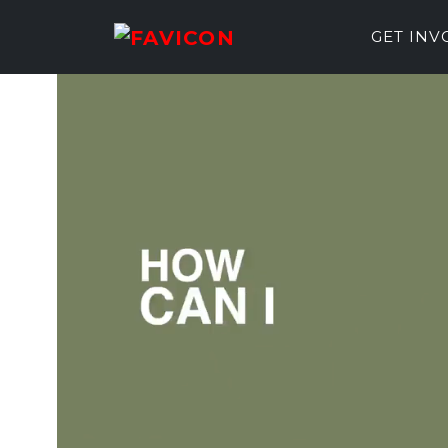
GET IN