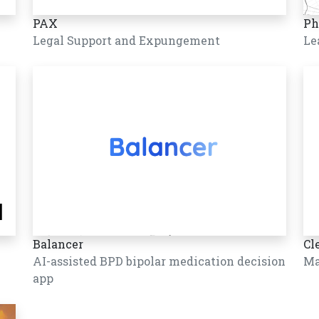
PAX
Ph
Legal Support and Expungement
Le
Balancer
Cl
AI-assisted BPD bipolar medication decision
Ma
app