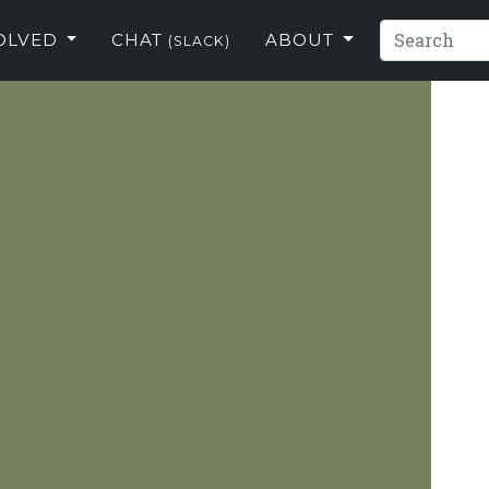
VOLVED
CHAT
ABOUT
(SLACK)