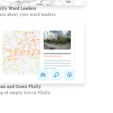
illy Ward Leaders
arn about your ward leaders
ean and Green Philly
p of empty lots in Philly