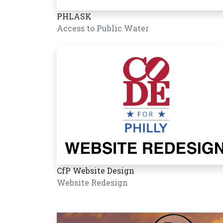
PHLASK
Access to Public Water
CfP Website Design
Website Redesign