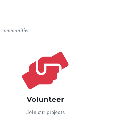
l communities.
Volunteer
Join our projects