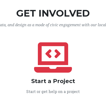
GET INVOLVED
data, and design as a mode of civic engagement with our loca
Start a Project
Start or get help on a project