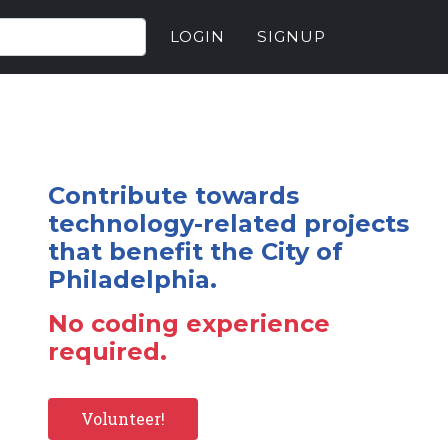
LOGIN
SIGNUP
Contribute towards
technology-related projects
that benefit the City of
Philadelphia.
No coding experience
required.
Volunteer!