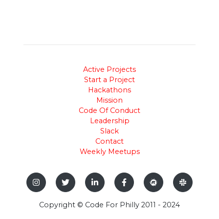
Active Projects
Start a Project
Hackathons
Mission
Code Of Conduct
Leadership
Slack
Contact
Weekly Meetups
Copyright © Code For Philly 2011 - 2024