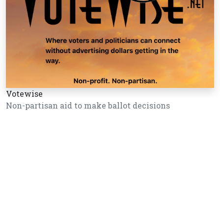
Votewise
Non-partisan aid to make ballot decisions