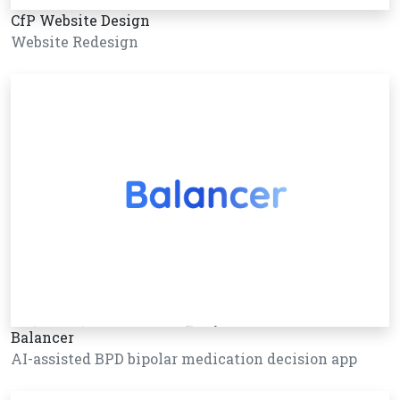
CfP Website Design
Website Redesign
Balancer
AI-assisted BPD bipolar medication decision app