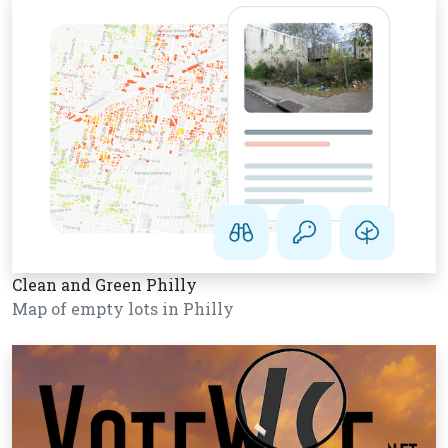
Clean and Green Philly
Map of empty lots in Philly