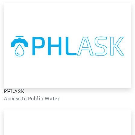
PHLASK
Access to Public Water