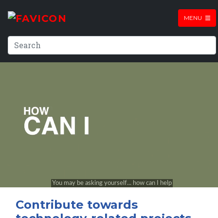
MENU
Contribute towards