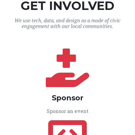
GET INVOLVED
We use tech, data, and design as a mode of civic
engagement with our local communities.
Sponsor
Sponsor an event