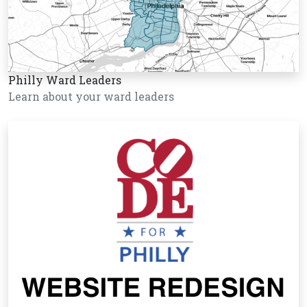
Philly Ward Leaders
Learn about your ward leaders