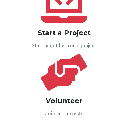
Start a Project
Start or get help on a project
Volunteer
Join our projects