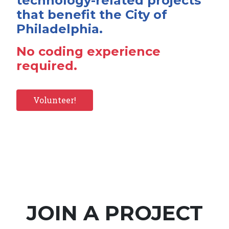
technology-related projects
that benefit the City of
Philadelphia.
No coding experience
required.
Volunteer!
JOIN A PROJECT