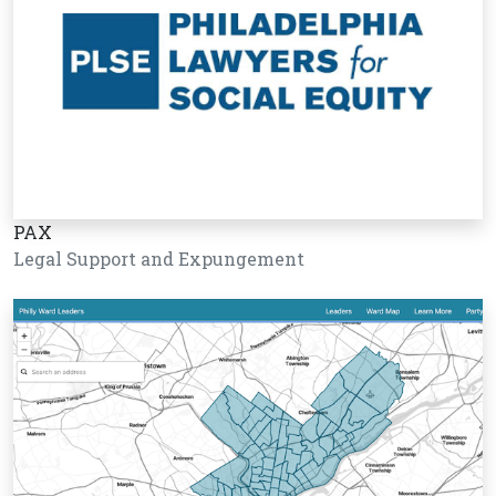
PAX
Legal Support and Expungement