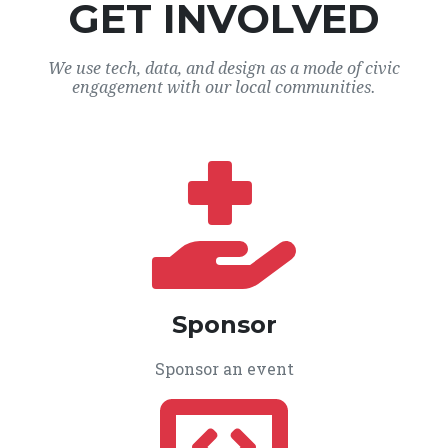
GET INVOLVED
We use tech, data, and design as a mode of civic
engagement with our local communities.
Sponsor
Sponsor an event