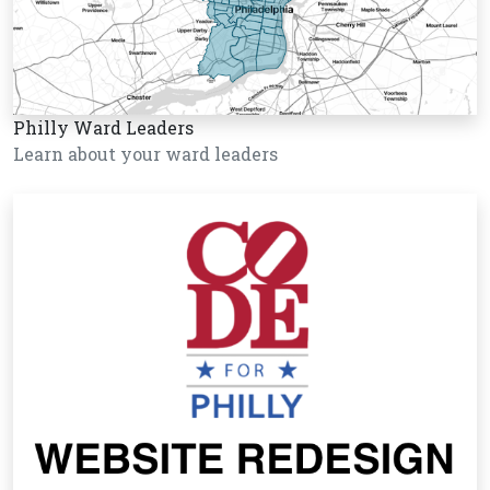
Philly Ward Leaders
Learn about your ward leaders