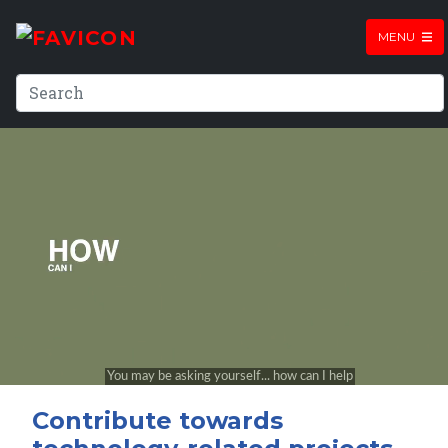
MENU
Contribute towards