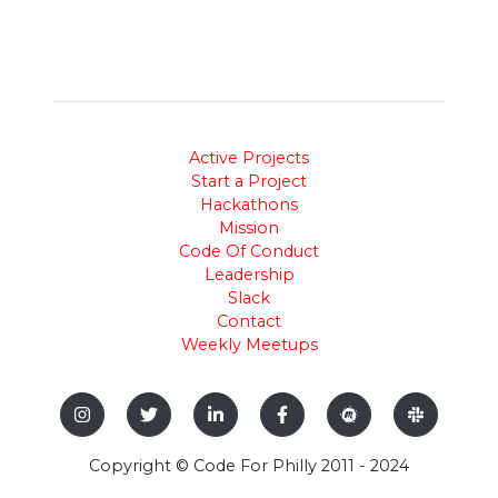
Active Projects
Start a Project
Hackathons
Mission
Code Of Conduct
Leadership
Slack
Contact
Weekly Meetups
Copyright © Code For Philly 2011 - 2024