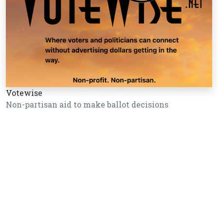
Votewise
Non-partisan aid to make ballot decisions