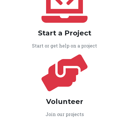
Start a Project
Start or get help on a project
Volunteer
Join our projects