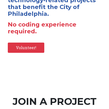
technology-related projects
that benefit the City of
Philadelphia.
No coding experience
required.
Volunteer!
JOIN A PROJECT