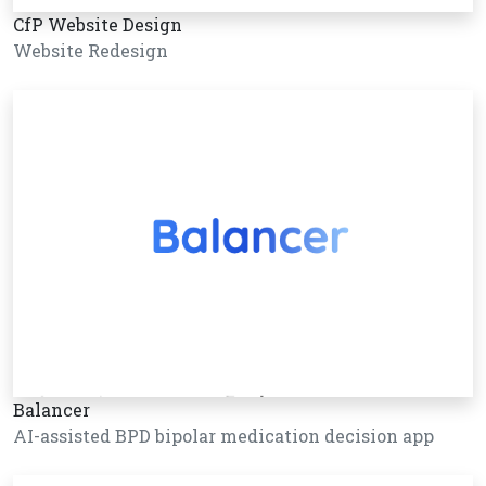
CfP Website Design
Website Redesign
Balancer
AI-assisted BPD bipolar medication decision app