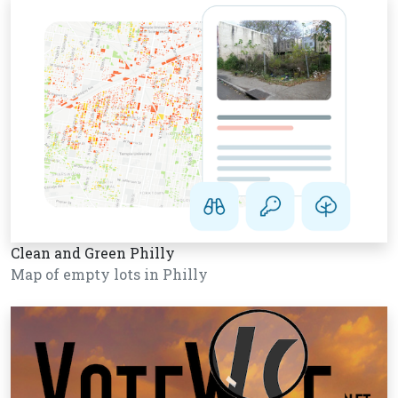
Clean and Green Philly
Map of empty lots in Philly