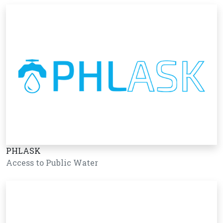
PHLASK
Access to Public Water