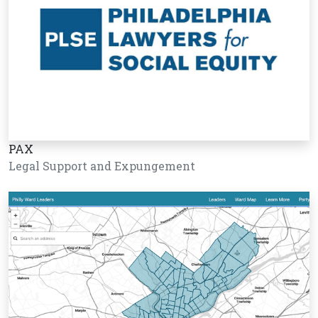
PAX
Legal Support and Expungement