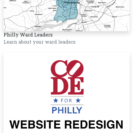
Philly Ward Leaders
Learn about your ward leaders