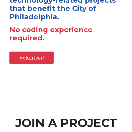
technology-related projects
that benefit the City of
Philadelphia.
No coding experience
required.
Volunteer!
JOIN A PROJECT