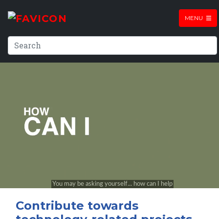
MENU
Contribute towards