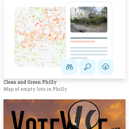
Clean and Green Philly
Map of empty lots in Philly