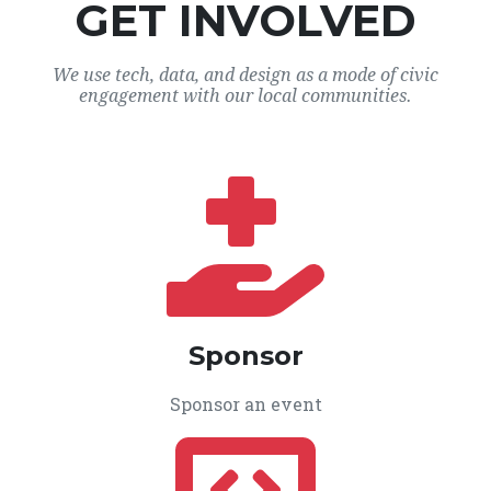
GET INVOLVED
We use tech, data, and design as a mode of civic
engagement with our local communities.
Sponsor
Sponsor an event