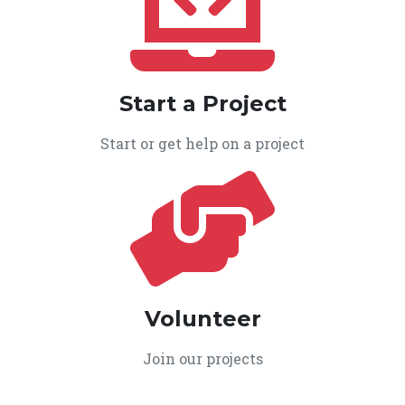
Start a Project
Start or get help on a project
Volunteer
Join our projects