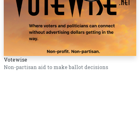
Votewise
Non-partisan aid to make ballot decisions