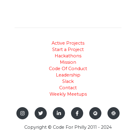
Active Projects
Start a Project
Hackathons
Mission
Code Of Conduct
Leadership
Slack
Contact
Weekly Meetups
Copyright © Code For Philly 2011 - 2024