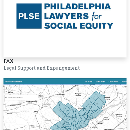
PAX
Legal Support and Expungement