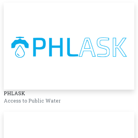
PHLASK
Access to Public Water