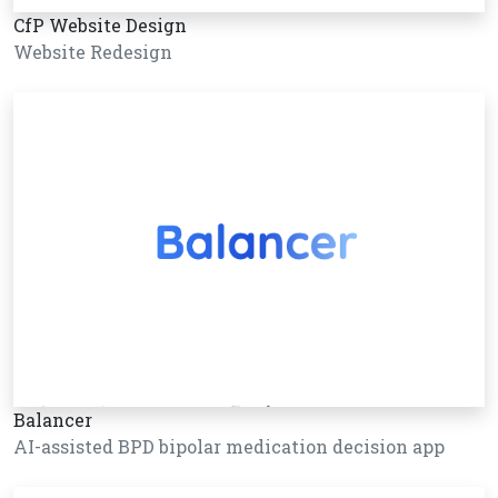
CfP Website Design
Website Redesign
Balancer
AI-assisted BPD bipolar medication decision app