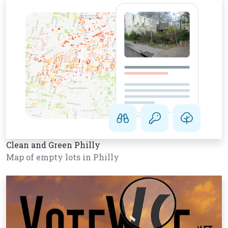
Clean and Green Philly
Map of empty lots in Philly