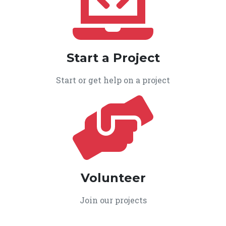
Start a Project
Start or get help on a project
Volunteer
Join our projects