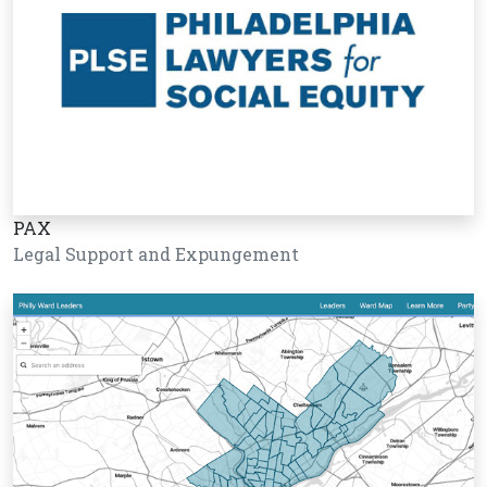
PAX
Legal Support and Expungement