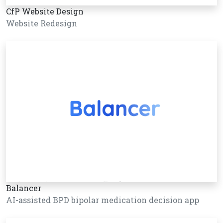
CfP Website Design
Website Redesign
Balancer
AI-assisted BPD bipolar medication decision app