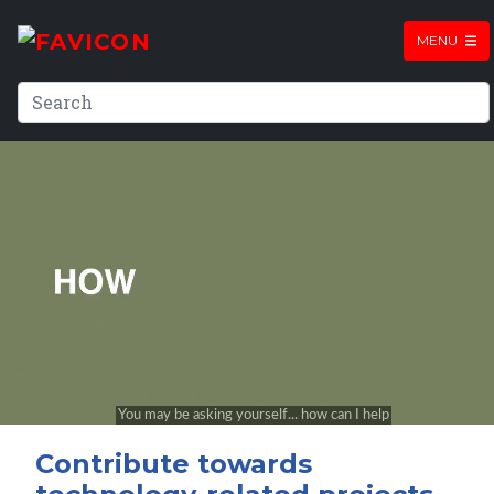
MENU
Contribute towards