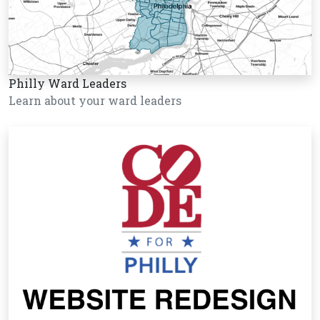
Philly Ward Leaders
Learn about your ward leaders