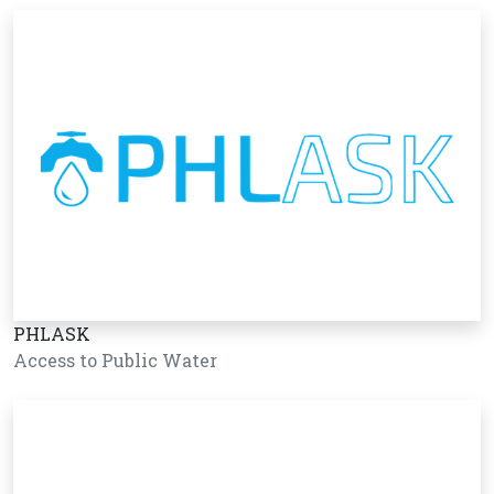
PHLASK
Access to Public Water