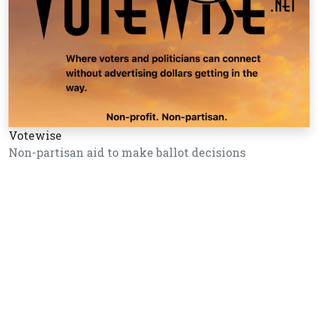
Votewise
Non-partisan aid to make ballot decisions