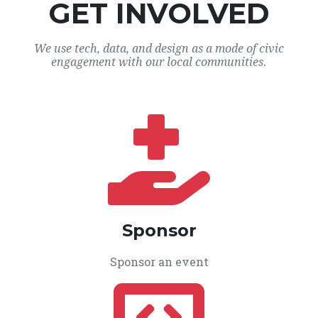
GET INVOLVED
We use tech, data, and design as a mode of civic
engagement with our local communities.
Sponsor
Sponsor an event