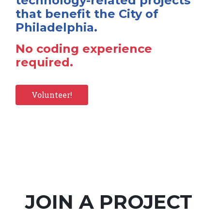
technology-related projects
that benefit the City of
Philadelphia.
No coding experience
required.
Volunteer!
JOIN A PROJECT