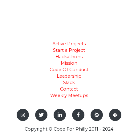
Active Projects
Start a Project
Hackathons
Mission
Code Of Conduct
Leadership
Slack
Contact
Weekly Meetups
Copyright © Code For Philly 2011 - 2024