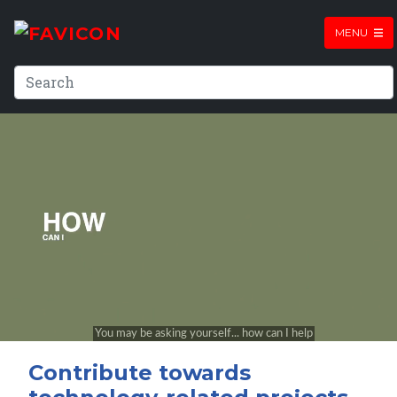
MENU
Contribute towards