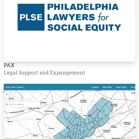
PAX
Legal Support and Expungement