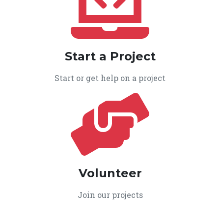
Start a Project
Start or get help on a project
Volunteer
Join our projects