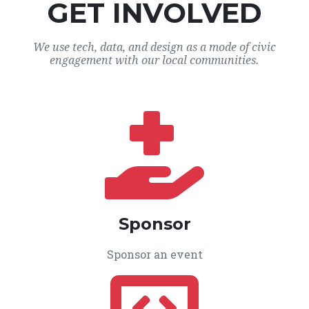
GET INVOLVED
We use tech, data, and design as a mode of civic
engagement with our local communities.
Sponsor
Sponsor an event