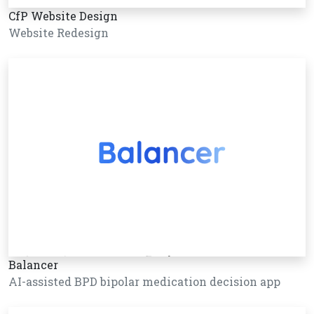
CfP Website Design
Website Redesign
Balancer
AI-assisted BPD bipolar medication decision app