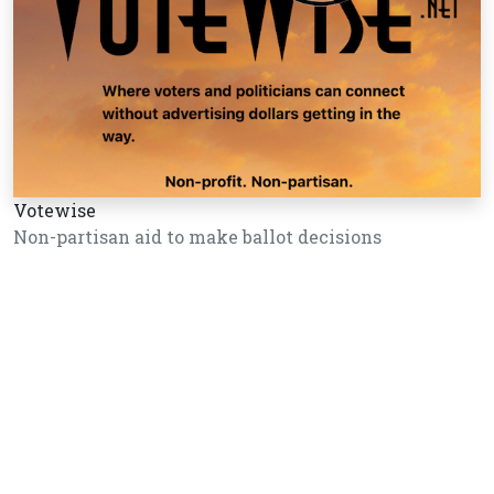
Votewise
Non-partisan aid to make ballot decisions