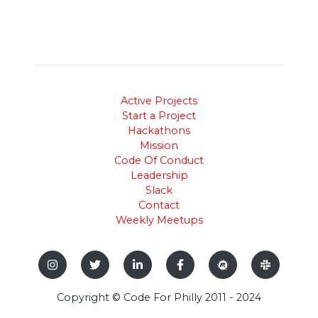
Active Projects
Start a Project
Hackathons
Mission
Code Of Conduct
Leadership
Slack
Contact
Weekly Meetups
Copyright © Code For Philly 2011 - 2024