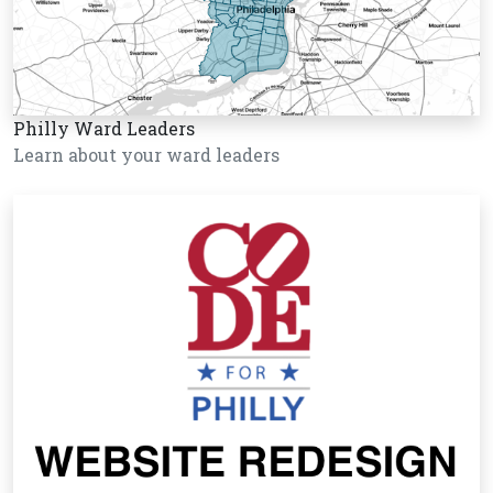
Philly Ward Leaders
Learn about your ward leaders