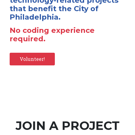
technology-related projects
that benefit the City of
Philadelphia.
No coding experience
required.
Volunteer!
JOIN A PROJECT