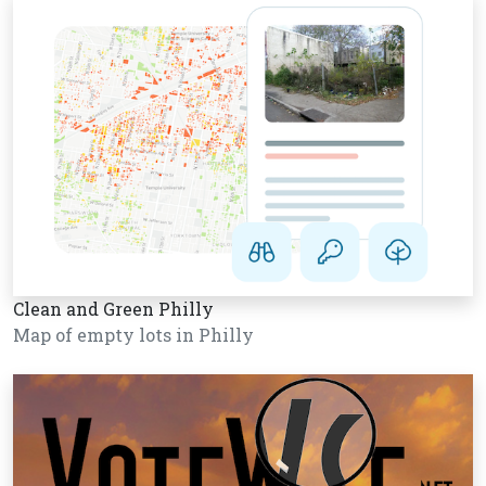
Clean and Green Philly
Map of empty lots in Philly