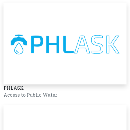
PHLASK
Access to Public Water