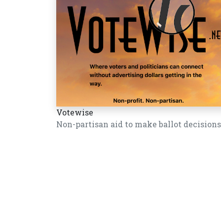
Votewise
Non-partisan aid to make ballot decisions