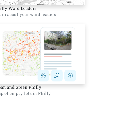
illy Ward Leaders
arn about your ward leaders
ean and Green Philly
p of empty lots in Philly