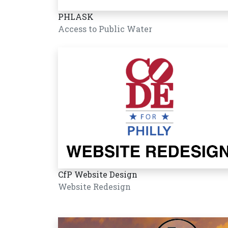
PHLASK
Access to Public Water
CfP Website Design
Website Redesign