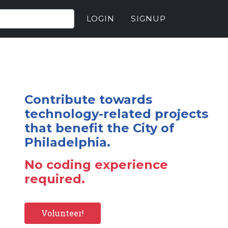
LOGIN
SIGNUP
Contribute towards
technology-related projects
that benefit the City of
Philadelphia.
No coding experience
required.
Volunteer!