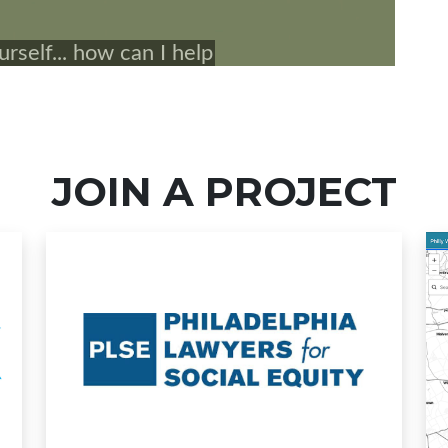
JOIN A PROJECT