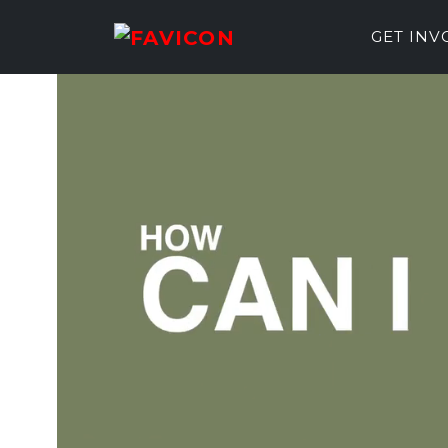
GET IN