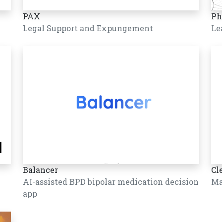
PAX
Ph
Legal Support and Expungement
Le
Balancer
Cl
AI-assisted BPD bipolar medication decision
Ma
app