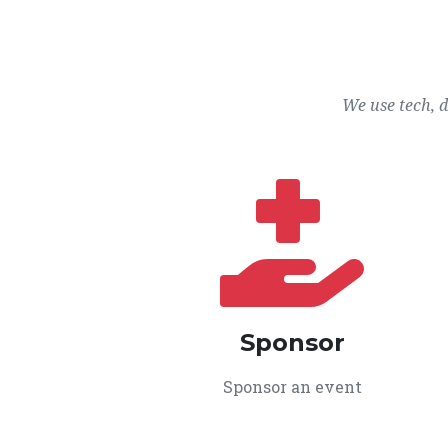
We use tech, 
Sponsor
Sponsor an event