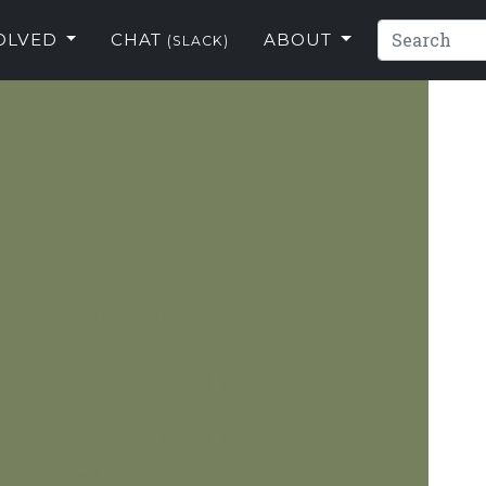
VOLVED
CHAT
ABOUT
(SLACK)