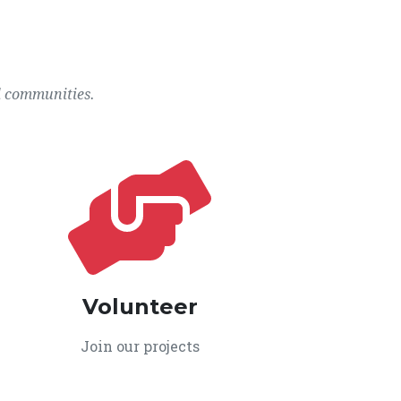
l communities.
Volunteer
Join our projects