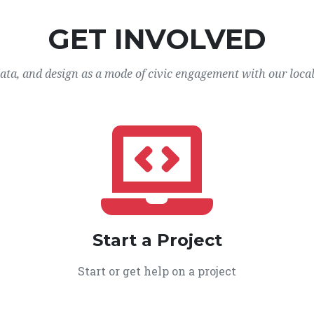
GET INVOLVED
data, and design as a mode of civic engagement with our loca
Start a Project
Start or get help on a project