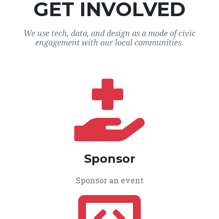
GET INVOLVED
We use tech, data, and design as a mode of civic
engagement with our local communities.
Sponsor
Sponsor an event