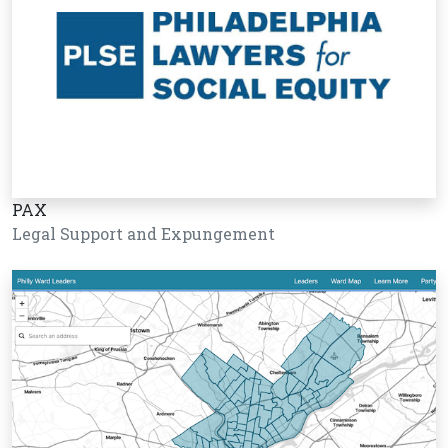
PAX
Legal Support and Expungement