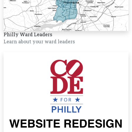
Philly Ward Leaders
Learn about your ward leaders