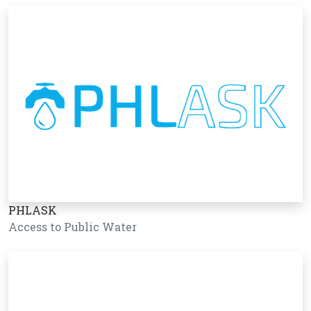
PHLASK
Access to Public Water