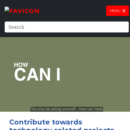
MENU
Contribute towards