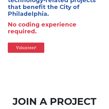
technology-related projects
that benefit the City of
Philadelphia.
No coding experience
required.
Volunteer!
JOIN A PROJECT