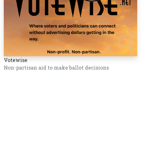
Votewise
Non-partisan aid to make ballot decisions