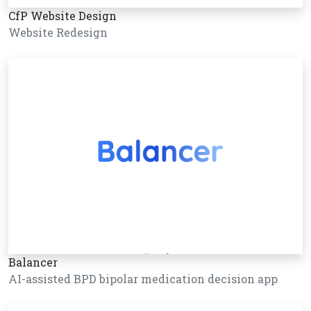
CfP Website Design
Website Redesign
Balancer
AI-assisted BPD bipolar medication decision app