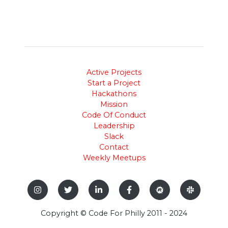
Active Projects
Start a Project
Hackathons
Mission
Code Of Conduct
Leadership
Slack
Contact
Weekly Meetups
Copyright © Code For Philly 2011 - 2024