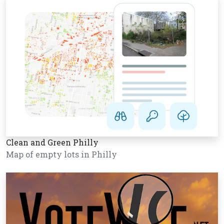
Clean and Green Philly
Map of empty lots in Philly