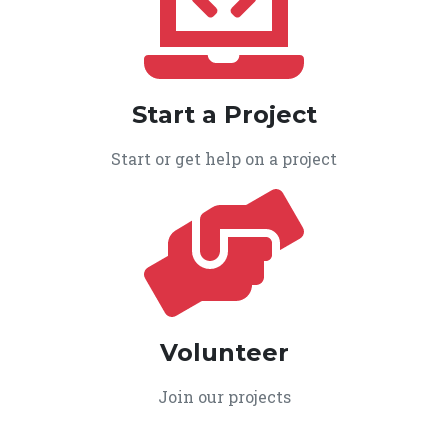
Start a Project
Start or get help on a project
Volunteer
Join our projects