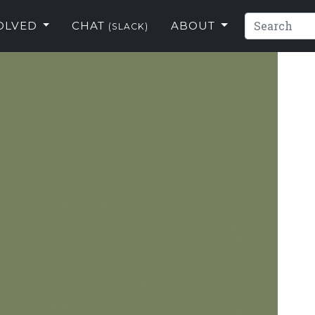
VOLVED
CHAT
ABOUT
(SLACK)