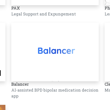
PAX
Ph
Legal Support and Expungement
Le
Balancer
Cl
AI-assisted BPD bipolar medication decision
Ma
app