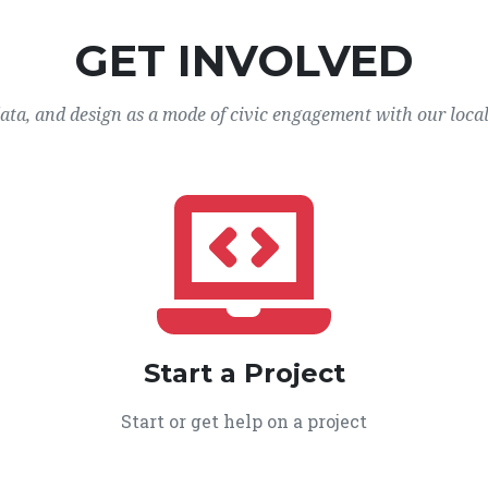
GET INVOLVED
data, and design as a mode of civic engagement with our loca
Start a Project
Start or get help on a project