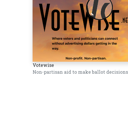
Votewise
Non-partisan aid to make ballot decisions