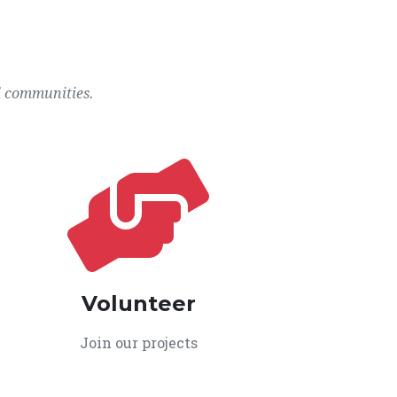
l communities.
Volunteer
Join our projects