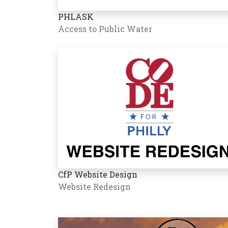
PHLASK
Access to Public Water
CfP Website Design
Website Redesign