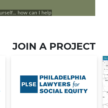
JOIN A PROJECT