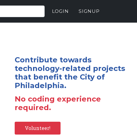
LOGIN
SIGNUP
Contribute towards
technology-related projects
that benefit the City of
Philadelphia.
No coding experience
required.
Volunteer!