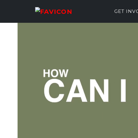
GET IN