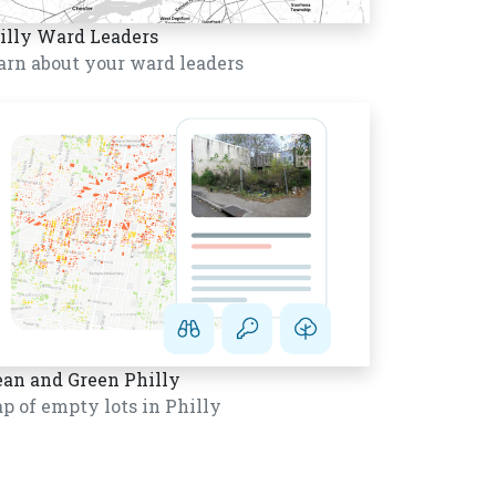
illy Ward Leaders
arn about your ward leaders
ean and Green Philly
p of empty lots in Philly