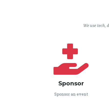
We use tech, 
Sponsor
Sponsor an event