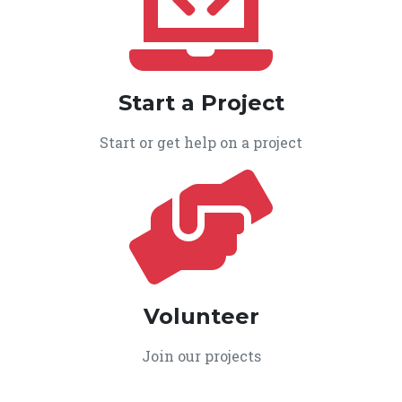
Start a Project
Start or get help on a project
Volunteer
Join our projects