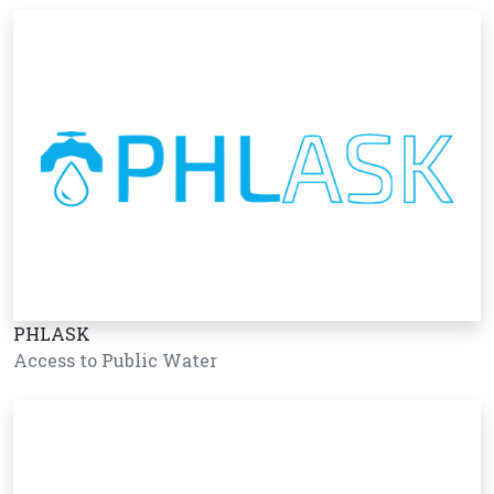
PHLASK
Access to Public Water