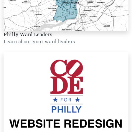
Philly Ward Leaders
Learn about your ward leaders