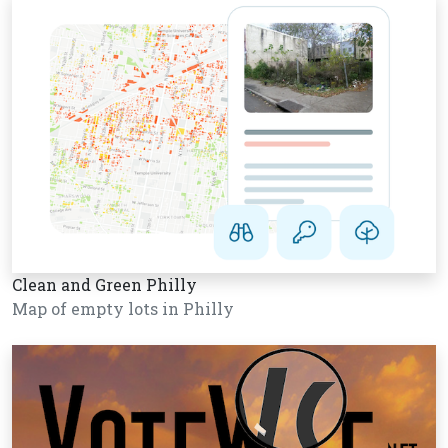
Clean and Green Philly
Map of empty lots in Philly