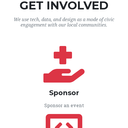
GET INVOLVED
We use tech, data, and design as a mode of civic
engagement with our local communities.
Sponsor
Sponsor an event