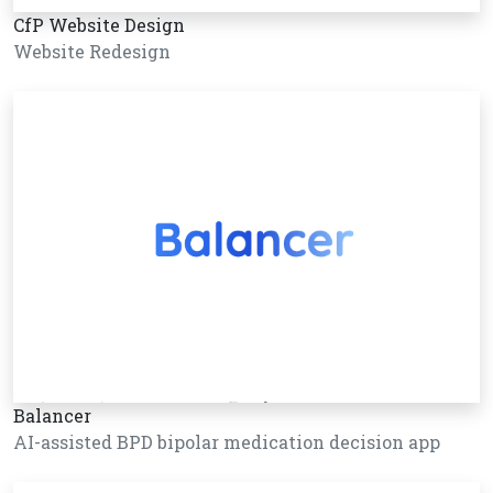
CfP Website Design
Website Redesign
Balancer
AI-assisted BPD bipolar medication decision app