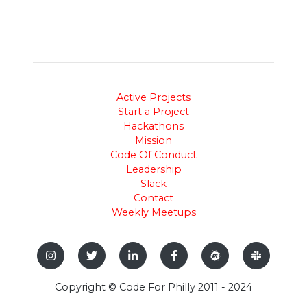
Active Projects
Start a Project
Hackathons
Mission
Code Of Conduct
Leadership
Slack
Contact
Weekly Meetups
Copyright © Code For Philly 2011 - 2024