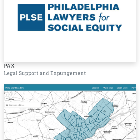
PAX
Legal Support and Expungement