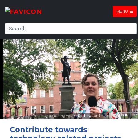
MENU
Contribute towards