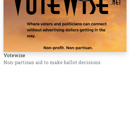
Votewise
Non-partisan aid to make ballot decisions