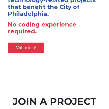
technology-related projects
that benefit the City of
Philadelphia.
No coding experience
required.
Volunteer!
JOIN A PROJECT