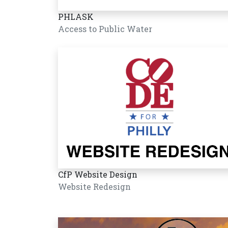
PHLASK
Access to Public Water
CfP Website Design
Website Redesign