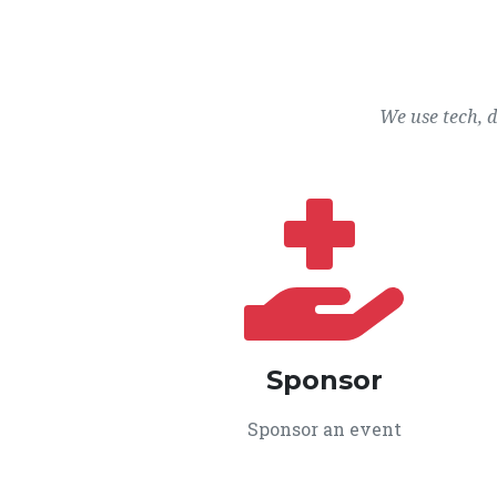
We use tech, 
Sponsor
Sponsor an event