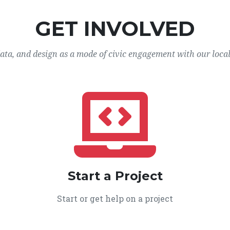
GET INVOLVED
data, and design as a mode of civic engagement with our loca
Start a Project
Start or get help on a project