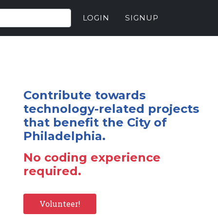
LOGIN
SIGNUP
Contribute towards
technology-related projects
that benefit the City of
Philadelphia.
No coding experience
required.
Volunteer!