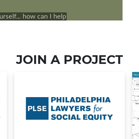
JOIN A PROJECT