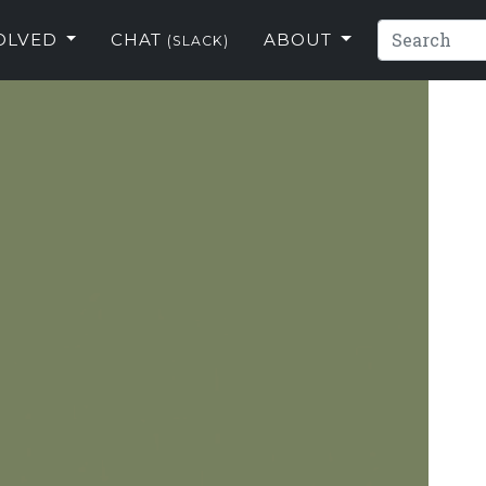
VOLVED
CHAT
ABOUT
(SLACK)