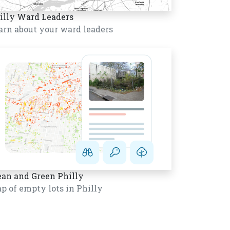
illy Ward Leaders
arn about your ward leaders
ean and Green Philly
p of empty lots in Philly