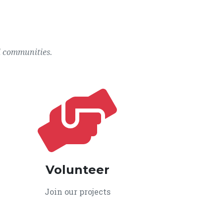
l communities.
Volunteer
Join our projects