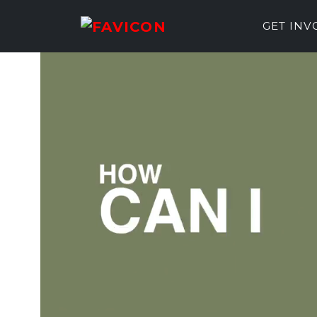
GET IN