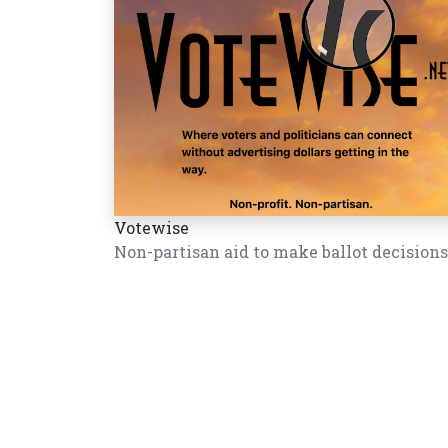
Votewise
Non-partisan aid to make ballot decisions