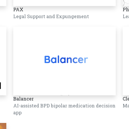
PAX
Ph
Legal Support and Expungement
Le
Balancer
Cl
AI-assisted BPD bipolar medication decision
Ma
app