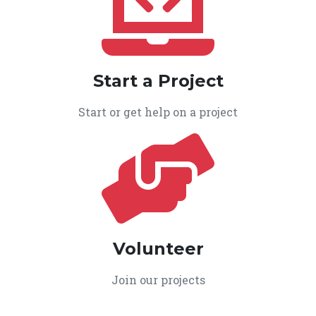
Start a Project
Start or get help on a project
Volunteer
Join our projects