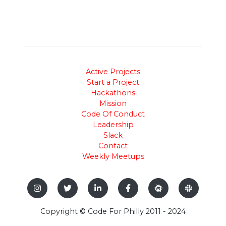
Active Projects
Start a Project
Hackathons
Mission
Code Of Conduct
Leadership
Slack
Contact
Weekly Meetups
Copyright © Code For Philly 2011 - 2024