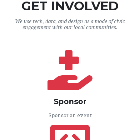
GET INVOLVED
We use tech, data, and design as a mode of civic
engagement with our local communities.
Sponsor
Sponsor an event