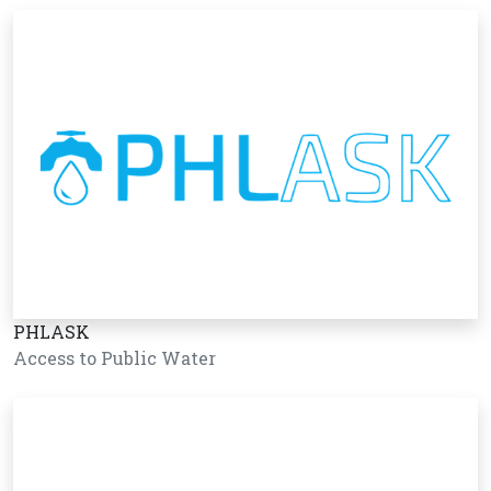
PHLASK
Access to Public Water