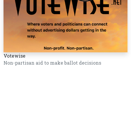
Votewise
Non-partisan aid to make ballot decisions