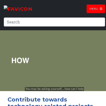
MENU
Contribute towards