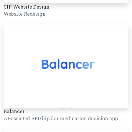
CfP Website Design
Website Redesign
Balancer
AI-assisted BPD bipolar medication decision app