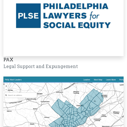
PAX
Legal Support and Expungement