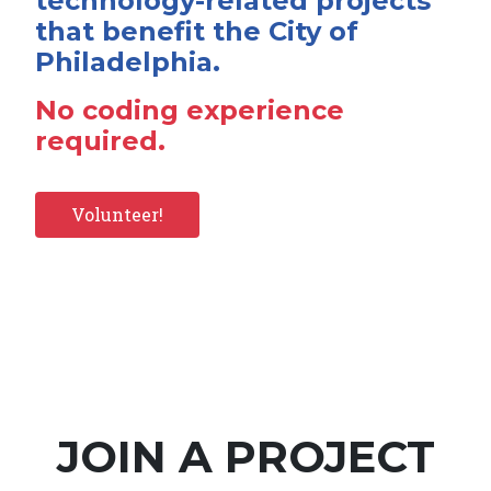
technology-related projects
that benefit the City of
Philadelphia.
No coding experience
required.
Volunteer!
JOIN A PROJECT