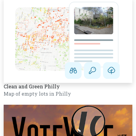
Clean and Green Philly
Map of empty lots in Philly