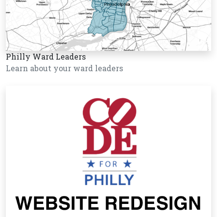
Philly Ward Leaders
Learn about your ward leaders