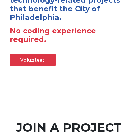
technology-related projects
that benefit the City of
Philadelphia.
No coding experience
required.
Volunteer!
JOIN A PROJECT