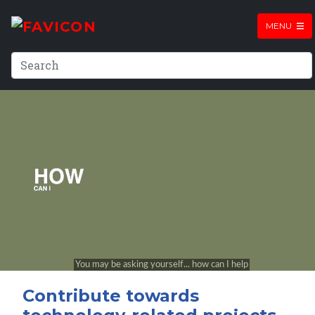
MENU
Contribute towards