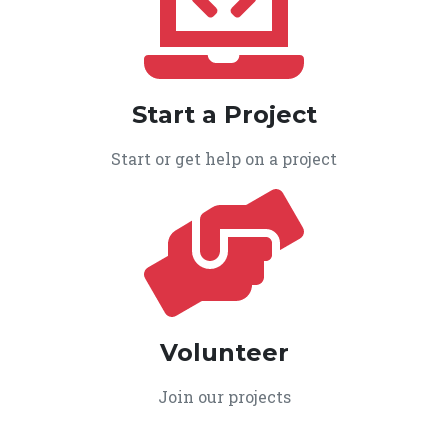
Start a Project
Start or get help on a project
Volunteer
Join our projects