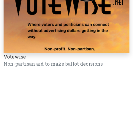
Votewise
Non-partisan aid to make ballot decisions