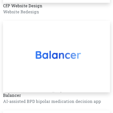
CfP Website Design
Website Redesign
Balancer
AI-assisted BPD bipolar medication decision app