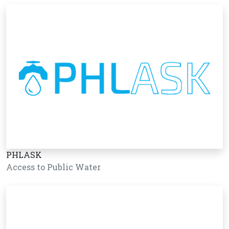
PHLASK
Access to Public Water