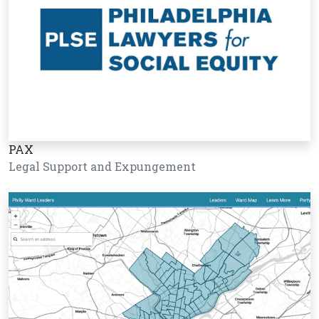
PAX
Legal Support and Expungement