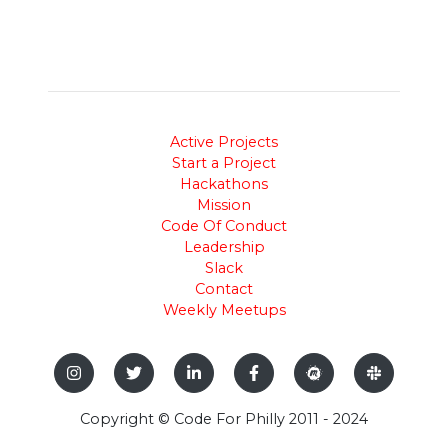
Active Projects
Start a Project
Hackathons
Mission
Code Of Conduct
Leadership
Slack
Contact
Weekly Meetups
Copyright © Code For Philly 2011 - 2024