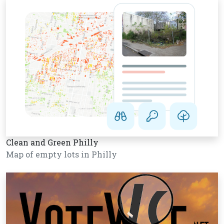
Clean and Green Philly
Map of empty lots in Philly