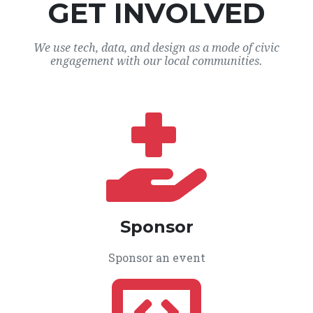
GET INVOLVED
We use tech, data, and design as a mode of civic
engagement with our local communities.
Sponsor
Sponsor an event