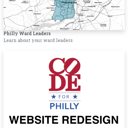
Philly Ward Leaders
Learn about your ward leaders