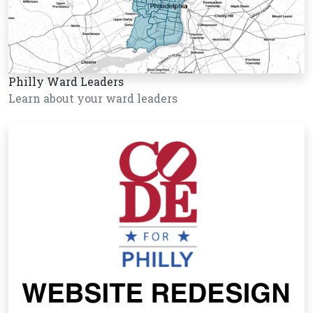
Philly Ward Leaders
Learn about your ward leaders