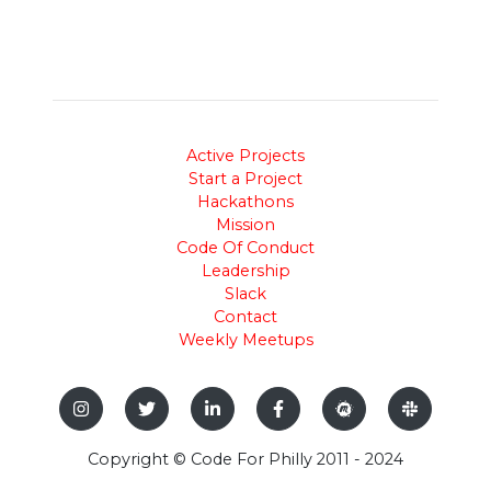
Active Projects
Start a Project
Hackathons
Mission
Code Of Conduct
Leadership
Slack
Contact
Weekly Meetups
Copyright © Code For Philly 2011 - 2024