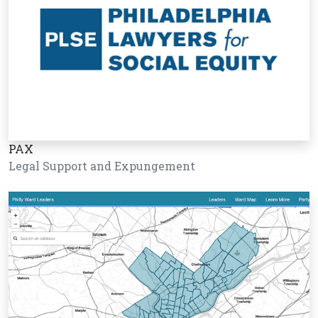
PAX
Legal Support and Expungement