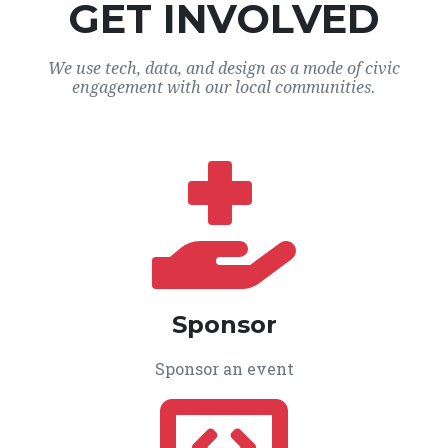
GET INVOLVED
We use tech, data, and design as a mode of civic
engagement with our local communities.
Sponsor
Sponsor an event