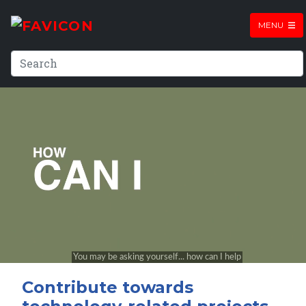
MENU
Contribute towards