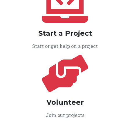
Start a Project
Start or get help on a project
Volunteer
Join our projects