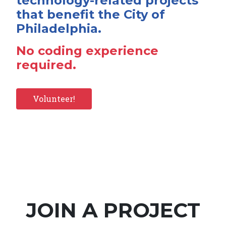
technology-related projects
that benefit the City of
Philadelphia.
No coding experience
required.
Volunteer!
JOIN A PROJECT