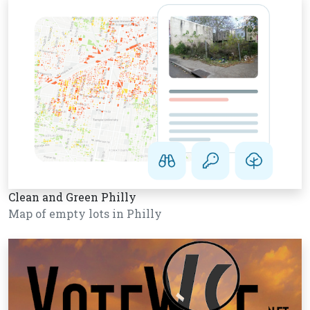
Clean and Green Philly
Map of empty lots in Philly