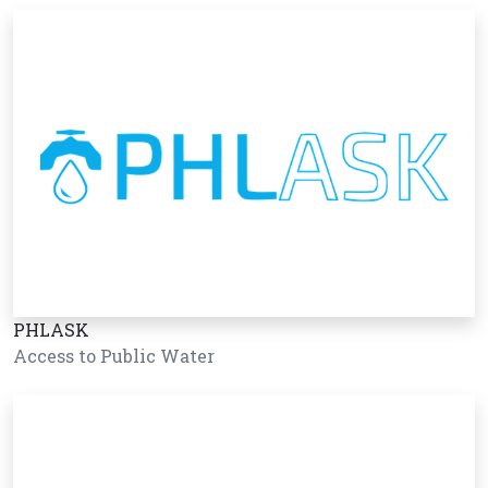
PHLASK
Access to Public Water