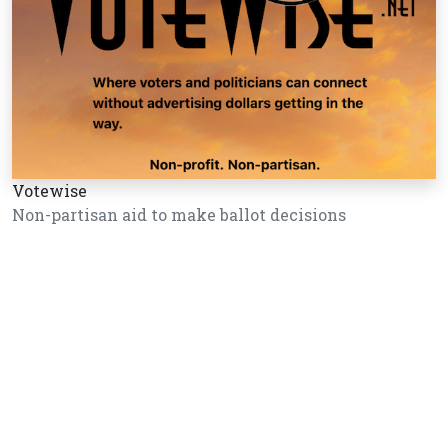
Votewise
Non-partisan aid to make ballot decisions