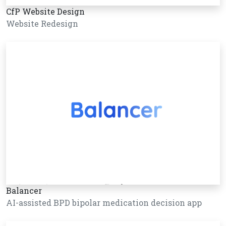
CfP Website Design
Website Redesign
Balancer
AI-assisted BPD bipolar medication decision app