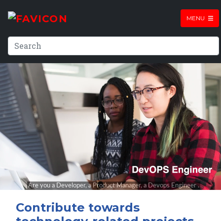
MENU
Contribute towards