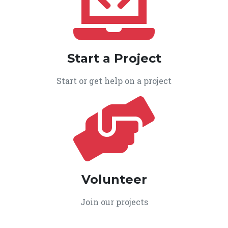
Start a Project
Start or get help on a project
Volunteer
Join our projects