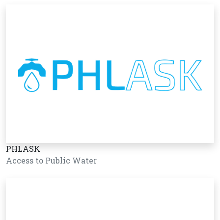
PHLASK
Access to Public Water