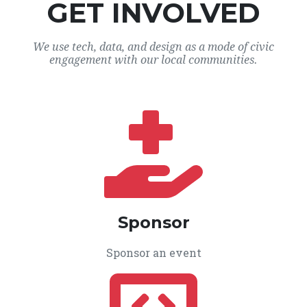
GET INVOLVED
We use tech, data, and design as a mode of civic
engagement with our local communities.
Sponsor
Sponsor an event