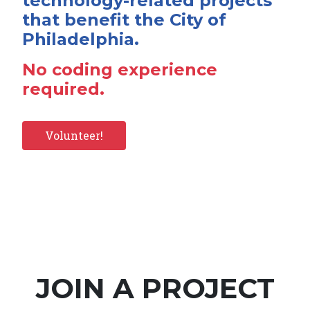
technology-related projects
that benefit the City of
Philadelphia.
No coding experience
required.
Volunteer!
JOIN A PROJECT