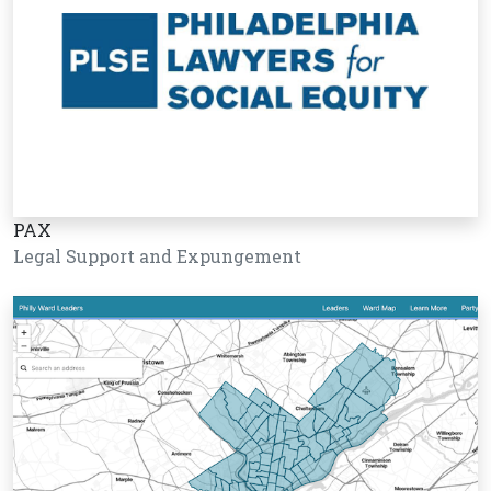
PAX
Legal Support and Expungement