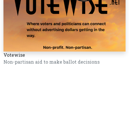
Votewise
Non-partisan aid to make ballot decisions