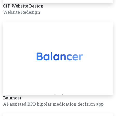
CfP Website Design
Website Redesign
Balancer
AI-assisted BPD bipolar medication decision app