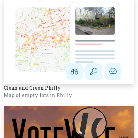
Clean and Green Philly
Map of empty lots in Philly