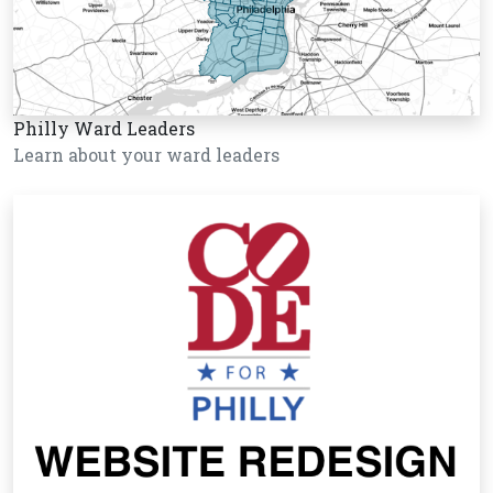
Philly Ward Leaders
Learn about your ward leaders