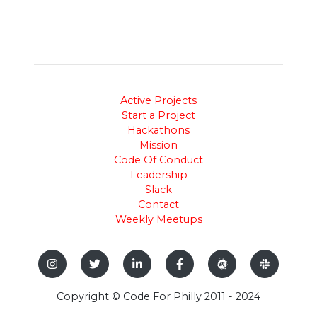
Active Projects
Start a Project
Hackathons
Mission
Code Of Conduct
Leadership
Slack
Contact
Weekly Meetups
Copyright © Code For Philly 2011 - 2024