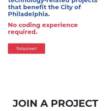
technology-related projects
that benefit the City of
Philadelphia.
No coding experience
required.
Volunteer!
JOIN A PROJECT