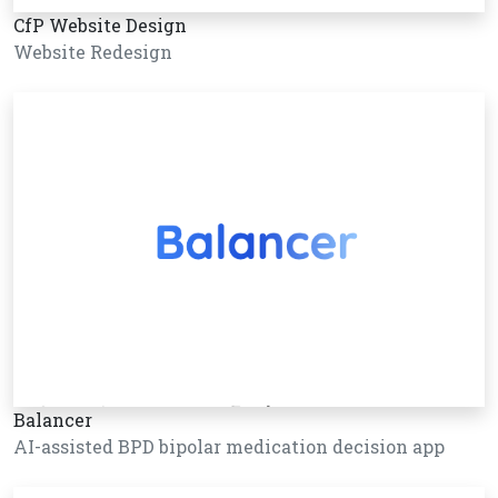
CfP Website Design
Website Redesign
Balancer
AI-assisted BPD bipolar medication decision app