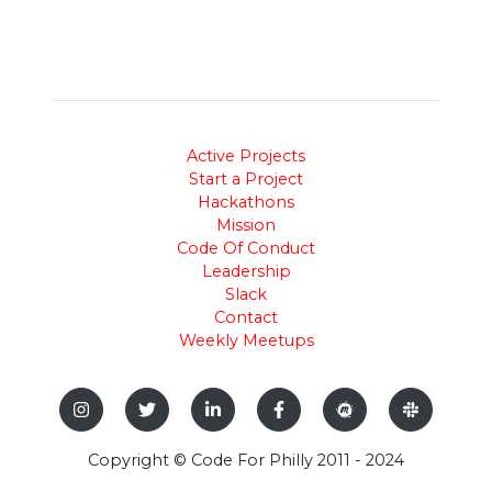
Active Projects
Start a Project
Hackathons
Mission
Code Of Conduct
Leadership
Slack
Contact
Weekly Meetups
Copyright © Code For Philly 2011 - 2024