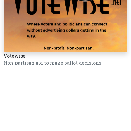
Votewise
Non-partisan aid to make ballot decisions