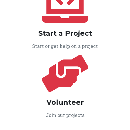
Start a Project
Start or get help on a project
Volunteer
Join our projects