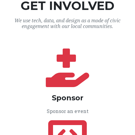
GET INVOLVED
We use tech, data, and design as a mode of civic
engagement with our local communities.
Sponsor
Sponsor an event