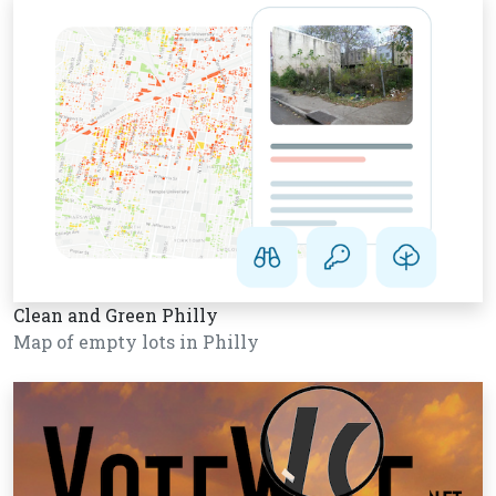
Clean and Green Philly
Map of empty lots in Philly