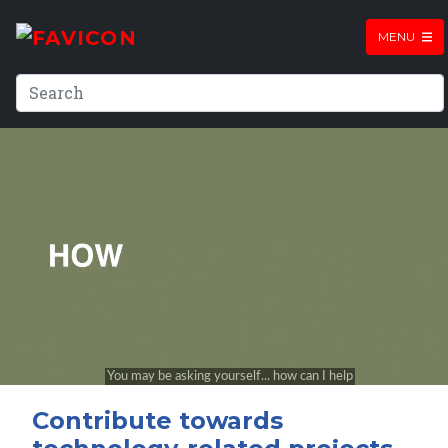
MENU
Contribute towards