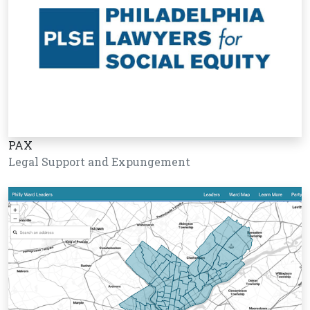
PAX
Legal Support and Expungement