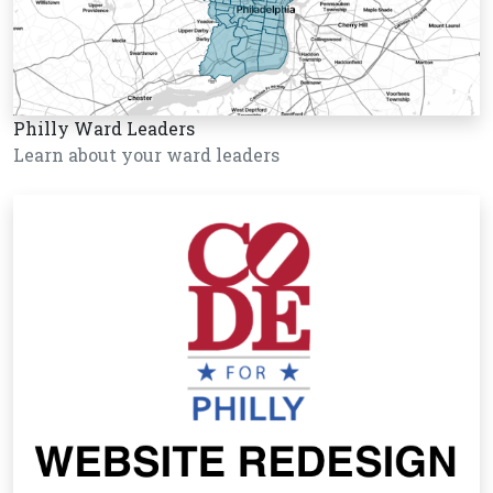
Philly Ward Leaders
Learn about your ward leaders