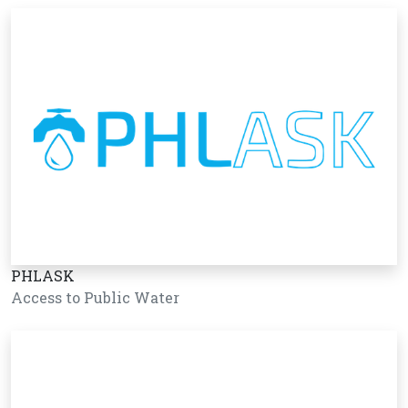
PHLASK
Access to Public Water