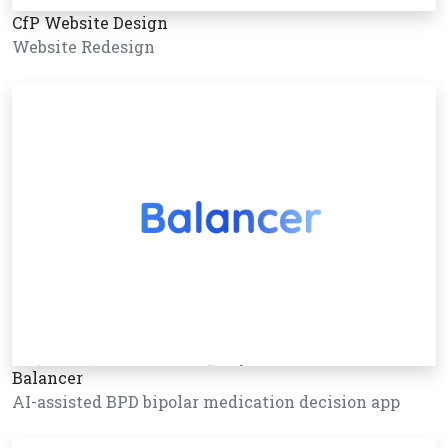
CfP Website Design
Website Redesign
Balancer
AI-assisted BPD bipolar medication decision app