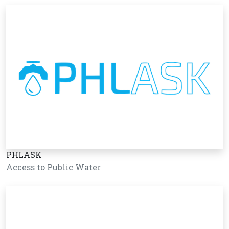
PHLASK
Access to Public Water