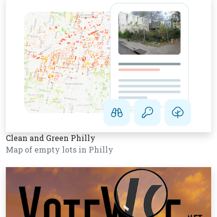
Clean and Green Philly
Map of empty lots in Philly