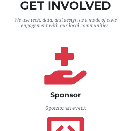
GET INVOLVED
We use tech, data, and design as a mode of civic
engagement with our local communities.
Sponsor
Sponsor an event