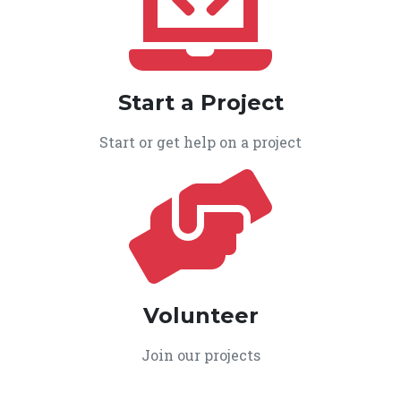
Start a Project
Start or get help on a project
Volunteer
Join our projects