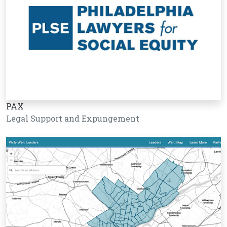
PAX
Legal Support and Expungement