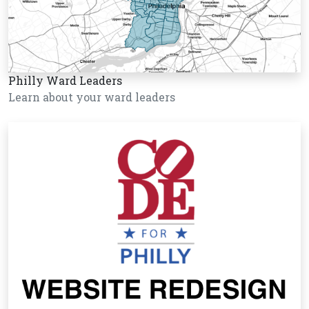
Philly Ward Leaders
Learn about your ward leaders