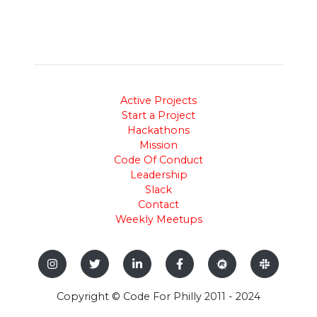
Active Projects
Start a Project
Hackathons
Mission
Code Of Conduct
Leadership
Slack
Contact
Weekly Meetups
Copyright © Code For Philly 2011 - 2024