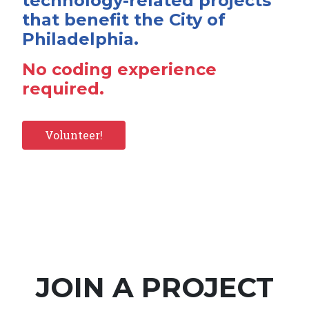
technology-related projects
that benefit the City of
Philadelphia.
No coding experience
required.
Volunteer!
JOIN A PROJECT