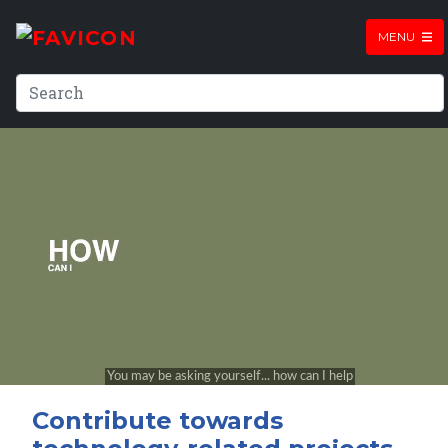
MENU
Contribute towards