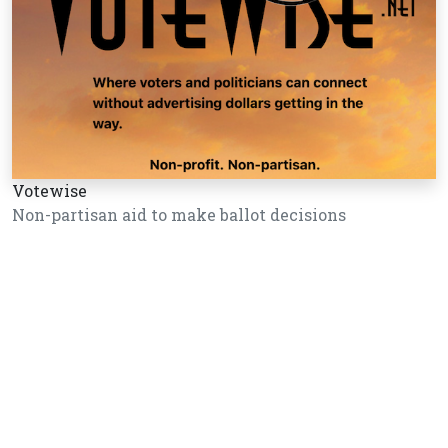
Votewise
Non-partisan aid to make ballot decisions