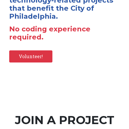
technology-related projects
that benefit the City of
Philadelphia.
No coding experience
required.
Volunteer!
JOIN A PROJECT