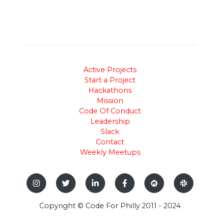
Active Projects
Start a Project
Hackathons
Mission
Code Of Conduct
Leadership
Slack
Contact
Weekly Meetups
Copyright © Code For Philly 2011 - 2024