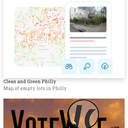
Clean and Green Philly
Map of empty lots in Philly