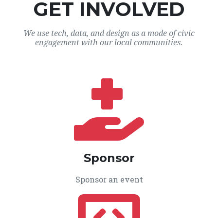
GET INVOLVED
We use tech, data, and design as a mode of civic
engagement with our local communities.
Sponsor
Sponsor an event