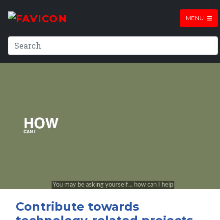
MENU
Contribute towards