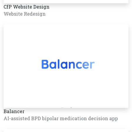
CfP Website Design
Website Redesign
Balancer
AI-assisted BPD bipolar medication decision app