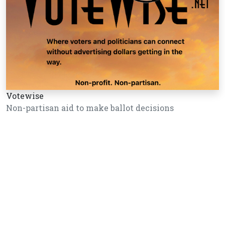
Votewise
Non-partisan aid to make ballot decisions