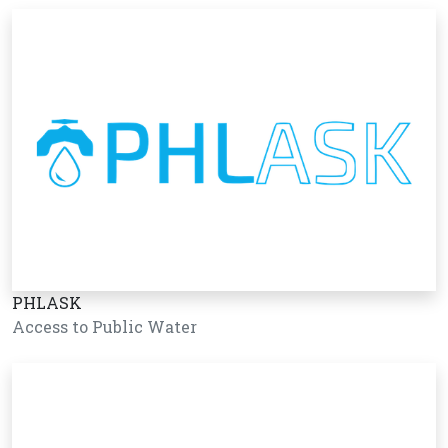
PHLASK
Access to Public Water