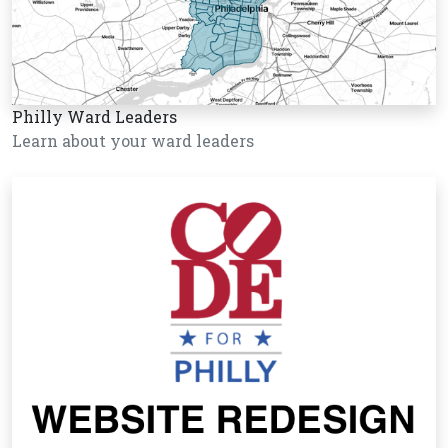
Philly Ward Leaders
Learn about your ward leaders