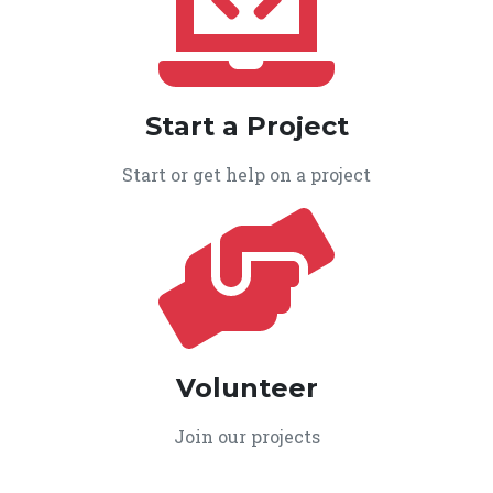
Start a Project
Start or get help on a project
Volunteer
Join our projects