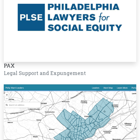
PAX
Legal Support and Expungement