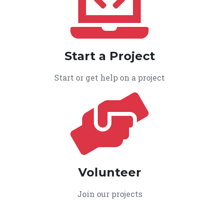
Start a Project
Start or get help on a project
Volunteer
Join our projects