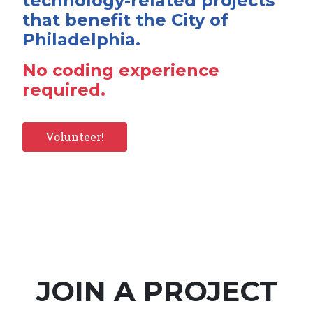
technology-related projects
that benefit the City of
Philadelphia.
No coding experience
required.
Volunteer!
JOIN A PROJECT