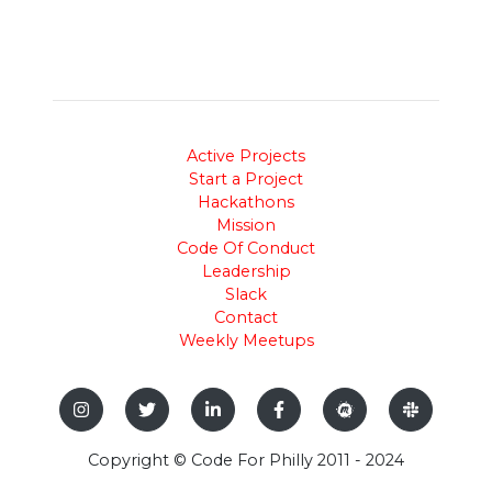
Active Projects
Start a Project
Hackathons
Mission
Code Of Conduct
Leadership
Slack
Contact
Weekly Meetups
Copyright © Code For Philly 2011 - 2024