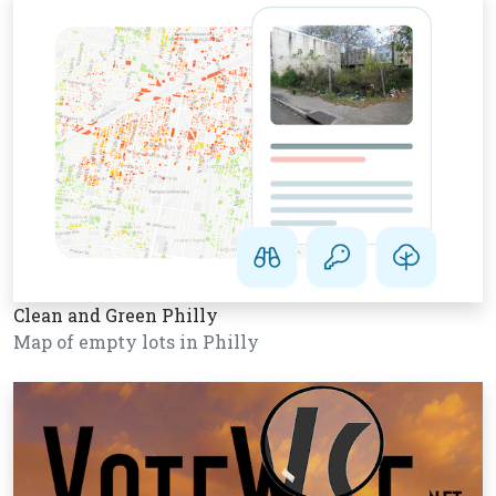
Clean and Green Philly
Map of empty lots in Philly