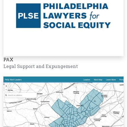
PAX
Legal Support and Expungement