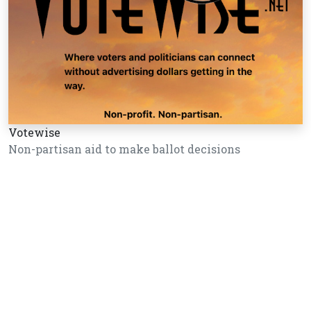
Votewise
Non-partisan aid to make ballot decisions