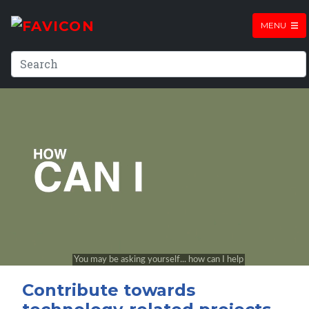
MENU
Contribute towards