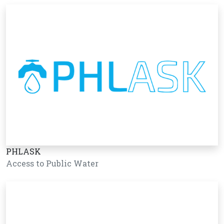
PHLASK
Access to Public Water