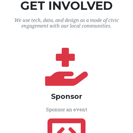
GET INVOLVED
We use tech, data, and design as a mode of civic
engagement with our local communities.
Sponsor
Sponsor an event