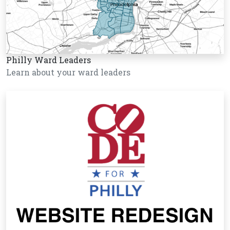
Philly Ward Leaders
Learn about your ward leaders