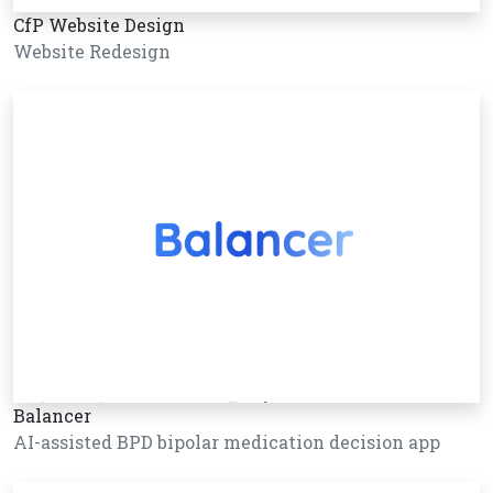
CfP Website Design
Website Redesign
Balancer
AI-assisted BPD bipolar medication decision app