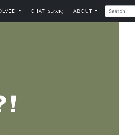
VOLVED
CHAT
ABOUT
(SLACK)