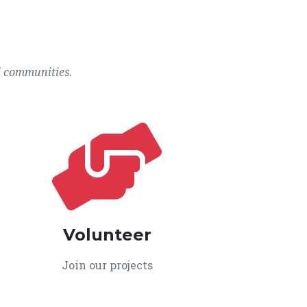
l communities.
Volunteer
Join our projects