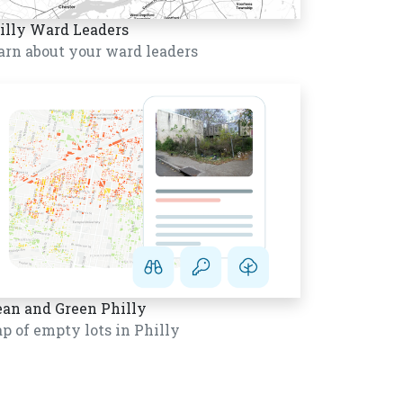
illy Ward Leaders
arn about your ward leaders
ean and Green Philly
p of empty lots in Philly