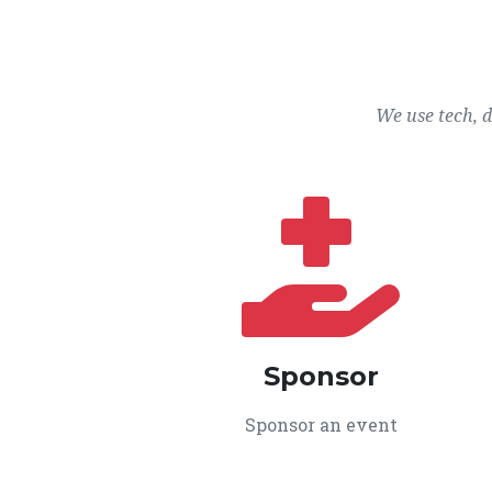
We use tech, 
Sponsor
Sponsor an event