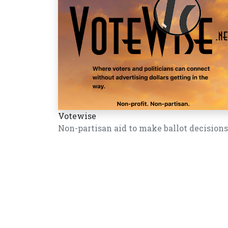
Votewise
Non-partisan aid to make ballot decisions