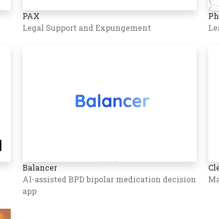
PAX
Ph
Legal Support and Expungement
Le
Balancer
Cl
AI-assisted BPD bipolar medication decision
Ma
app