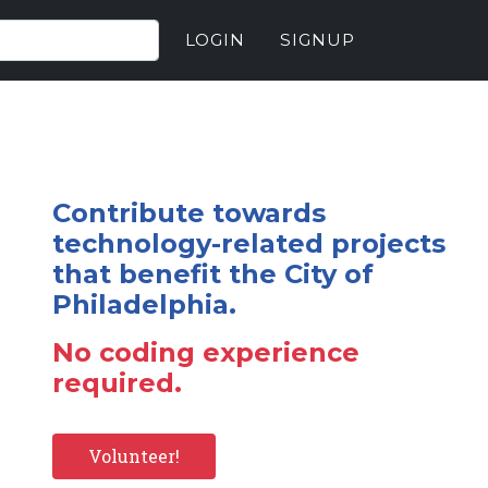
LOGIN
SIGNUP
Contribute towards
technology-related projects
that benefit the City of
Philadelphia.
No coding experience
required.
Volunteer!