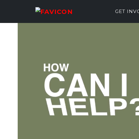
GET IN