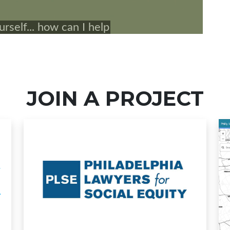
JOIN A PROJECT