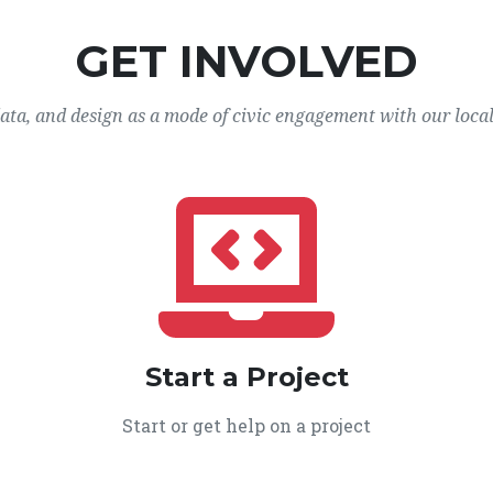
GET INVOLVED
data, and design as a mode of civic engagement with our loca
Start a Project
Start or get help on a project