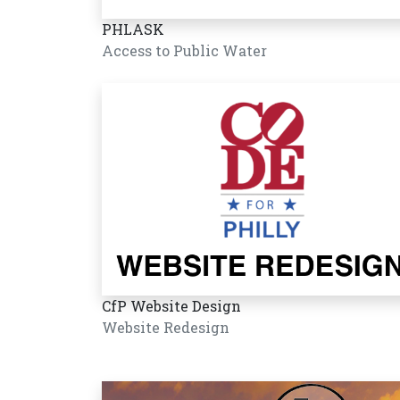
PHLASK
Access to Public Water
CfP Website Design
Website Redesign