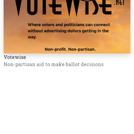
Votewise
Non-partisan aid to make ballot decisions