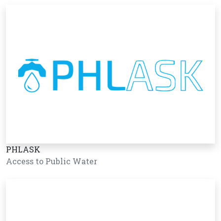
PHLASK
Access to Public Water