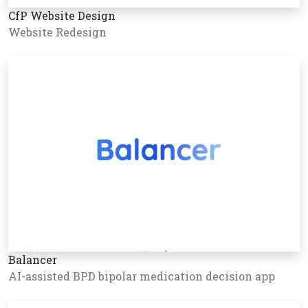
CfP Website Design
Website Redesign
Balancer
AI-assisted BPD bipolar medication decision app