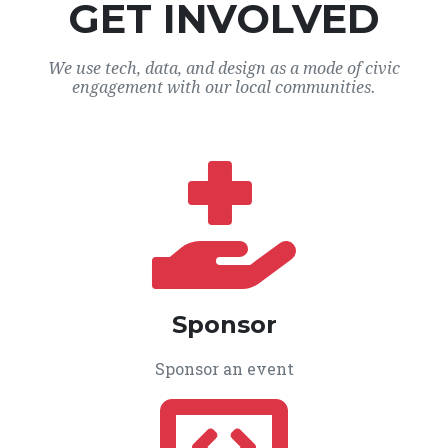
GET INVOLVED
We use tech, data, and design as a mode of civic
engagement with our local communities.
Sponsor
Sponsor an event