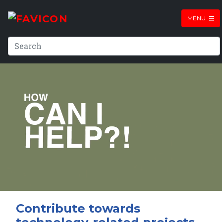
MENU
Contribute towards