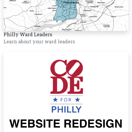
Philly Ward Leaders
Learn about your ward leaders