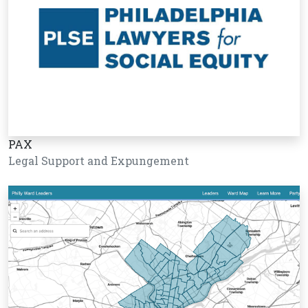
PAX
Legal Support and Expungement