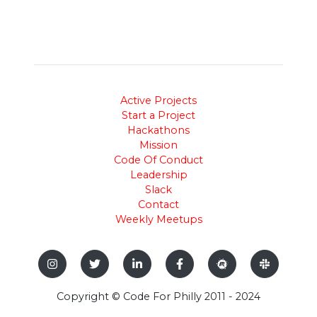
Active Projects
Start a Project
Hackathons
Mission
Code Of Conduct
Leadership
Slack
Contact
Weekly Meetups
Copyright © Code For Philly 2011 - 2024