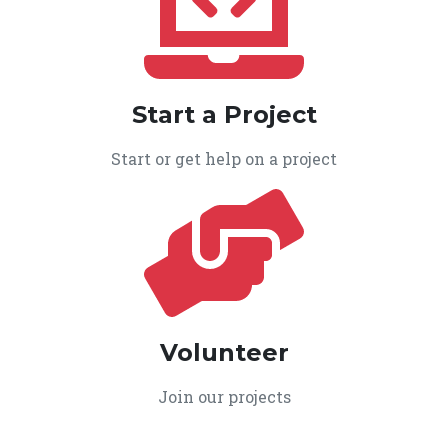
Start a Project
Start or get help on a project
Volunteer
Join our projects