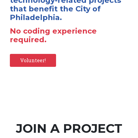
technology-related projects
that benefit the City of
Philadelphia.
No coding experience
required.
Volunteer!
JOIN A PROJECT