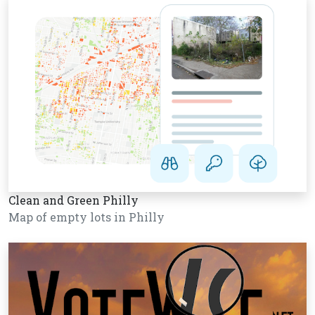
Clean and Green Philly
Map of empty lots in Philly