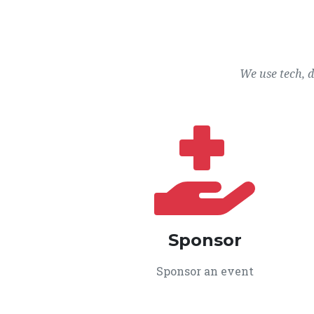
We use tech, 
Sponsor
Sponsor an event