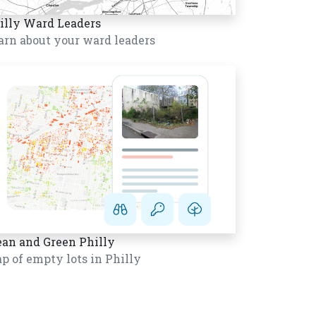
illy Ward Leaders
arn about your ward leaders
ean and Green Philly
p of empty lots in Philly