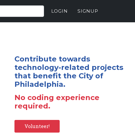
LOGIN
SIGNUP
Contribute towards
technology-related projects
that benefit the City of
Philadelphia.
No coding experience
required.
Volunteer!