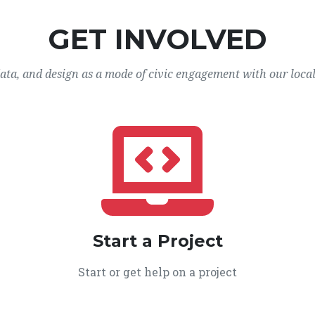
GET INVOLVED
data, and design as a mode of civic engagement with our loca
Start a Project
Start or get help on a project