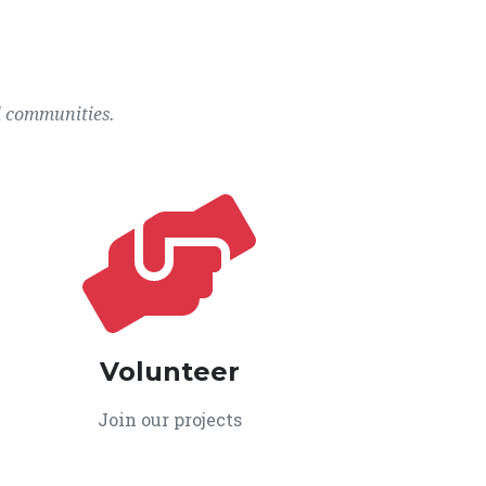
l communities.
Volunteer
Join our projects