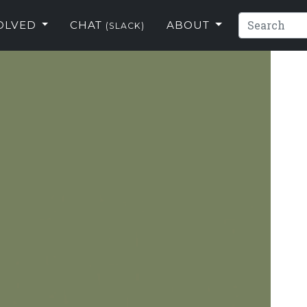
VOLVED
CHAT
ABOUT
(SLACK)