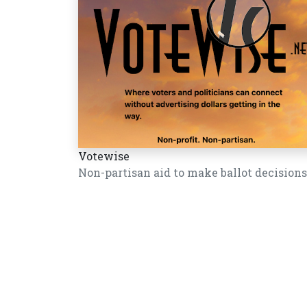
Votewise
Non-partisan aid to make ballot decisions