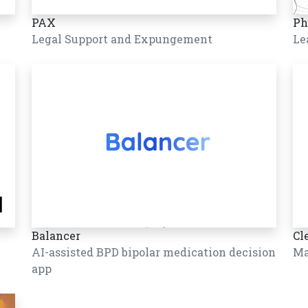
PAX
Ph
Legal Support and Expungement
Le
Balancer
Cl
AI-assisted BPD bipolar medication decision
Ma
app