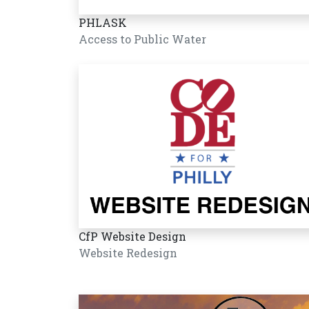
PHLASK
Access to Public Water
CfP Website Design
Website Redesign