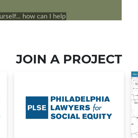
JOIN A PROJECT