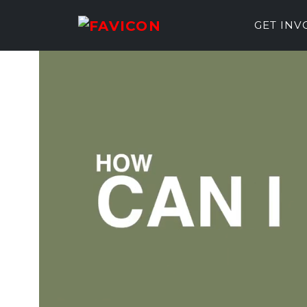
GET IN